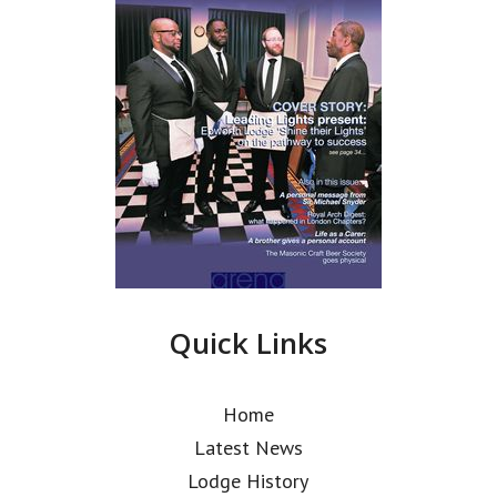
Quick Links
Home
Latest News
Lodge History