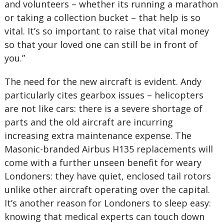
and volunteers – whether its running a marathon
or taking a collection bucket – that help is so
vital. It’s so important to raise that vital money
so that your loved one can still be in front of
you.”
The need for the new aircraft is evident. Andy
particularly cites gearbox issues – helicopters
are not like cars: there is a severe shortage of
parts and the old aircraft are incurring
increasing extra maintenance expense. The
Masonic-branded Airbus H135 replacements will
come with a further unseen benefit for weary
Londoners: they have quiet, enclosed tail rotors
unlike other aircraft operating over the capital.
It’s another reason for Londoners to sleep easy:
knowing that medical experts can touch down