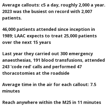
Average callouts: c5 a day, roughly 2,000 a year.
2023 was the busiest on record with 2,007
patients.
46,000 patients attended since inception in
1989; LAAC expects to treat 25,000 patients
over the next 15 years
Last year they carried out 300 emergency
anaesthesias, 191 blood transfusions, attended
243 ‘code red’ calls and performed 47
thoracotomies at the roadside
Average time in the air for each callout: 7.5
minutes
Reach anywhere within the M25 in 11 minutes