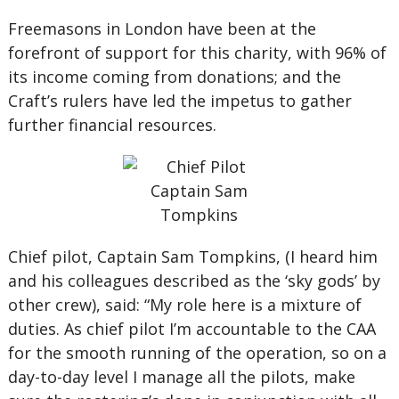
Freemasons in London have been at the
forefront of support for this charity, with 96% of
its income coming from donations; and the
Craft’s rulers have led the impetus to gather
further financial resources.
Chief pilot, Captain Sam Tompkins, (I heard him
and his colleagues described as the ‘sky gods’ by
other crew), said: “My role here is a mixture of
duties. As chief pilot I’m accountable to the CAA
for the smooth running of the operation, so on a
day-to-day level I manage all the pilots, make