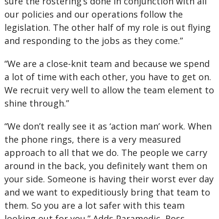
sure the rostering’s done in conjunction with all
our policies and our operations follow the
legislation. The other half of my role is out flying
and responding to the jobs as they come.”
“We are a close-knit team and because we spend
a lot of time with each other, you have to get on.
We recruit very well to allow the team element to
shine through.”
“We don’t really see it as ‘action man’ work. When
the phone rings, there is a very measured
approach to all that we do. The people we carry
around in the back, you definitely want them on
your side. Someone is having their worst ever day
and we want to expeditiously bring that team to
them. So you are a lot safer with this team
looking out for you.” Adds Paramedic, Ross