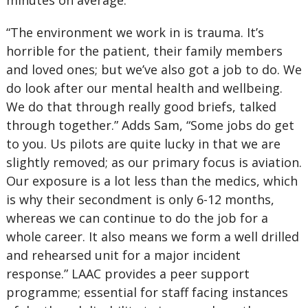
minutes on average.
“The environment we work in is trauma. It’s
horrible for the patient, their family members
and loved ones; but we’ve also got a job to do. We
do look after our mental health and wellbeing.
We do that through really good briefs, talked
through together.” Adds Sam, “Some jobs do get
to you. Us pilots are quite lucky in that we are
slightly removed; as our primary focus is aviation.
Our exposure is a lot less than the medics, which
is why their secondment is only 6-12 months,
whereas we can continue to do the job for a
whole career. It also means we form a well drilled
and rehearsed unit for a major incident
response.” LAAC provides a peer support
programme; essential for staff facing instances