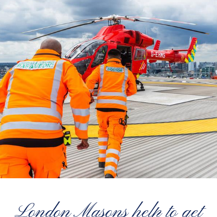
London Masons help to get