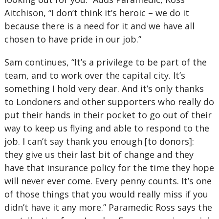
Aitchison, “I don’t think it’s heroic – we do it
because there is a need for it and we have all
chosen to have pride in our job.”
Sam continues, “It’s a privilege to be part of the
team, and to work over the capital city. It’s
something I hold very dear. And it’s only thanks
to Londoners and other supporters who really do
put their hands in their pocket to go out of their
way to keep us flying and able to respond to the
job. I can’t say thank you enough [to donors]:
they give us their last bit of change and they
have that insurance policy for the time they hope
will never ever come. Every penny counts. It’s one
of those things that you would really miss if you
didn’t have it any more.” Paramedic Ross says the