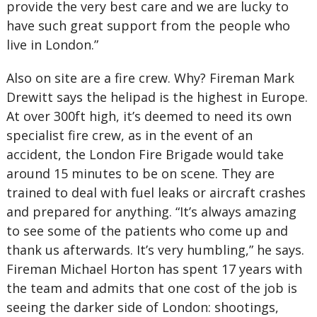
provide the very best care and we are lucky to
have such great support from the people who
live in London.”
Also on site are a fire crew. Why? Fireman Mark
Drewitt says the helipad is the highest in Europe.
At over 300ft high, it’s deemed to need its own
specialist fire crew, as in the event of an
accident, the London Fire Brigade would take
around 15 minutes to be on scene. They are
trained to deal with fuel leaks or aircraft crashes
and prepared for anything. “It’s always amazing
to see some of the patients who come up and
thank us afterwards. It’s very humbling,” he says.
Fireman Michael Horton has spent 17 years with
the team and admits that one cost of the job is
seeing the darker side of London: shootings,