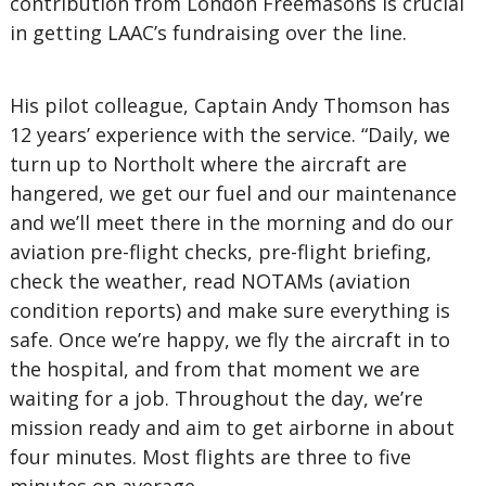
contribution from London Freemasons is crucial
in getting LAAC’s fundraising over the line.
His pilot colleague, Captain Andy Thomson has
12 years’ experience with the service. “Daily, we
turn up to Northolt where the aircraft are
hangered, we get our fuel and our maintenance
and we’ll meet there in the morning and do our
aviation pre-flight checks, pre-flight briefing,
check the weather, read NOTAMs (aviation
condition reports) and make sure everything is
safe. Once we’re happy, we fly the aircraft in to
the hospital, and from that moment we are
waiting for a job. Throughout the day, we’re
mission ready and aim to get airborne in about
four minutes. Most flights are three to five