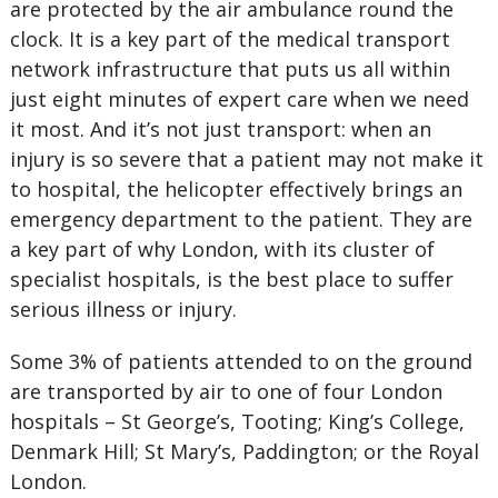
are protected by the air ambulance round the
clock. It is a key part of the medical transport
network infrastructure that puts us all within
just eight minutes of expert care when we need
it most. And it’s not just transport: when an
injury is so severe that a patient may not make it
to hospital, the helicopter effectively brings an
emergency department to the patient. They are
a key part of why London, with its cluster of
specialist hospitals, is the best place to suffer
serious illness or injury.
Some 3% of patients attended to on the ground
are transported by air to one of four London
hospitals – St George’s, Tooting; King’s College,
Denmark Hill; St Mary’s, Paddington; or the Royal
London.