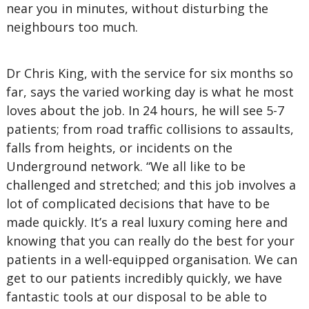
near you in minutes, without disturbing the
neighbours too much.
Dr Chris King, with the service for six months so
far, says the varied working day is what he most
loves about the job. In 24 hours, he will see 5-7
patients; from road traffic collisions to assaults,
falls from heights, or incidents on the
Underground network. “We all like to be
challenged and stretched; and this job involves a
lot of complicated decisions that have to be
made quickly. It’s a real luxury coming here and
knowing that you can really do the best for your
patients in a well-equipped organisation. We can
get to our patients incredibly quickly, we have
fantastic tools at our disposal to be able to