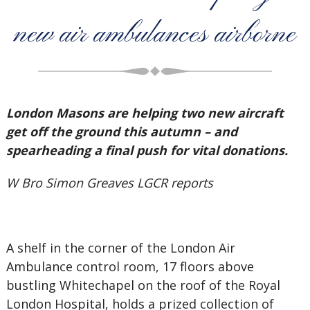
new air ambulances airborne
London Masons are helping two new aircraft
get off the ground this autumn – and
spearheading a final push for vital donations.
W Bro Simon Greaves LGCR reports
A shelf in the corner of the London Air
Ambulance control room, 17 floors above
bustling Whitechapel on the roof of the Royal
London Hospital, holds a prized collection of