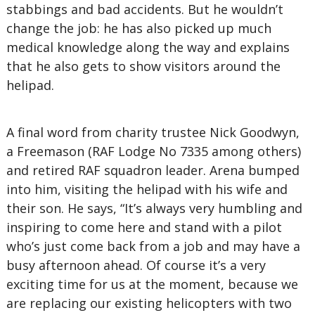
stabbings and bad accidents. But he wouldn’t
change the job: he has also picked up much
medical knowledge along the way and explains
that he also gets to show visitors around the
helipad.
A final word from charity trustee Nick Goodwyn,
a Freemason (RAF Lodge No 7335 among others)
and retired RAF squadron leader. Arena bumped
into him, visiting the helipad with his wife and
their son. He says, “It’s always very humbling and
inspiring to come here and stand with a pilot
who’s just come back from a job and may have a
busy afternoon ahead. Of course it’s a very
exciting time for us at the moment, because we
are replacing our existing helicopters with two