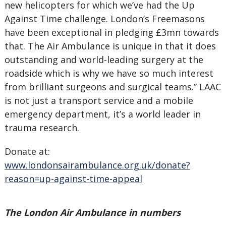
new helicopters for which we’ve had the Up
Against Time challenge. London’s Freemasons
have been exceptional in pledging £3mn towards
that. The Air Ambulance is unique in that it does
outstanding and world-leading surgery at the
roadside which is why we have so much interest
from brilliant surgeons and surgical teams.” LAAC
is not just a transport service and a mobile
emergency department, it’s a world leader in
trauma research.
Donate at:
www.londonsairambulance.org.uk/donate?
reason=up-against-time-appeal
The London Air Ambulance in numbers