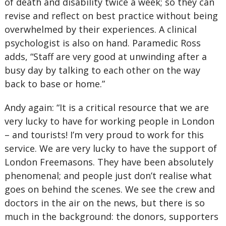
of death and disability twice a week; so they can
revise and reflect on best practice without being
overwhelmed by their experiences. A clinical
psychologist is also on hand. Paramedic Ross
adds, “Staff are very good at unwinding after a
busy day by talking to each other on the way
back to base or home.”
Andy again: “It is a critical resource that we are
very lucky to have for working people in London
– and tourists! I’m very proud to work for this
service. We are very lucky to have the support of
London Freemasons. They have been absolutely
phenomenal; and people just don’t realise what
goes on behind the scenes. We see the crew and
doctors in the air on the news, but there is so
much in the background: the donors, supporters