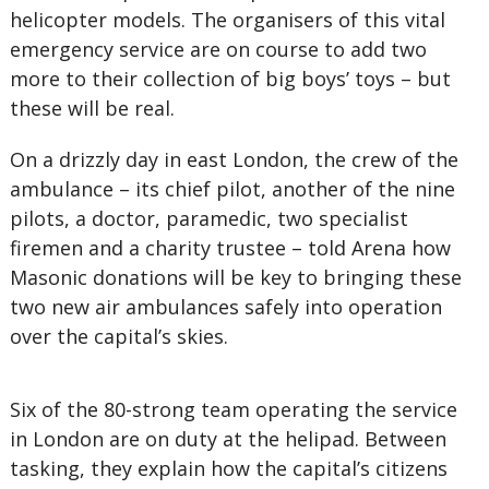
helicopter models. The organisers of this vital
emergency service are on course to add two
more to their collection of big boys’ toys – but
these will be real.
On a drizzly day in east London, the crew of the
ambulance – its chief pilot, another of the nine
pilots, a doctor, paramedic, two specialist
firemen and a charity trustee – told Arena how
Masonic donations will be key to bringing these
two new air ambulances safely into operation
over the capital’s skies.
Six of the 80-strong team operating the service
in London are on duty at the helipad. Between
tasking, they explain how the capital’s citizens