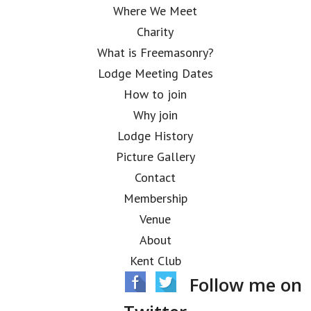
Where We Meet
Charity
What is Freemasonry?
Lodge Meeting Dates
How to join
Why join
Lodge History
Picture Gallery
Contact
Membership
Venue
About
Kent Club
Follow me on