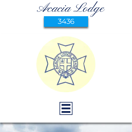
Acacia Lodge
3436