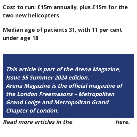
Cost to run: £15m annually, plus £15m for the
two new helicopters
Median age of patients 31, with 11 per cent
under age 18
This article is part of the Arena Magazine,
Issue 55 Summer 2024 edition.
Arena Magazine is the official magazine of
the London Freemasons – Metropolitan
Grand Lodge and Metropolitan Grand
Chapter of London.
Read more articles in the
Arena Issue 55
here.