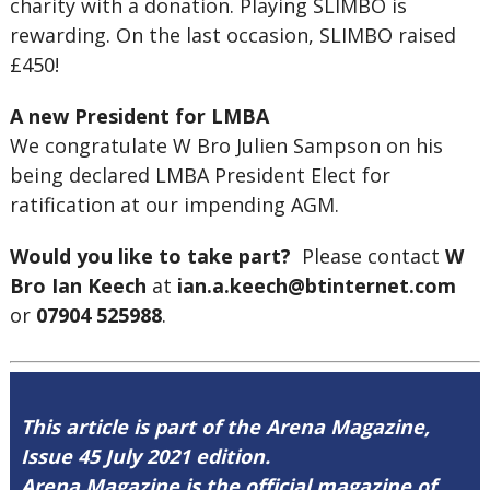
charity with a donation. Playing SLIMBO is
rewarding. On the last occasion, SLIMBO raised
£450!
A new President for LMBA
We congratulate W Bro Julien Sampson on his
being declared LMBA President Elect for
ratification at our impending AGM.
Would you like to take part?
Please contact
W
Bro Ian Keech
at
ian.a.keech@btinternet.com
or
07904 525988
.
This article is part of the Arena Magazine,
Issue 45 July 2021 edition.
Arena Magazine is the official magazine of