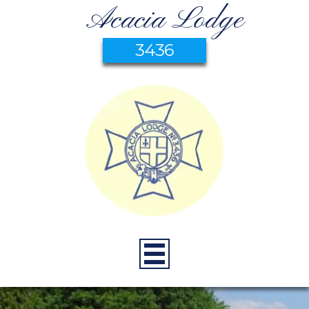
Acacia Lodge
3436