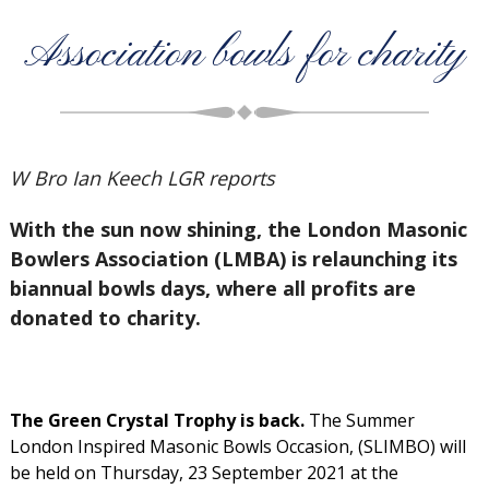
Association bowls for charity
W Bro Ian Keech LGR reports
With the sun now shining, the London Masonic
Bowlers Association (LMBA) is relaunching its
biannual bowls days, where all profits are
donated to charity.
The Green Crystal Trophy is back.
The Summer
London Inspired Masonic Bowls Occasion, (SLIMBO) will
be held on Thursday, 23 September 2021 at the