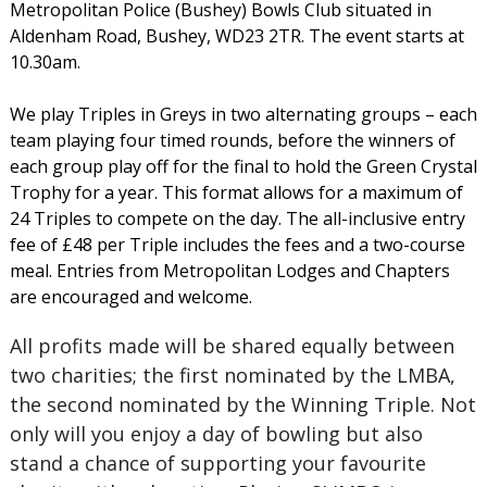
Metropolitan Police (Bushey) Bowls Club situated in
Aldenham Road, Bushey, WD23 2TR. The event starts at
10.30am.
We play Triples in Greys in two alternating groups – each
team playing four timed rounds, before the winners of
each group play off for the final to hold the Green Crystal
Trophy for a year. This format allows for a maximum of
24 Triples to compete on the day. The all-inclusive entry
fee of £48 per Triple includes the fees and a two-course
meal. Entries from Metropolitan Lodges and Chapters
are encouraged and welcome.
All profits made will be shared equally between
two charities; the first nominated by the LMBA,
the second nominated by the Winning Triple. Not
only will you enjoy a day of bowling but also
stand a chance of supporting your favourite