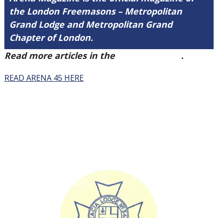
the London Freemasons – Metropolitan
Grand Lodge and Metropolitan Grand
Chapter of London.
Read more articles in the
Arena Issue 45
.
READ ARENA 45 HERE