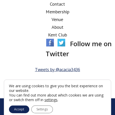
Contact
Membership
Venue
About
Kent Club
Follow me on
Twitter
Tweets by @acacia3436
We are using cookies to give you the best experience on
our website.
You can find out more about which cookies we are using
or switch them off in
settings
.
© Acacia Lodge 2026
Accept
Settings
Terms & Conditions
Policy
Cookies