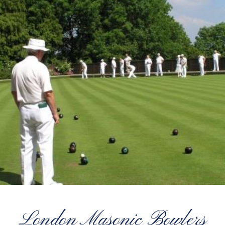
London Masonic Bowlers