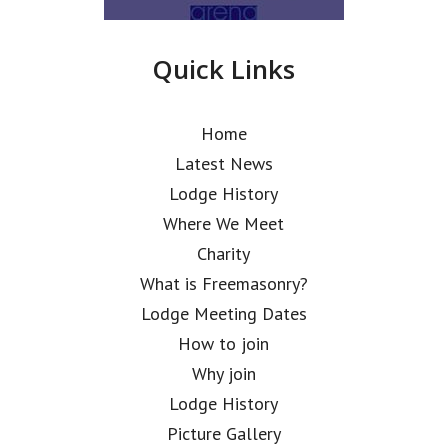
Quick Links
Home
Latest News
Lodge History
Where We Meet
Charity
What is Freemasonry?
Lodge Meeting Dates
How to join
Why join
Lodge History
Picture Gallery