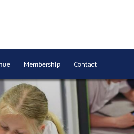
nue
Membership
Contact