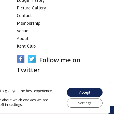
Lodge History
Picture Gallery
Contact
Membership
Venue
About
Kent Club
Follow me on
Twitter
Tweets by @acacia3436
to give you the best experience
Accept
e about which cookies we are
Settings
off in
settings
.
Web Development by Go Live UK