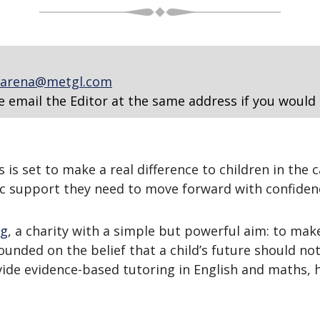
arena@metgl.com
e email the Editor at the same address if you would 
s set to make a real difference to children in the c
c support they need to move forward with confiden
ng
, a charity with a simple but powerful aim: to make
unded on the belief that a child’s future should no
ide evidence-based tutoring in English and maths, 