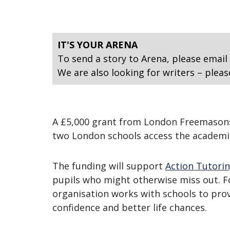
IT'S YOUR ARENA
To send a story to Arena, please email
We are also looking for writers – pleas
A £5,000 grant from London Freemasons i
two London schools access the academi
The funding will support
Action Tutori
pupils who might otherwise miss out. Fo
organisation works with schools to prov
confidence and better life chances.