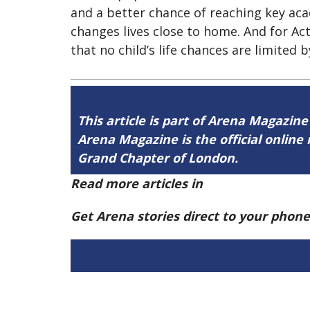
and a better chance of reaching key ac
changes lives close to home. And for Ac
that no child’s life chances are limited 
This article is part of Arena Magazine
Arena Magazine is the official onli
Grand Chapter of London.
Read more articles in
Arena Issue 60 h
Get Arena stories direct to your phon