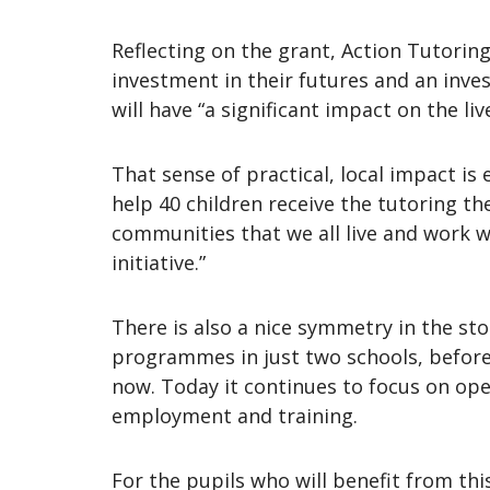
Reflecting on the grant, Action Tutoring 
investment in their futures and an inves
will have “a significant impact on the l
That sense of practical, local impact i
help 40 children receive the tutoring th
communities that we all live and work w
initiative.”
There is also a nice symmetry in the st
programmes in just two schools, before 
now. Today it continues to focus on op
employment and training.
For the pupils who will benefit from thi