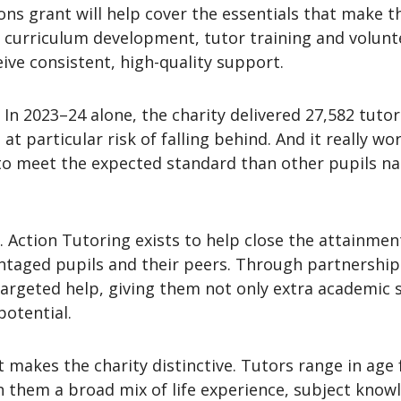
ns grant will help cover the essentials that make th
 curriculum development, tutor training and volunte
ive consistent, high-quality support.
. In 2023–24 alone, the charity delivered 27,582 tuto
t particular risk of falling behind. And it really w
o meet the expected standard than other pupils nati
 Action Tutoring exists to help close the attainment
aged pupils and their peers. Through partnerships
argeted help, giving them not only extra academic 
potential.
t makes the charity distinctive. Tutors range in age 
th them a broad mix of life experience, subject kn