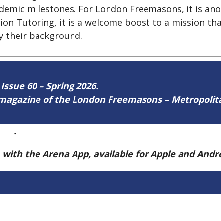
ademic milestones. For London Freemasons, it is ano
tion Tutoring, it is a welcome boost to a mission th
by their background.
 Issue 60 – Spring 2026.
ne magazine of the London Freemasons – Metropoli
ere
.
e with the Arena App, available for Apple and And