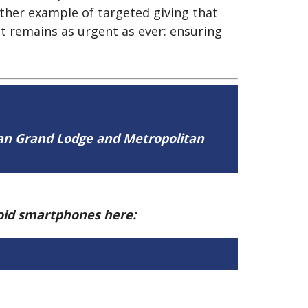
ther example of targeted giving that
at remains as urgent as ever: ensuring
tan Grand Lodge and Metropolitan
roid smartphones here: