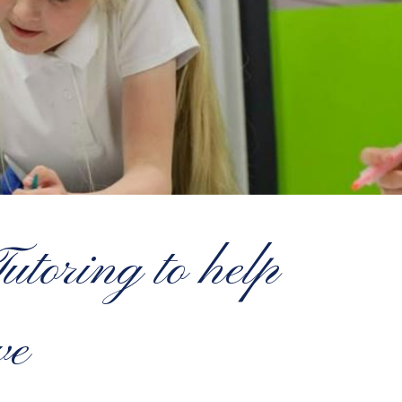
toring to help
ve