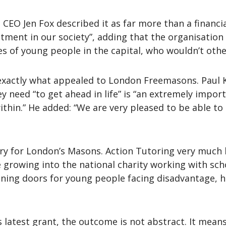
CEO Jen Fox described it as far more than a financial 
tment in our society”, adding that the organisation 
ives of young people in the capital, who wouldn’t oth
s exactly what appealed to London Freemasons. Paul K
ey need “to get ahead in life” is “an extremely impor
ithin.” He added: “We are very pleased to be able to
ory for London’s Masons. Action Tutoring very much 
growing into the national charity working with sch
ening doors for young people facing disadvantage, 
s latest grant, the outcome is not abstract. It means