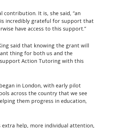
contribution. It is, she said, “an
is incredibly grateful for support that
erwise have access to this support.”
ing said that knowing the grant will
tant thing for both us and the
 support Action Tutoring with this
began in London, with early pilot
ools across the country that we see
helping them progress in education,
 extra help, more individual attention,