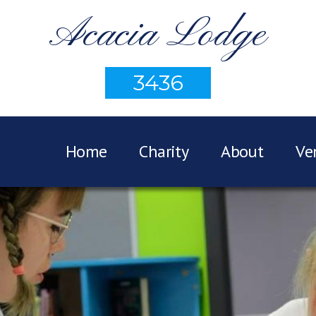
Acacia Lodge
3436
Home
Charity
About
Ve