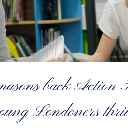
sons back Action Tu
oung Londoners thri