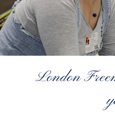
London Freema
y