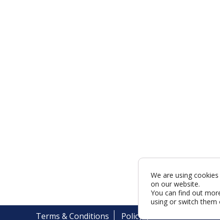
We are using cookies 
on our website.
You can find out mor
using or switch them 
Terms & Conditions
Policy
Cookies