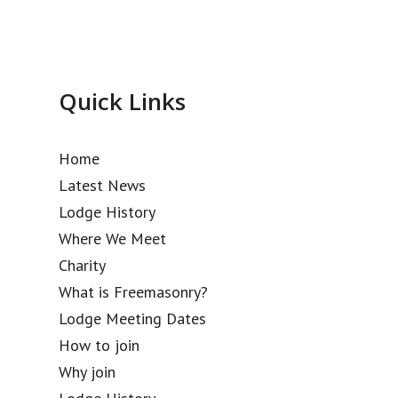
Quick Links
Home
Latest News
Lodge History
Where We Meet
Charity
What is Freemasonry?
Lodge Meeting Dates
How to join
Why join