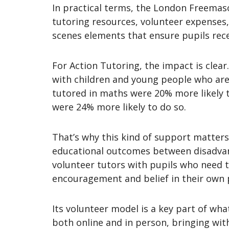
In practical terms, the London Freemaso
tutoring resources, volunteer expenses,
scenes elements that ensure pupils rece
For Action Tutoring, the impact is clear
with children and young people who are a
tutored in maths were 20% more likely t
were 24% more likely to do so.
That’s why this kind of support matters.
educational outcomes between disadvant
volunteer tutors with pupils who need t
encouragement and belief in their own 
Its volunteer model is a key part of wha
both online and in person, bringing wi