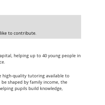
like to contribute.
apital, helping up to 40 young people in
ce.
 high-quality tutoring available to
t be shaped by family income, the
helping pupils build knowledge,