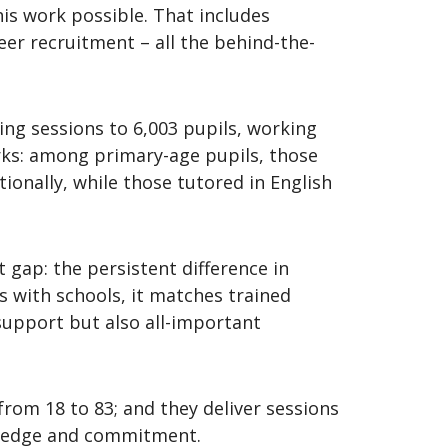
is work possible. That includes
er recruitment – all the behind-the-
ring sessions to 6,003 pupils, working
orks: among primary-age pupils, those
onally, while those tutored in English
 gap: the persistent difference in
 with schools, it matches trained
support but also all-important
from 18 to 83; and they deliver sessions
owledge and commitment.