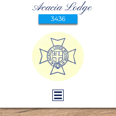
Acacia Lodge
3436