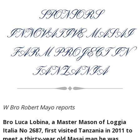
SPONSORS
INNOVATIVE MASAI
FARM PROJECT IN
TANZANIA
W Bro Robert Mayo reports
Bro Luca Lobina, a Master Mason of Loggia
Italia No 2687, first visited Tanzania in 2011 to
meet a thirty-year old Masai man he was