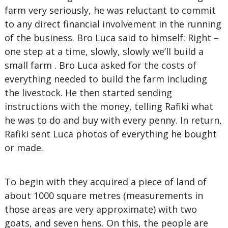
farm very seriously, he was reluctant to commit
to any direct financial involvement in the running
of the business. Bro Luca said to himself: Right –
one step at a time, slowly, slowly we’ll build a
small farm . Bro Luca asked for the costs of
everything needed to build the farm including
the livestock. He then started sending
instructions with the money, telling Rafiki what
he was to do and buy with every penny. In return,
Rafiki sent Luca photos of everything he bought
or made.
To begin with they acquired a piece of land of
about 1000 square metres (measurements in
those areas are very approximate) with two
goats, and seven hens. On this, the people are