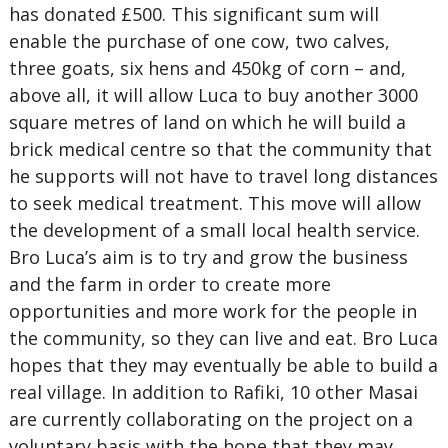
has donated £500. This significant sum will
enable the purchase of one cow, two calves,
three goats, six hens and 450kg of corn – and,
above all, it will allow Luca to buy another 3000
square metres of land on which he will build a
brick medical centre so that the community that
he supports will not have to travel long distances
to seek medical treatment. This move will allow
the development of a small local health service.
Bro Luca’s aim is to try and grow the business
and the farm in order to create more
opportunities and more work for the people in
the community, so they can live and eat. Bro Luca
hopes that they may eventually be able to build a
real village. In addition to Rafiki, 10 other Masai
are currently collaborating on the project on a
voluntary basis with the hope that they may