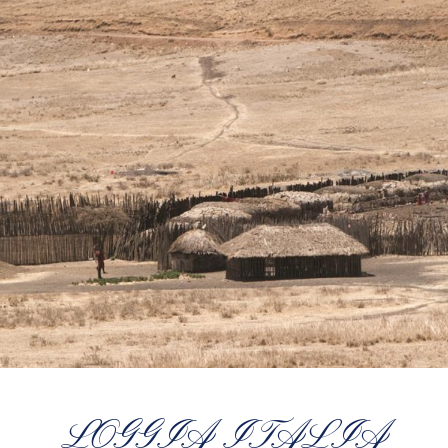
LOGGIA ITALIA