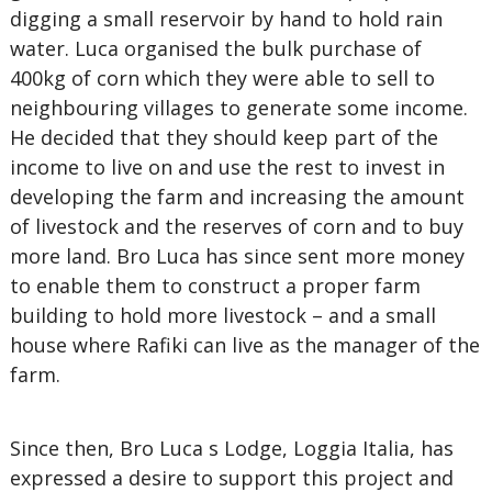
digging a small reservoir by hand to hold rain
water. Luca organised the bulk purchase of
400kg of corn which they were able to sell to
neighbouring villages to generate some income.
He decided that they should keep part of the
income to live on and use the rest to invest in
developing the farm and increasing the amount
of livestock and the reserves of corn and to buy
more land. Bro Luca has since sent more money
to enable them to construct a proper farm
building to hold more livestock – and a small
house where Rafiki can live as the manager of the
farm.
Since then, Bro Luca s Lodge, Loggia Italia, has
expressed a desire to support this project and