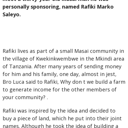
personally sponsoring, named Rafiki Marko
Saleyo.
Rafiki lives as part of a small Masai community in
the village of Kwekinkwembwe in the Mkindi area
of Tanzania. After many years of sending money
for him and his family, one day, almost in jest,
Bro Luca said to Rafiki, Why don t we build a farm
to generate income for the other members of
your community? .
Rafiki was inspired by the idea and decided to
buy a piece of land, which he put into their joint
names. Although he took the idea of building a