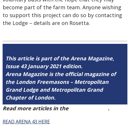
become part of the farm team. Anyone wishing
to support this project can do so by contacting
the Lodge – details are on Rosetta.
This article is part of the Arena Magazine,
Issue 43 January 2021 edition.
Arena Magazine is the official magazine of
the London Freemasons – Metropolitan
Grand Lodge and Metropolitan Grand
Chapter of London.
Read more articles in the
Arena Issue 43
.
READ ARENA 43 HERE