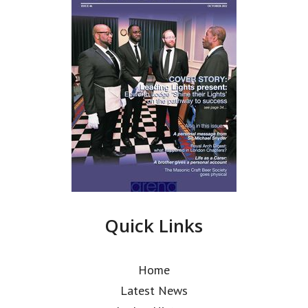
Quick Links
Home
Latest News