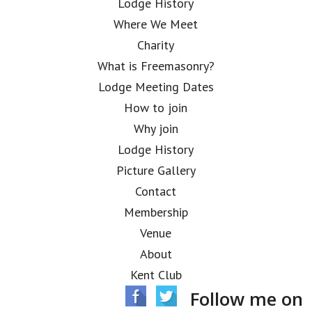
Lodge History
Where We Meet
Charity
What is Freemasonry?
Lodge Meeting Dates
How to join
Why join
Lodge History
Picture Gallery
Contact
Membership
Venue
About
Kent Club
Follow me on