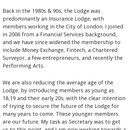
Back in the 1980s & 90s, the Lodge was
predominantly an Insurance Lodge, with
members working in the City of London. I joined
in 2006 from a Financial Services background,
and we have since widened the membership to
include Money Exchange, Fintech, a Chartered
Surveyor, a few entrepreneurs, and recently the
Performing Arts.
We are also reducing the average age of the
Lodge, by introducing members as young as
18,19 and their early 20s; with the clear intention
of trying to secure the future of the Lodge for
many years to come. These younger members
are our future. My task as Secretary was to get
us to this point, and I am now working towards a