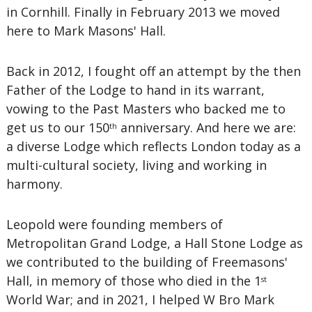
in Cornhill. Finally in February 2013 we moved
here to Mark Masons' Hall.
Back in 2012, I fought off an attempt by the then
Father of the Lodge to hand in its warrant,
vowing to the Past Masters who backed me to
get us to our 150
anniversary. And here we are:
th
a diverse Lodge which reflects London today as a
multi-cultural society, living and working in
harmony.
Leopold were founding members of
Metropolitan Grand Lodge, a Hall Stone Lodge as
we contributed to the building of Freemasons'
Hall, in memory of those who died in the 1
st
World War; and in 2021, I helped W Bro Mark