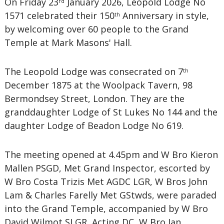
On Friday 23
January 2026, Leopold Lodge No
rd
1571 celebrated their 150
Anniversary in style,
th
by welcoming over 60 people to the Grand
Temple at Mark Masons' Hall.
The Leopold Lodge was consecrated on 7
th
December 1875 at the Woolpack Tavern, 98
Bermondsey Street, London. They are the
granddaughter Lodge of St Lukes No 144 and the
daughter Lodge of Beadon Lodge No 619.
The meeting opened at 4.45pm and W Bro Kieron
Mallen PSGD, Met Grand Inspector, escorted by
W Bro Costa Trizis Met AGDC LGR, W Bros John
Lam & Charles Farelly Met GStwds, were paraded
into the Grand Temple, accompanied by W Bro
David Wilmot SLGR, Acting DC, W Bro Ian