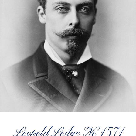
Leopold Lodge No 1571