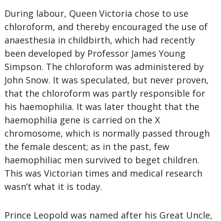
During labour, Queen Victoria chose to use
chloroform, and thereby encouraged the use of
anaesthesia in childbirth, which had recently
been developed by Professor James Young
Simpson. The chloroform was administered by
John Snow. It was speculated, but never proven,
that the chloroform was partly responsible for
his haemophilia. It was later thought that the
haemophilia gene is carried on the X
chromosome, which is normally passed through
the female descent; as in the past, few
haemophiliac men survived to beget children.
This was Victorian times and medical research
wasn’t what it is today.
Prince Leopold was named after his Great Uncle,