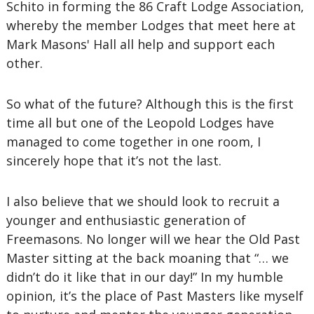
Schito in forming the 86 Craft Lodge Association,
whereby the member Lodges that meet here at
Mark Masons' Hall all help and support each
other.
So what of the future? Although this is the first
time all but one of the Leopold Lodges have
managed to come together in one room, I
sincerely hope that it’s not the last.
I also believe that we should look to recruit a
younger and enthusiastic generation of
Freemasons. No longer will we hear the Old Past
Master sitting at the back moaning that “… we
didn’t do it like that in our day!” In my humble
opinion, it’s the place of Past Masters like myself