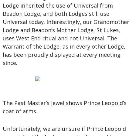
Lodge inherited the use of Universal from
Beadon Lodge, and both Lodges still use
Universal today. Interestingly, our Grandmother
Lodge and Beadon’s Mother Lodge, St Lukes,
uses West End ritual and not Universal. The
Warrant of the Lodge, as in every other Lodge,
has been proudly displayed at every meeting
since.
The Past Master’s jewel shows Prince Leopold’s
coat of arms.
Unfortunately, we are unsure if Prince Leopold