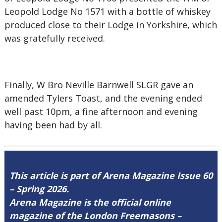
Leopold Lodge No 1571 with a bottle of whiskey
produced close to their Lodge in Yorkshire, which
was gratefully received.
Finally, W Bro Neville Barnwell SLGR gave an
amended Tylers Toast, and the evening ended
well past 10pm, a fine afternoon and evening
having been had by all.
This article is part of Arena Magazine Issue 60
– Spring 2026.
Arena Magazine is the official online
magazine of the London Freemasons –