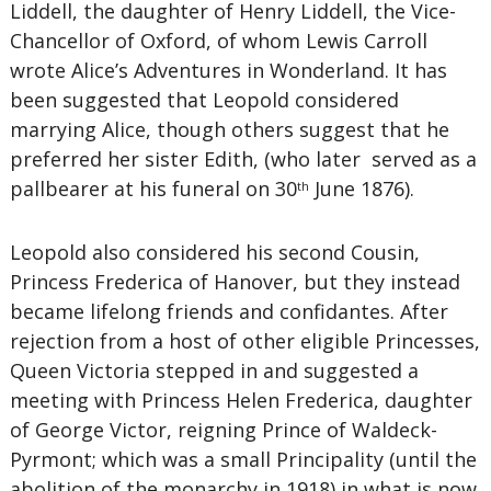
Liddell, the daughter of Henry Liddell, the Vice-
Chancellor of Oxford, of whom Lewis Carroll
wrote Alice’s Adventures in Wonderland. It has
been suggested that Leopold considered
marrying Alice, though others suggest that he
preferred her sister Edith, (who later served as a
pallbearer at his funeral on 30
June 1876).
th
Leopold also considered his second Cousin,
Princess Frederica of Hanover, but they instead
became lifelong friends and confidantes. After
rejection from a host of other eligible Princesses,
Queen Victoria stepped in and suggested a
meeting with Princess Helen Frederica, daughter
of George Victor, reigning Prince of Waldeck-
Pyrmont; which was a small Principality (until the
abolition of the monarchy in 1918) in what is now