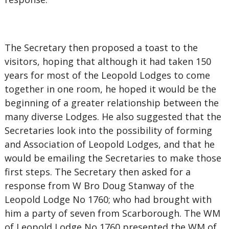
The Secretary then proposed a toast to the
visitors, hoping that although it had taken 150
years for most of the Leopold Lodges to come
together in one room, he hoped it would be the
beginning of a greater relationship between the
many diverse Lodges. He also suggested that the
Secretaries look into the possibility of forming
and Association of Leopold Lodges, and that he
would be emailing the Secretaries to make those
first steps. The Secretary then asked for a
response from W Bro Doug Stanway of the
Leopold Lodge No 1760; who had brought with
him a party of seven from Scarborough. The WM
of Leopold Lodge No 1760 presented the WM of