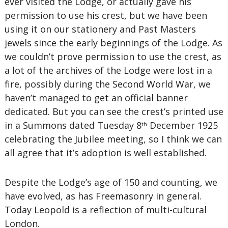
ever visited the Lodge, or actually gave his
permission to use his crest, but we have been
using it on our stationery and Past Masters
jewels since the early beginnings of the Lodge. As
we couldn’t prove permission to use the crest, as
a lot of the archives of the Lodge were lost in a
fire, possibly during the Second World War, we
haven’t managed to get an official banner
dedicated. But you can see the crest’s printed use
in a Summons dated Tuesday 8
December 1925
th
celebrating the Jubilee meeting, so I think we can
all agree that it’s adoption is well established.
Despite the Lodge’s age of 150 and counting, we
have evolved, as has Freemasonry in general.
Today Leopold is a reflection of multi-cultural
London.