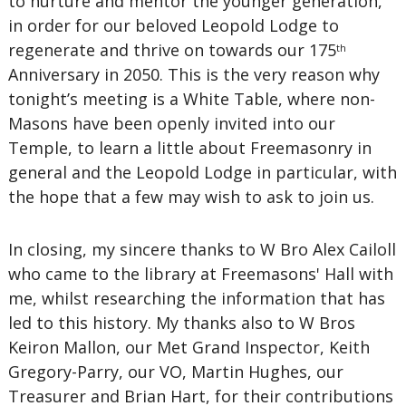
to nurture and mentor the younger generation,
in order for our beloved Leopold Lodge to
regenerate and thrive on towards our 175
th
Anniversary in 2050. This is the very reason why
tonight’s meeting is a White Table, where non-
Masons have been openly invited into our
Temple, to learn a little about Freemasonry in
general and the Leopold Lodge in particular, with
the hope that a few may wish to ask to join us.
In closing, my sincere thanks to W Bro Alex Cailoll
who came to the library at Freemasons' Hall with
me, whilst researching the information that has
led to this history. My thanks also to W Bros
Keiron Mallon, our Met Grand Inspector, Keith
Gregory-Parry, our VO, Martin Hughes, our
Treasurer and Brian Hart, for their contributions