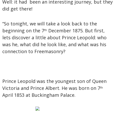
Well: it had been an interesting journey, but they
did get there!
“So tonight, we will take a look back to the
beginning on the 7
December 1875. But first,
th
lets discover a little about Prince Leopold: who
was he, what did he look like, and what was his
connection to Freemasonry?
Prince Leopold was the youngest son of Queen
Victoria and Prince Albert. He was born on 7
th
April 1853 at Buckingham Palace.