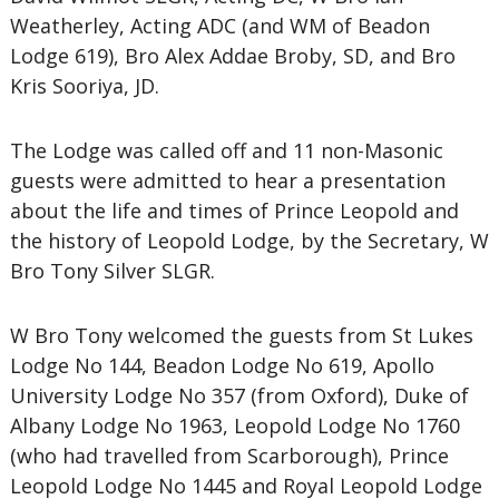
Weatherley, Acting ADC (and WM of Beadon
Lodge 619), Bro Alex Addae Broby, SD, and Bro
Kris Sooriya, JD.
The Lodge was called off and 11 non-Masonic
guests were admitted to hear a presentation
about the life and times of Prince Leopold and
the history of Leopold Lodge, by the Secretary, W
Bro Tony Silver SLGR.
W Bro Tony welcomed the guests from St Lukes
Lodge No 144, Beadon Lodge No 619, Apollo
University Lodge No 357 (from Oxford), Duke of
Albany Lodge No 1963, Leopold Lodge No 1760
(who had travelled from Scarborough), Prince
Leopold Lodge No 1445 and Royal Leopold Lodge