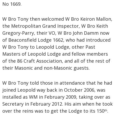
No 1669.
W Bro Tony then welcomed W Bro Keiron Mallon,
the Metropolitan Grand Inspector, W Bro Keith
Gregory-Parry, their VO, W Bro John Damm now
of Beaconsfield Lodge 1662, who had introduced
W Bro Tony to Leopold Lodge, other Past
Masters of Leopold Lodge and fellow members
of the 86 Craft Association, and all of the rest of
their Masonic and non-Masonic guests.
W Bro Tony told those in attendance that he had
joined Leopold way back in October 2006, was
installed as WM in February 2009, taking over as
Secretary in February 2012. His aim when he took
over the reins was to get the Lodge to its 150
.
th