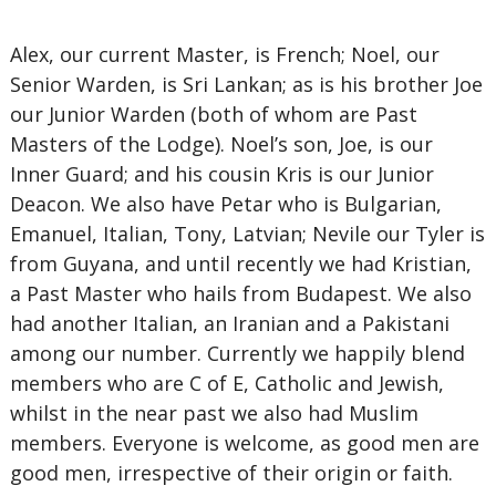
Alex, our current Master, is French; Noel, our
Senior Warden, is Sri Lankan; as is his brother Joe
our Junior Warden (both of whom are Past
Masters of the Lodge). Noel’s son, Joe, is our
Inner Guard; and his cousin Kris is our Junior
Deacon. We also have Petar who is Bulgarian,
Emanuel, Italian, Tony, Latvian; Nevile our Tyler is
from Guyana, and until recently we had Kristian,
a Past Master who hails from Budapest. We also
had another Italian, an Iranian and a Pakistani
among our number. Currently we happily blend
members who are C of E, Catholic and Jewish,
whilst in the near past we also had Muslim
members. Everyone is welcome, as good men are
good men, irrespective of their origin or faith.