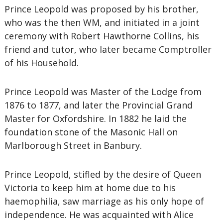
Prince Leopold was proposed by his brother,
who was the then WM, and initiated in a joint
ceremony with Robert Hawthorne Collins, his
friend and tutor, who later became Comptroller
of his Household.
Prince Leopold was Master of the Lodge from
1876 to 1877, and later the Provincial Grand
Master for Oxfordshire. In 1882 he laid the
foundation stone of the Masonic Hall on
Marlborough Street in Banbury.
Prince Leopold, stifled by the desire of Queen
Victoria to keep him at home due to his
haemophilia, saw marriage as his only hope of
independence. He was acquainted with Alice