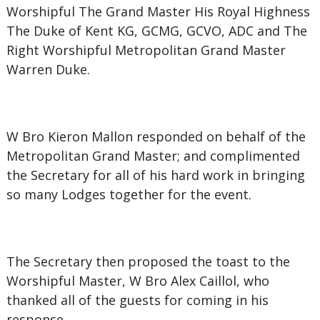
Worshipful The Grand Master His Royal Highness
The Duke of Kent KG, GCMG, GCVO, ADC and The
Right Worshipful Metropolitan Grand Master
Warren Duke.
W Bro Kieron Mallon responded on behalf of the
Metropolitan Grand Master; and complimented
the Secretary for all of his hard work in bringing
so many Lodges together for the event.
The Secretary then proposed the toast to the
Worshipful Master, W Bro Alex Caillol, who
thanked all of the guests for coming in his
response.