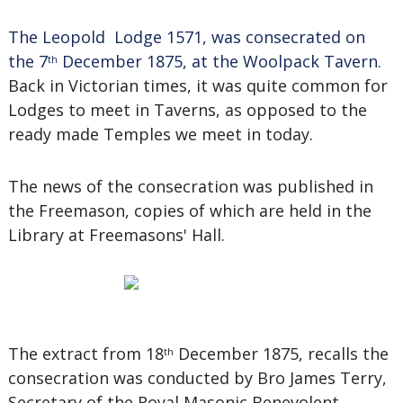
The Leopold Lodge 1571, was consecrated on
the 7
December 1875, at the Woolpack Tavern.
th
Back in Victorian times, it was quite common for
Lodges to meet in Taverns, as opposed to the
ready made Temples we meet in today.
The news of the consecration was published in
the Freemason, copies of which are held in the
Library at Freemasons' Hall.
The extract from 18
December 1875, recalls the
th
consecration was conducted by Bro James Terry,
Secretary of the Royal Masonic Benevolent