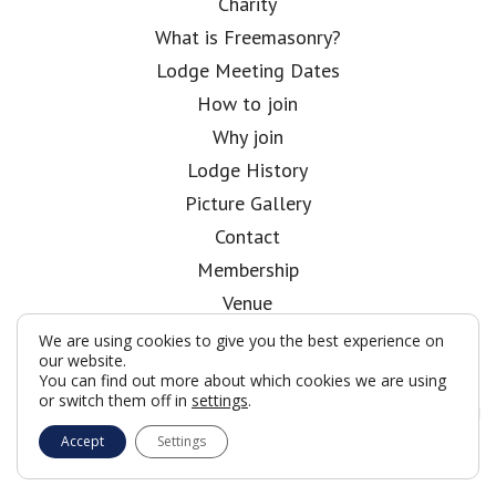
Charity
What is Freemasonry?
Lodge Meeting Dates
How to join
Why join
Lodge History
Picture Gallery
Contact
Membership
Venue
About
We are using cookies to give you the best experience on
our website.
Kent Club
You can find out more about which cookies we are using
Follow me on
or switch them off in
settings
.
Twitter
Accept
Settings