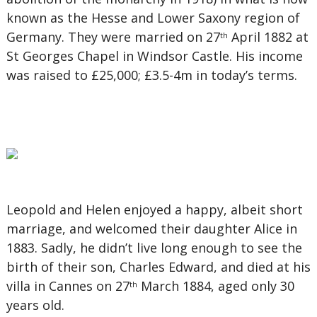
known as the Hesse and Lower Saxony region of
Germany. They were married on 27
April 1882 at
th
St Georges Chapel in Windsor Castle. His income
was raised to £25,000; £3.5-4m in today’s terms.
Leopold and Helen enjoyed a happy, albeit short
marriage, and welcomed their daughter Alice in
1883. Sadly, he didn’t live long enough to see the
birth of their son, Charles Edward, and died at his
villa in Cannes on 27
March 1884, aged only 30
th
years old.