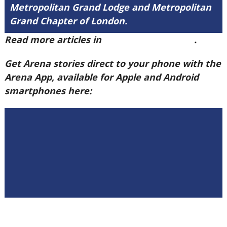
Metropolitan Grand Lodge and Metropolitan
Grand Chapter of London.
Read more articles in
Arena Issue 60 here
.
Get Arena stories direct to your phone with the
Arena App, available for Apple and Android
smartphones here: