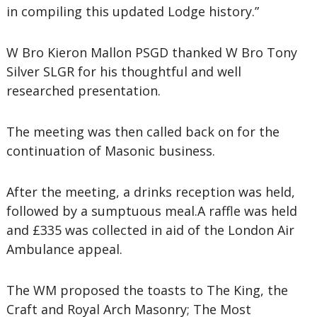
in compiling this updated Lodge history.”
W Bro Kieron Mallon PSGD thanked W Bro Tony
Silver SLGR for his thoughtful and well
researched presentation.
The meeting was then called back on for the
continuation of Masonic business.
After the meeting, a drinks reception was held,
followed by a sumptuous meal.A raffle was held
and £335 was collected in aid of the London Air
Ambulance appeal.
The WM proposed the toasts to The King, the
Craft and Royal Arch Masonry; The Most