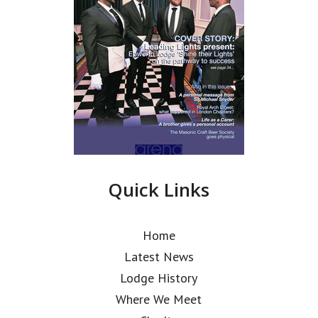
Quick Links
Home
Latest News
Lodge History
Where We Meet