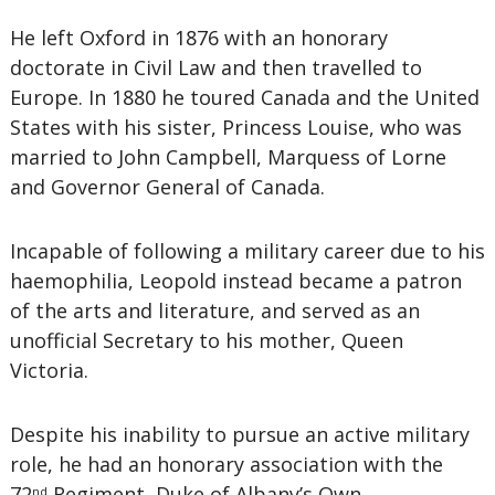
He left Oxford in 1876 with an honorary
doctorate in Civil Law and then travelled to
Europe. In 1880 he toured Canada and the United
States with his sister, Princess Louise, who was
married to John Campbell, Marquess of Lorne
and Governor General of Canada.
Incapable of following a military career due to his
haemophilia, Leopold instead became a patron
of the arts and literature, and served as an
unofficial Secretary to his mother, Queen
Victoria.
Despite his inability to pursue an active military
role, he had an honorary association with the
72
Regiment, Duke of Albany’s Own
nd