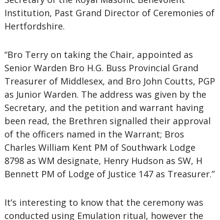
Institution, Past Grand Director of Ceremonies of
Hertfordshire.
“Bro Terry on taking the Chair, appointed as
Senior Warden Bro H.G. Buss Provincial Grand
Treasurer of Middlesex, and Bro John Coutts, PGP
as Junior Warden. The address was given by the
Secretary, and the petition and warrant having
been read, the Brethren signalled their approval
of the officers named in the Warrant; Bros
Charles William Kent PM of Southwark Lodge
8798 as WM designate, Henry Hudson as SW, H
Bennett PM of Lodge of Justice 147 as Treasurer.”
It’s interesting to know that the ceremony was
conducted using Emulation ritual, however the