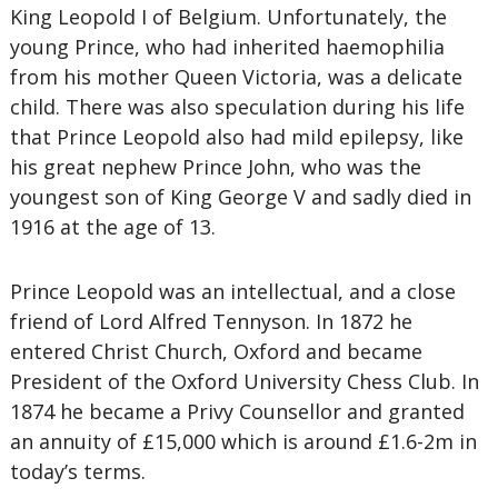
King Leopold I of Belgium. Unfortunately, the
young Prince, who had inherited haemophilia
from his mother Queen Victoria, was a delicate
child. There was also speculation during his life
that Prince Leopold also had mild epilepsy, like
his great nephew Prince John, who was the
youngest son of King George V and sadly died in
1916 at the age of 13.
Prince Leopold was an intellectual, and a close
friend of Lord Alfred Tennyson. In 1872 he
entered Christ Church, Oxford and became
President of the Oxford University Chess Club. In
1874 he became a Privy Counsellor and granted
an annuity of £15,000 which is around £1.6-2m in
today’s terms.