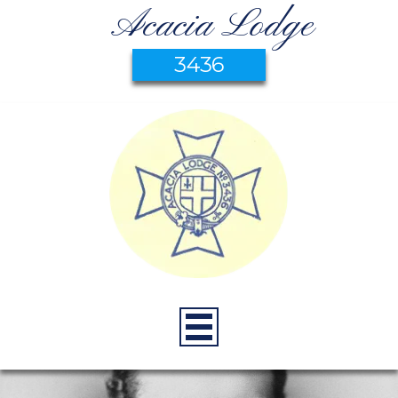
Acacia Lodge
3436