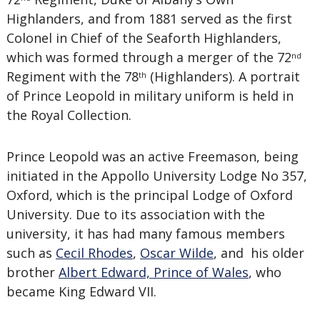
Highlanders, and from 1881 served as the first
Colonel in Chief of the Seaforth Highlanders,
which was formed through a merger of the 72
nd
Regiment with the 78
(Highlanders). A portrait
th
of Prince Leopold in military uniform is held in
the Royal Collection.
Prince Leopold was an active Freemason, being
initiated in the Appollo University Lodge No 357,
Oxford, which is the principal Lodge of Oxford
University.
Due to its association with the
university, it has had many famous members
such as
Cecil Rhodes
,
Oscar Wilde
, and his older
brother
Albert Edward, Prince of Wales
, who
became King Edward VII
.