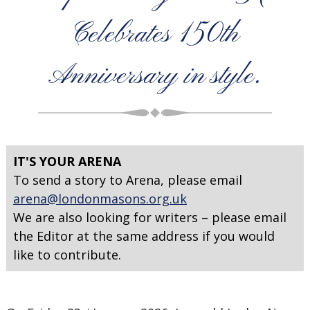
Celebrates 150th
Anniversary in style.
IT'S YOUR ARENA
To send a story to Arena, please email
arena@londonmasons.org.uk
We are also looking for writers – please email
the Editor at the same address if you would
like to contribute.