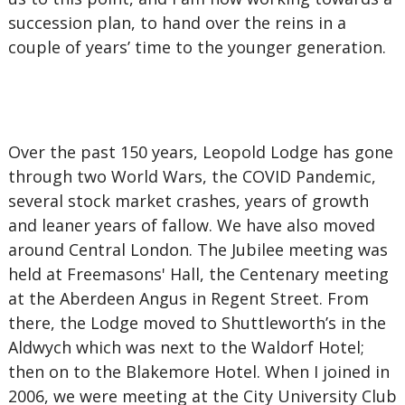
succession plan, to hand over the reins in a
couple of years’ time to the younger generation.
Over the past 150 years, Leopold Lodge has gone
through two World Wars, the COVID Pandemic,
several stock market crashes, years of growth
and leaner years of fallow. We have also moved
around Central London. The Jubilee meeting was
held at Freemasons' Hall, the Centenary meeting
at the Aberdeen Angus in Regent Street. From
there, the Lodge moved to Shuttleworth’s in the
Aldwych which was next to the Waldorf Hotel;
then on to the Blakemore Hotel. When I joined in
2006, we were meeting at the City University Club