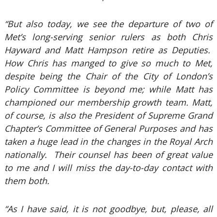
“But also today, we see the departure of two of
Met’s long-serving senior rulers as both Chris
Hayward and Matt Hampson retire as Deputies.
How Chris has manged to give so much to Met,
despite being the Chair of the City of London’s
Policy Committee is beyond me; while Matt has
championed our membership growth team. Matt,
of course, is also the President of Supreme Grand
Chapter’s Committee of General Purposes and has
taken a huge lead in the changes in the Royal Arch
nationally. Their counsel has been of great value
to me and I will miss the day-to-day contact with
them both.
“As I have said, it is not goodbye, but, please, all