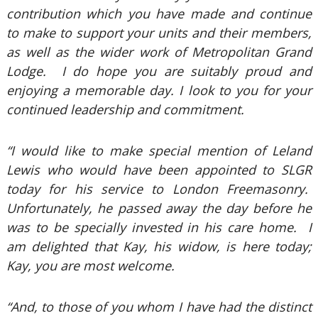
contribution which you have made and continue
to make to support your units and their members,
as well as the wider work of Metropolitan Grand
Lodge. I do hope you are suitably proud and
enjoying a memorable day. I look to you for your
continued leadership and commitment.
“I would like to make special mention of Leland
Lewis who would have been appointed to SLGR
today for his service to London Freemasonry.
Unfortunately, he passed away the day before he
was to be specially invested in his care home. I
am delighted that Kay, his widow, is here today;
Kay, you are most welcome.
“And, to those of you whom I have had the distinct