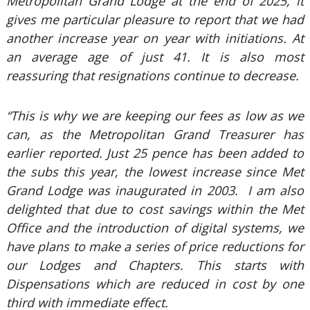
Metropolitan Grand Lodge at the end of 2025, it
gives me particular pleasure to report that we had
another increase year on year with initiations. At
an average age of just 41. It is also most
reassuring that resignations continue to decrease.
“This is why we are keeping our fees as low as we
can, as the Metropolitan Grand Treasurer has
earlier reported. Just 25 pence has been added to
the subs this year, the lowest increase since Met
Grand Lodge was inaugurated in 2003. I am also
delighted that due to cost savings within the Met
Office and the introduction of digital systems, we
have plans to make a series of price reductions for
our Lodges and Chapters. This starts with
Dispensations which are reduced in cost by one
third with immediate effect.