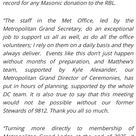
record for any Masonic donation to the RBL.
“The staff in the Met Office, led by the
Metropolitan Grand Secretary, do an exceptional
job to support us all as well, as do all the office
volunteers; I rely on them on a daily basis and they
always deliver. Events like this don’t just happen
without months of preparation, and Matthew’s
team, supported by Kyle Alexander, our
Metropolitan Grand Director of Ceremonies, has
put in hours of planning, supported by the whole
DC team. It is also true to say that this meeting
would not be possible without our former
Stewards of 9812. Thank you all so much.
“Turning more directly to membership of