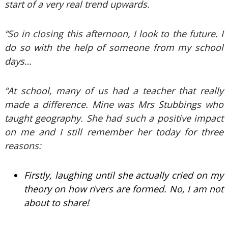
start of a very real trend upwards.
“So in closing this afternoon, I look to the future. I
do so with the help of someone from my school
days…
“At school, many of us had a teacher that really
made a difference. Mine was Mrs Stubbings who
taught geography. She had such a positive impact
on me and I still remember her today for three
reasons:
Firstly, laughing until she actually cried on my
theory on how rivers are formed. No, I am not
about to share!