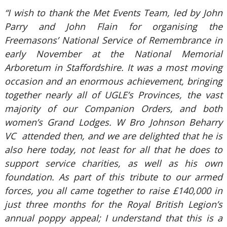
“I wish to thank the Met Events Team, led by John
Parry and John Flain for organising the
Freemasons’ National Service of Remembrance in
early November at the National Memorial
Arboretum in Staffordshire. It was a most moving
occasion and an enormous achievement, bringing
together nearly all of UGLE’s Provinces, the vast
majority of our Companion Orders, and both
women’s Grand Lodges. W Bro Johnson Beharry
VC attended then, and we are delighted that he is
also here today, not least for all that he does to
support service charities, as well as his own
foundation. As part of this tribute to our armed
forces, you all came together to raise £140,000 in
just three months for the Royal British Legion’s
annual poppy appeal; I understand that this is a