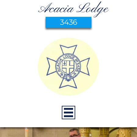
Acacia Lodge
3436