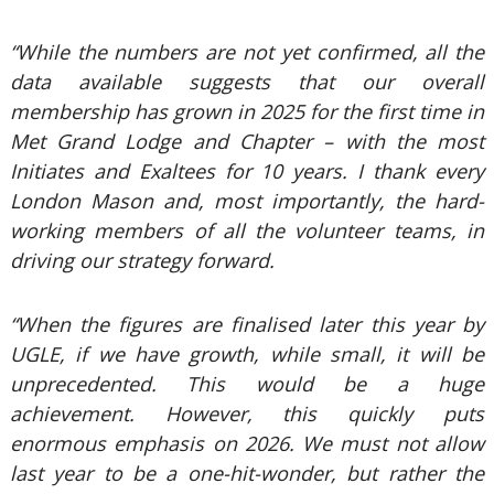
“While the numbers are not yet confirmed, all the
data available suggests that our overall
membership has grown in 2025 for the first time in
Met Grand Lodge and Chapter – with the most
Initiates and Exaltees for 10 years. I thank every
London Mason and, most importantly, the hard-
working members of all the volunteer teams, in
driving our strategy forward.
“When the figures are finalised later this year by
UGLE, if we have growth, while small, it will be
unprecedented. This would be a huge
achievement. However, this quickly puts
enormous emphasis on 2026. We must not allow
last year to be a one-hit-wonder, but rather the