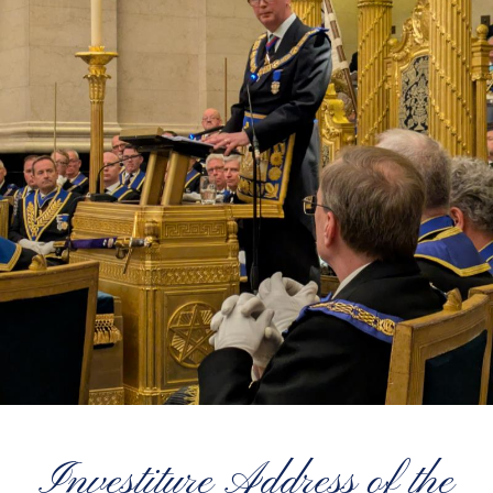
Investiture Address of the