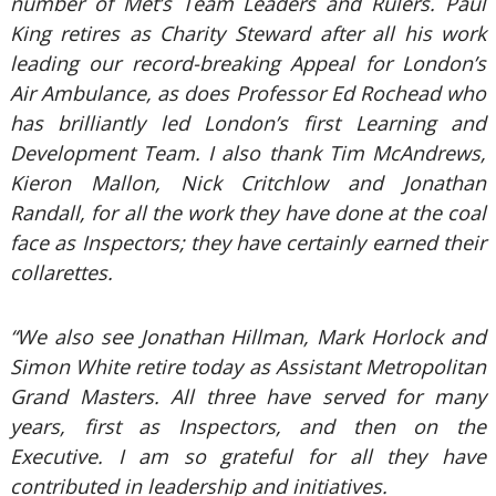
number of Met’s Team Leaders and Rulers. Paul
King retires as Charity Steward after all his work
leading our record-breaking Appeal for London’s
Air Ambulance, as does Professor Ed Rochead who
has brilliantly led London’s first Learning and
Development Team. I also thank Tim McAndrews,
Kieron Mallon, Nick Critchlow and Jonathan
Randall, for all the work they have done at the coal
face as Inspectors; they have certainly earned their
collarettes.
“We also see Jonathan Hillman, Mark Horlock and
Simon White retire today as Assistant Metropolitan
Grand Masters. All three have served for many
years, first as Inspectors, and then on the
Executive. I am so grateful for all they have
contributed in leadership and initiatives.