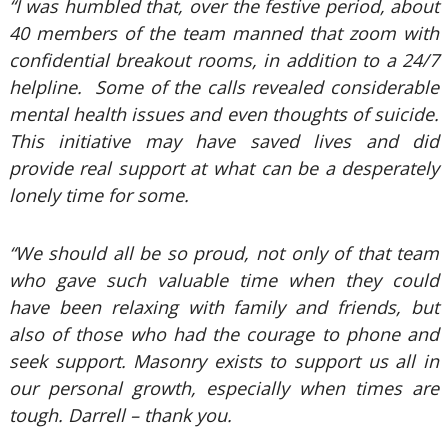
“I was humbled that, over the festive period, about
40 members of the team manned that zoom with
confidential breakout rooms, in addition to a 24/7
helpline. Some of the calls revealed considerable
mental health issues and even thoughts of suicide.
This initiative may have saved lives and did
provide real support at what can be a desperately
lonely time for some.
“We should all be so proud, not only of that team
who gave such valuable time when they could
have been relaxing with family and friends, but
also of those who had the courage to phone and
seek support. Masonry exists to support us all in
our personal growth, especially when times are
tough. Darrell – thank you.