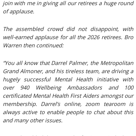
join with me in giving all our retirees a huge round
of applause.
The assembled crowd did not disappoint, with
well-earned applause for all the 2026 retirees. Bro
Warren then continued:
“You all know that Darrel Palmer, the Metropolitan
Grand Almoner, and his tireless team, are driving a
hugely successful Mental Health initiative with
over 940 Wellbeing Ambassadors and 100
certificated Mental Health First Aiders amongst our
membership. Darrel’s online, zoom tearoom is
always active to enable people to chat about this
and many other issues.