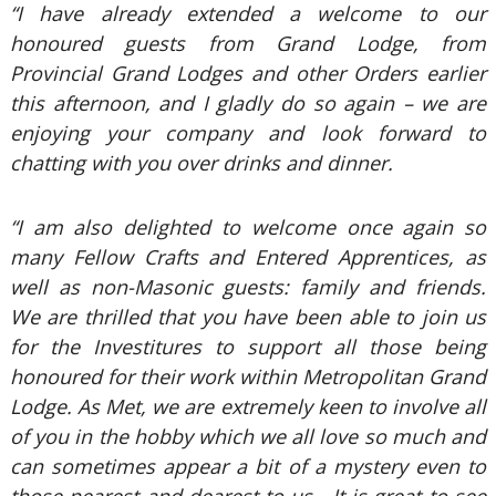
“I have already extended a welcome to our
honoured guests from Grand Lodge, from
Provincial Grand Lodges and other Orders earlier
this afternoon, and I gladly do so again – we are
enjoying your company and look forward to
chatting with you over drinks and dinner.
“I am also delighted to welcome once again so
many Fellow Crafts and Entered Apprentices, as
well as non-Masonic guests: family and friends.
We are thrilled that you have been able to join us
for the Investitures to support all those being
honoured for their work within Metropolitan Grand
Lodge. As Met, we are extremely keen to involve all
of you in the hobby which we all love so much and
can sometimes appear a bit of a mystery even to