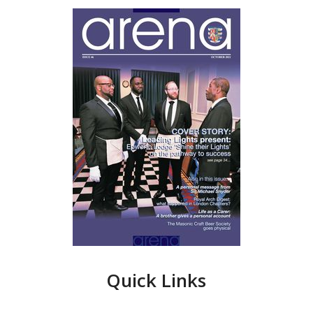
Quick Links