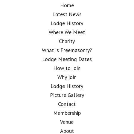
Home
Latest News
Lodge History
Where We Meet
Charity
What is Freemasonry?
Lodge Meeting Dates
How to join
Why join
Lodge History
Picture Gallery
Contact
Membership
Venue
About