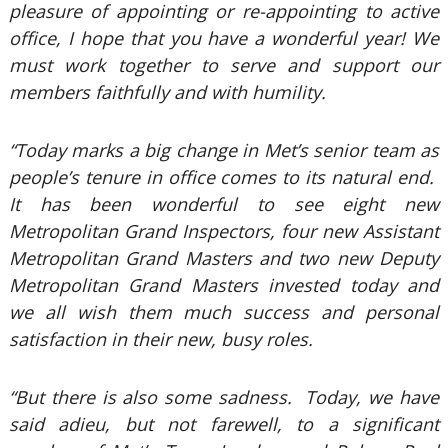
pleasure of appointing or re-appointing to active
office, I hope that you have a wonderful year! We
must work together to serve and support our
members faithfully and with humility.
“Today marks a big change in Met’s senior team as
people’s tenure in office comes to its natural end.
It has been wonderful to see eight new
Metropolitan Grand Inspectors, four new Assistant
Metropolitan Grand Masters and two new Deputy
Metropolitan Grand Masters invested today and
we all wish them much success and personal
satisfaction in their new, busy roles.
“But there is also some sadness. Today, we have
said adieu, but not farewell, to a significant