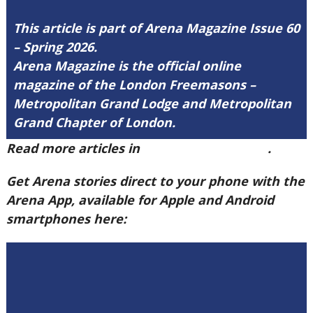
This article is part of Arena Magazine Issue 60
– Spring 2026.
Arena Magazine is the official online
magazine of the London Freemasons –
Metropolitan Grand Lodge and Metropolitan
Grand Chapter of London.
Read more articles in
Arena Issue 60 here
.
Get Arena stories direct to your phone with the
Arena App, available for Apple and Android
smartphones here: