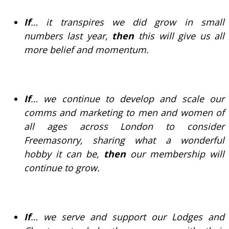
If
… it transpires we did grow in small
numbers last year,
then
this will give us all
more belief and momentum.
If
… we continue to develop and scale our
comms and marketing to men and women of
all ages across London to consider
Freemasonry, sharing what a wonderful
hobby it can be,
then
our membership will
continue to grow.
If
… we serve and support our Lodges and