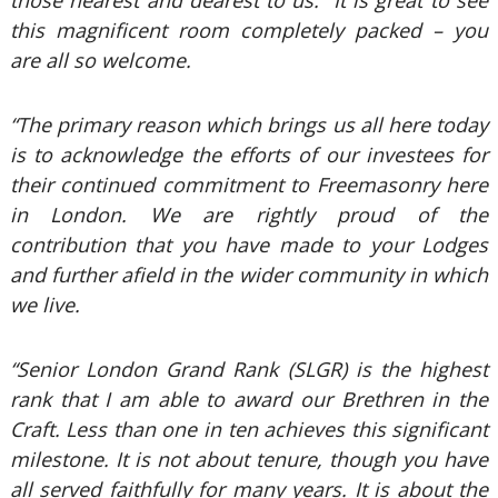
those nearest and dearest to us. It is great to see
this magnificent room completely packed – you
are all so welcome.
“The primary reason which brings us all here today
is to acknowledge the efforts of our investees for
their continued commitment to Freemasonry here
in London. We are rightly proud of the
contribution that you have made to your Lodges
and further afield in the wider community in which
we live.
“Senior London Grand Rank (SLGR) is the highest
rank that I am able to award our Brethren in the
Craft. Less than one in ten achieves this significant
milestone. It is not about tenure, though you have
all served faithfully for many years. It is about the