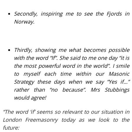
Secondly, inspiring me to see the Fjords in
Norway.
Thirdly, showing me what becomes possible
with the word “If”. She said to me one day “it is
the most powerful word in the world”. I smile
to myself each time within our Masonic
Strategy these days when we say “Yes if…”
rather than “no because”. Mrs Stubbings
would agree!
“The word ‘if’ seems so relevant to our situation in
London Freemasonry today as we look to the
future: