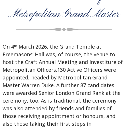
Metropolitan Grand Master
On 4
March 2026, the Grand Temple at
th
Freemasons’ Hall was, of course, the venue to
host the Craft Annual Meeting and Investiture of
Metropolitan Officers.130 Active Officers were
appointed, headed by Metropolitan Grand
Master Warren Duke. A further 87 candidates
were awarded Senior London Grand Rank at the
ceremony, too. As is traditional, the ceremony
was also attended by friends and families of
those receiving appointment or honours, and
also those taking their first steps in