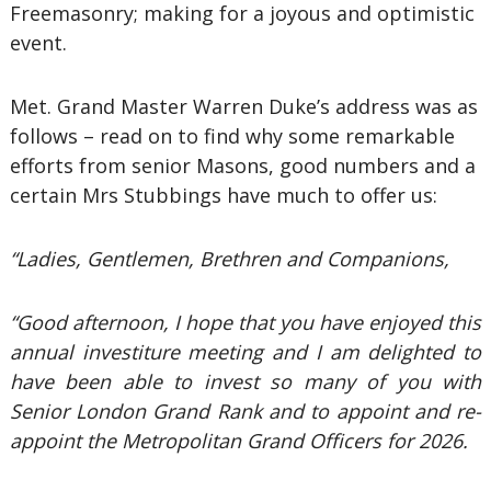
Freemasonry; making for a joyous and optimistic
event.
Met. Grand Master Warren Duke’s address was as
follows – read on to find why some remarkable
efforts from senior Masons, good numbers and a
certain Mrs Stubbings have much to offer us:
“Ladies, Gentlemen, Brethren and Companions,
“Good afternoon, I hope that you have enjoyed this
annual investiture meeting and I am delighted to
have been able to invest so many of you with
Senior London Grand Rank and to appoint and re-
appoint the Metropolitan Grand Officers for 2026.