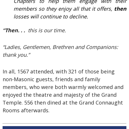
Chapters to help them engage with their
members so they enjoy all that it offers,
then
losses will continue to decline.
“Then. . .
this is our time.
“Ladies, Gentlemen, Brethren and Companions:
thank you.”
In all, 1567 attended, with 321 of those being
non-Masonic guests, friends and family
members, who were both warmly welcomed and
enjoyed the theatre and majesty of the Grand
Temple. 556 then dined at the Grand Connaught
Rooms afterwards.