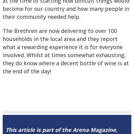
at the time of starting how difficult things would
become for our country and how many people in
their community needed help.
The Brethren are now delivering to over 100
households in the local area and they report
what a rewarding experience it is for everyone
involved. Whilst at times somewhat exhausting,
they do know where a decent bottle of wine is at
the end of the day!
This article is part of the Arena Magazine,