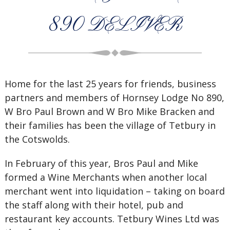
890 DELIVER
Home for the last 25 years for friends, business
partners and members of Hornsey Lodge No 890,
W Bro Paul Brown and W Bro Mike Bracken and
their families has been the village of Tetbury in
the Cotswolds.
In February of this year, Bros Paul and Mike
formed a Wine Merchants when another local
merchant went into liquidation – taking on board
the staff along with their hotel, pub and
restaurant key accounts. Tetbury Wines Ltd was