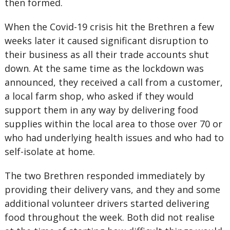
then formed.
When the Covid-19 crisis hit the Brethren a few
weeks later it caused significant disruption to
their business as all their trade accounts shut
down. At the same time as the lockdown was
announced, they received a call from a customer,
a local farm shop, who asked if they would
support them in any way by delivering food
supplies within the local area to those over 70 or
who had underlying health issues and who had to
self-isolate at home.
The two Brethren responded immediately by
providing their delivery vans, and they and some
additional volunteer drivers started delivering
food throughout the week. Both did not realise