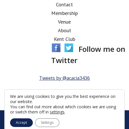
Contact
Membership
Venue
About
Kent Club
Follow me on
Twitter
Tweets by @acacia3436
We are using cookies to give you the best experience on
our website.
You can find out more about which cookies we are using
or switch them off in
settings
.
© Acacia Lodge 2026
Accept
Settings
Terms & Conditions
Policy
Cookies