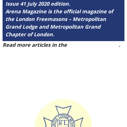
Issue 41 July 2020 edition.
Arena Magazine is the official magazine of
the London Freemasons – Metropolitan
Grand Lodge and Metropolitan Grand
Chapter of London.
Read more articles in the
Arena Issue 41 here
.