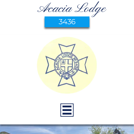
Acacia Lodge
3436