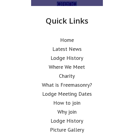
Quick Links
Home
Latest News
Lodge History
Where We Meet
Charity
What is Freemasonry?
Lodge Meeting Dates
How to join
Why join
Lodge History
Picture Gallery