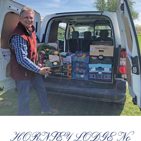
HORNSEY LODGE No