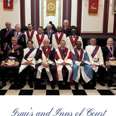
Gray’s and Inns of Court