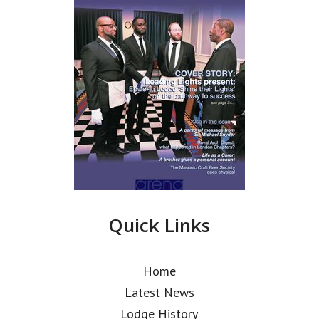
Quick Links
Home
Latest News
Lodge History