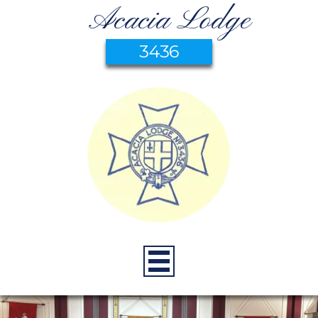
Acacia Lodge
3436