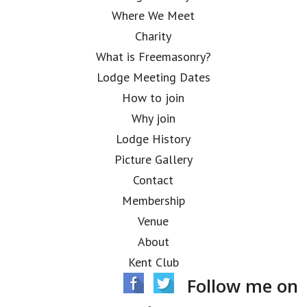
Where We Meet
Charity
What is Freemasonry?
Lodge Meeting Dates
How to join
Why join
Lodge History
Picture Gallery
Contact
Membership
Venue
About
Kent Club
Follow me on