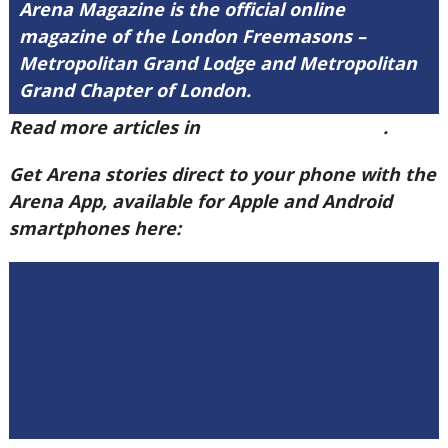
Arena Magazine is the official online
magazine of the London Freemasons –
Metropolitan Grand Lodge and Metropolitan
Grand Chapter of London.
Read more articles in
Arena Issue 60 here
.
Get Arena stories direct to your phone with the
Arena App, available for Apple and Android
smartphones here: