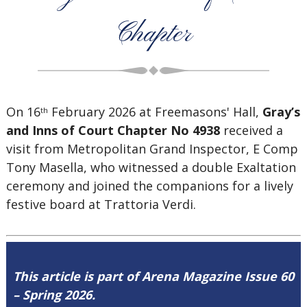
Chapter
On 16
February 2026 at Freemasons' Hall,
Gray’s
th
and Inns of Court Chapter No 4938
received a
visit from
Metropolitan Grand Inspector, E Comp
Tony Masella, who witnessed a double Exaltation
ceremony and joined the companions for a lively
festive board at Trattoria Verdi.
This article is part of Arena Magazine Issue 60
– Spring 2026.