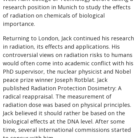
research position in Munich to study the effects
of radiation on chemicals of biological
importance.
Returning to London, Jack continued his research
in radiation, its effects and applications. His
controversial views on radiation risks to humans
would often come into academic conflict with his
PhD supervisor, the nuclear physicist and Nobel
peace prize winner Joseph Rotblat. Jack
published Radiation Protection Dosimetry: A
radical reappraisal. The measurement of
radiation dose was based on physical principles.
Jack believed it should rather be based on the
biological effects at the DNA level. After some
time, several international commissions started