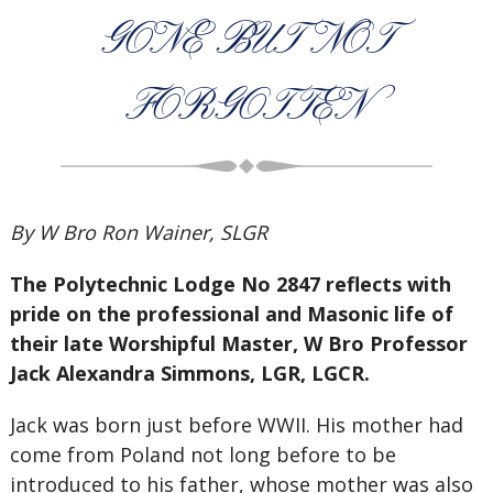
GONE BUT NOT
FORGOTTEN
By W Bro Ron Wainer, SLGR
The Polytechnic Lodge No 2847 reflects with
pride on the professional and Masonic life of
their late Worshipful Master, W Bro Professor
Jack Alexandra Simmons, LGR, LGCR.
Jack was born just before WWII. His mother had
come from Poland not long before to be
introduced to his father, whose mother was also