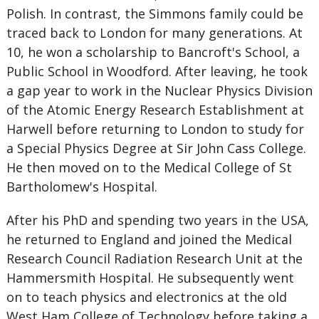
Polish. In contrast, the Simmons family could be
traced back to London for many generations. At
10, he won a scholarship to Bancroft's School, a
Public School in Woodford. After leaving, he took
a gap year to work in the Nuclear Physics Division
of the Atomic Energy Research Establishment at
Harwell before returning to London to study for
a Special Physics Degree at Sir John Cass College.
He then moved on to the Medical College of St
Bartholomew's Hospital.
After his PhD and spending two years in the USA,
he returned to England and joined the Medical
Research Council Radiation Research Unit at the
Hammersmith Hospital. He subsequently went
on to teach physics and electronics at the old
West Ham College of Technology before taking a