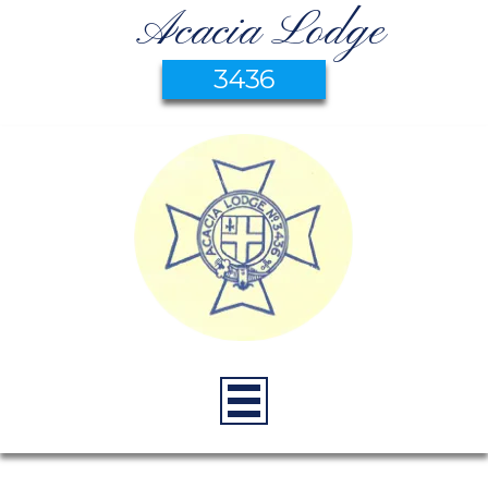
Acacia Lodge
3436