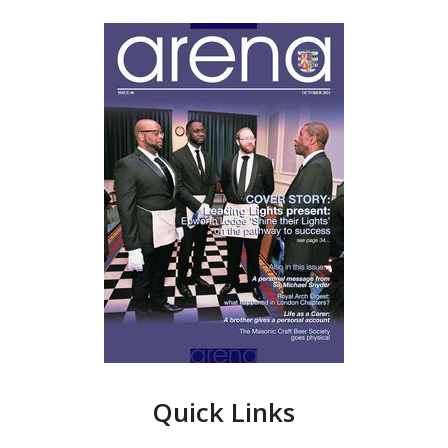
Quick Links