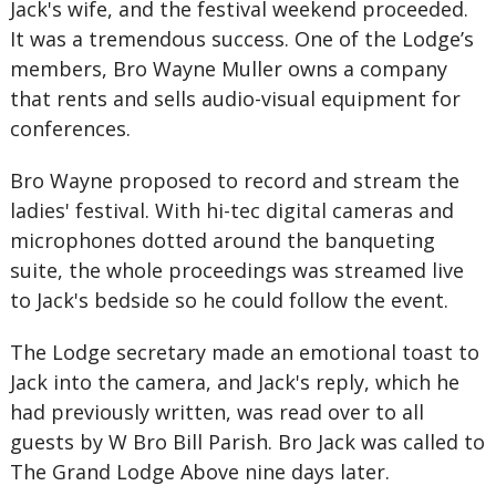
Jack's wife, and the festival weekend proceeded.
It was a tremendous success. One of the Lodge’s
members, Bro Wayne Muller owns a company
that rents and sells audio-visual equipment for
conferences.
Bro Wayne proposed to record and stream the
ladies' festival. With hi-tec digital cameras and
microphones dotted around the banqueting
suite, the whole proceedings was streamed live
to Jack's bedside so he could follow the event.
The Lodge secretary made an emotional toast to
Jack into the camera, and Jack's reply, which he
had previously written, was read over to all
guests by W Bro Bill Parish. Bro Jack was called to
The Grand Lodge Above nine days later.