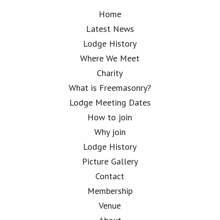
Home
Latest News
Lodge History
Where We Meet
Charity
What is Freemasonry?
Lodge Meeting Dates
How to join
Why join
Lodge History
Picture Gallery
Contact
Membership
Venue