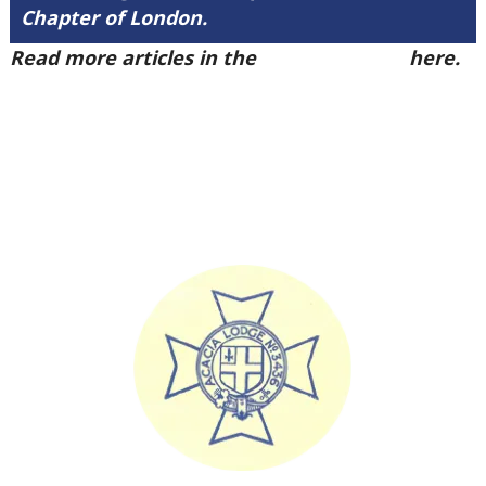
Chapter of London.
Read more articles in the
Arena Issue 49
here.