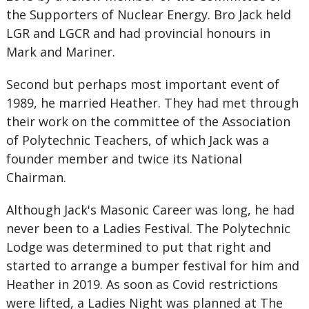
the Supporters of Nuclear Energy. Bro Jack held
LGR and LGCR and had provincial honours in
Mark and Mariner.
Second but perhaps most important event of
1989, he married Heather. They had met through
their work on the committee of the Association
of Polytechnic Teachers, of which Jack was a
founder member and twice its National
Chairman.
Although Jack's Masonic Career was long, he had
never been to a Ladies Festival. The Polytechnic
Lodge was determined to put that right and
started to arrange a bumper festival for him and
Heather in 2019. As soon as Covid restrictions
were lifted, a Ladies Night was planned at The