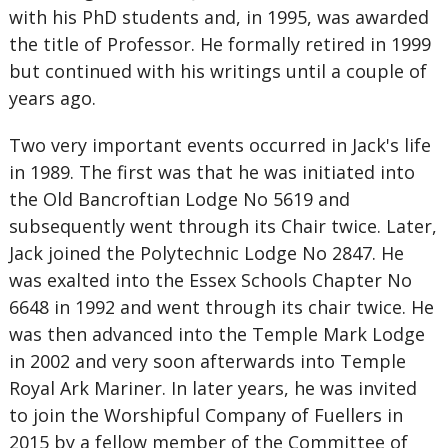
with his PhD students and, in 1995, was awarded
the title of Professor. He formally retired in 1999
but continued with his writings until a couple of
years ago.
Two very important events occurred in Jack's life
in 1989. The first was that he was initiated into
the Old Bancroftian Lodge No 5619 and
subsequently went through its Chair twice. Later,
Jack joined the Polytechnic Lodge No 2847. He
was exalted into the Essex Schools Chapter No
6648 in 1992 and went through its chair twice. He
was then advanced into the Temple Mark Lodge
in 2002 and very soon afterwards into Temple
Royal Ark Mariner. In later years, he was invited
to join the Worshipful Company of Fuellers in
2015 by a fellow member of the Committee of