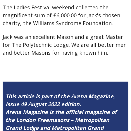
The Ladies Festival weekend collected the
magnificent sum of £6,000.00 for Jack's chosen
charity, the Williams Syndrome Foundation.
Jack was an excellent Mason and a great Master
for The Polytechnic Lodge. We are all better men
and better Masons for having known him.
This article is part of the Arena Magazine,
Issue 49 August 2022 edition.
Arena Magazine is the official magazine of
the London Freemasons – Metropolitan
Grand Lodge and Metropolitan Grand