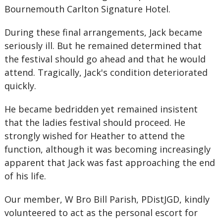
Bournemouth Carlton Signature Hotel.
During these final arrangements, Jack became
seriously ill. But he remained determined that
the festival should go ahead and that he would
attend. Tragically, Jack's condition deteriorated
quickly.
He became bedridden yet remained insistent
that the ladies festival should proceed. He
strongly wished for Heather to attend the
function, although it was becoming increasingly
apparent that Jack was fast approaching the end
of his life.
Our member, W Bro Bill Parish, PDistJGD, kindly
volunteered to act as the personal escort for