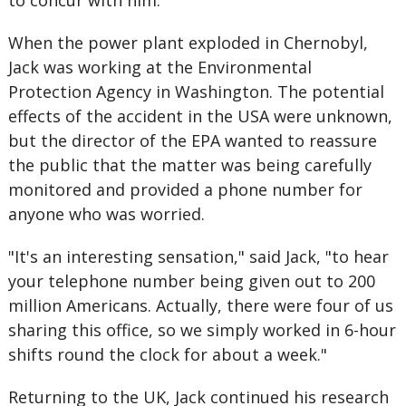
to concur with him.
When the power plant exploded in Chernobyl,
Jack was working at the Environmental
Protection Agency in Washington. The potential
effects of the accident in the USA were unknown,
but the director of the EPA wanted to reassure
the public that the matter was being carefully
monitored and provided a phone number for
anyone who was worried.
"It's an interesting sensation," said Jack, "to hear
your telephone number being given out to 200
million Americans. Actually, there were four of us
sharing this office, so we simply worked in 6-hour
shifts round the clock for about a week."
Returning to the UK, Jack continued his research