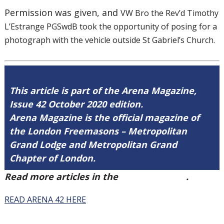
Permission was given, and
VW Bro the Rev’d Timothy
L’Estrange PGSwdB took the opportunity of posing for a
photograph with the vehicle outside St Gabriel’s Church.
This article is part of the Arena Magazine,
Issue 42 October 2020 edition.
Arena Magazine is the official magazine of
the London Freemasons – Metropolitan
Grand Lodge and Metropolitan Grand
Chapter of London.
Read more articles in the
Arena Issue 42
.
READ ARENA 42 HERE