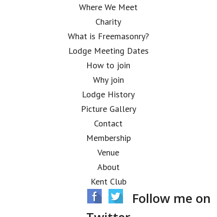
Where We Meet
Charity
What is Freemasonry?
Lodge Meeting Dates
How to join
Why join
Lodge History
Picture Gallery
Contact
Membership
Venue
About
Kent Club
Follow me on