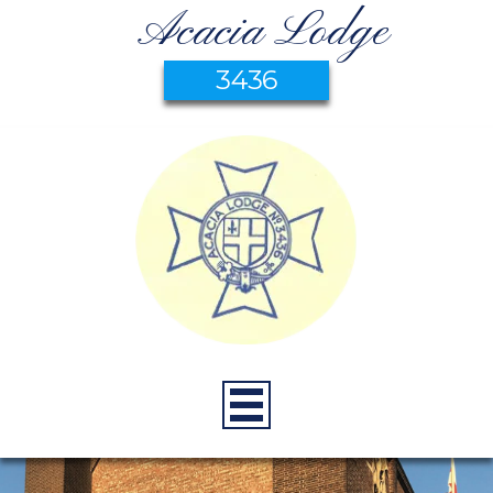
Acacia Lodge
3436