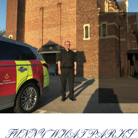
FUNNY WHAT PARKS