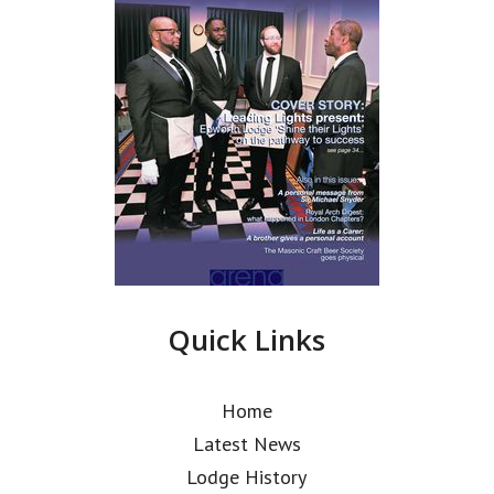
Quick Links
Home
Latest News
Lodge History