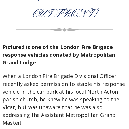
OUT FRONT!
Pictured is one of the London Fire Brigade
response vehicles donated by Metropolitan
Grand Lodge.
When a London Fire Brigade Divisional Officer
recently asked permission to stable his response
vehicle in the car park at his local North Acton
parish church, he knew he was speaking to the
Vicar, but was unaware that he was also
addressing the Assistant Metropolitan Grand
Master!