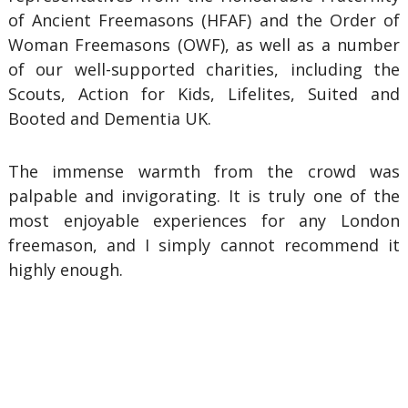
of Ancient Freemasons (HFAF) and the Order of
Woman Freemasons (OWF), as well as a number
of our well-supported charities, including the
Scouts, Action for Kids, Lifelites, Suited and
Booted and Dementia UK.
The immense warmth from the crowd was
palpable and invigorating. It is truly one of the
most enjoyable experiences for any London
freemason, and I simply cannot recommend it
highly enough.