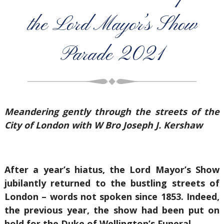
the Lord Mayor’s Show
Parade 2021
Meandering gently through the streets of the
City of London with W Bro Joseph J. Kershaw
After a year’s hiatus, the Lord Mayor’s Show
jubilantly returned to the bustling streets of
London – words not spoken since 1853. Indeed,
the previous year, the show had been put on
hold for the Duke of Wellington’s Funeral.