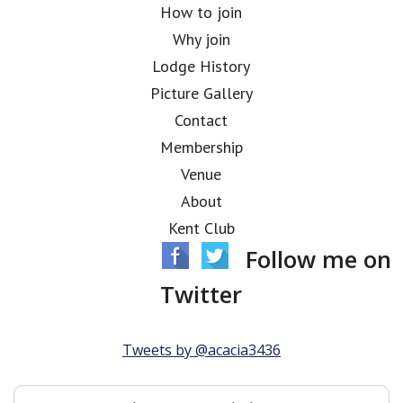
How to join
Why join
Lodge History
Picture Gallery
Contact
Membership
Venue
About
Kent Club
Follow me on
Twitter
Tweets by @acacia3436