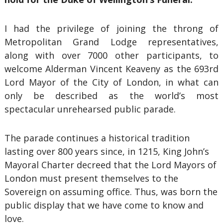
I had the privilege of joining the throng of
Metropolitan Grand Lodge representatives,
along with over 7000 other participants, to
welcome Alderman Vincent Keaveny as the 693rd
Lord Mayor of the City of London, in what can
only be described as the world’s most
spectacular unrehearsed public parade.
The parade continues a historical tradition
lasting over 800 years since, in 1215, King John’s
Mayoral Charter decreed that the Lord Mayors of
London must present themselves to the
Sovereign on assuming office. Thus, was born the
public display that we have come to know and
love.