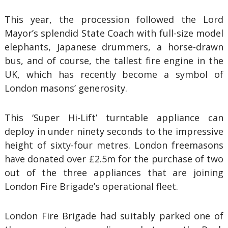
This year, the procession followed the Lord
Mayor’s splendid State Coach with full-size model
elephants, Japanese drummers, a horse-drawn
bus, and of course, the tallest fire engine in the
UK, which has recently become a symbol of
London masons’ generosity.
This ‘Super Hi-Lift’ turntable appliance can
deploy in under ninety seconds to the impressive
height of sixty-four metres. London freemasons
have donated over £2.5m for the purchase of two
out of the three appliances that are joining
London Fire Brigade’s operational fleet.
London Fire Brigade had suitably parked one of