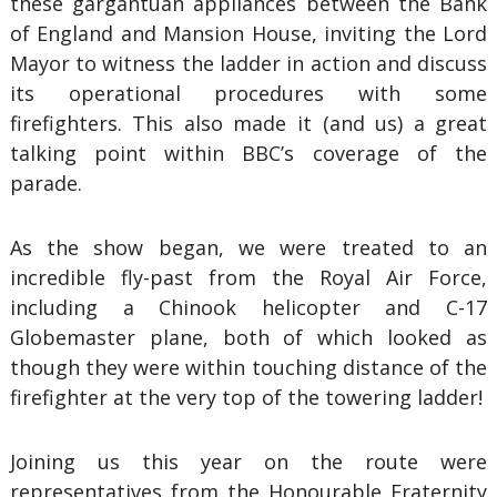
these gargantuan appliances between the Bank
of England and Mansion House, inviting the Lord
Mayor to witness the ladder in action and discuss
its operational procedures with some
firefighters. This also made it (and us) a great
talking point within BBC’s coverage of the
parade.
As the show began, we were treated to an
incredible fly-past from the Royal Air Force,
including a Chinook helicopter and C-17
Globemaster plane, both of which looked as
though they were within touching distance of the
firefighter at the very top of the towering ladder!
Joining us this year on the route were
representatives from the Honourable Fraternity