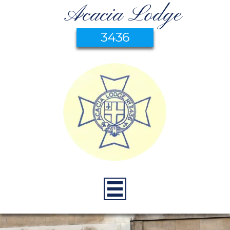
Acacia Lodge
3436