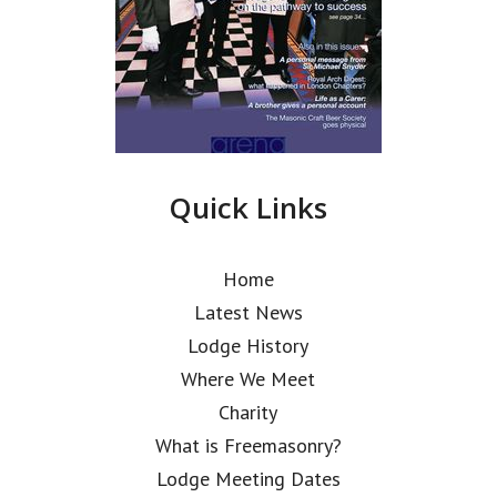
Quick Links
Home
Latest News
Lodge History
Where We Meet
Charity
What is Freemasonry?
Lodge Meeting Dates