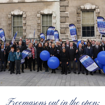
Freemasons out in the open: