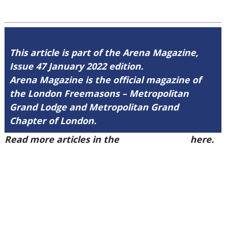
This article is part of the Arena Magazine,
Issue 47 January 2022 edition.
Arena Magazine is the official magazine of
the London Freemasons – Metropolitan
Grand Lodge and Metropolitan Grand
Chapter of London.
Read more articles in the
Arena Issue 47
here.