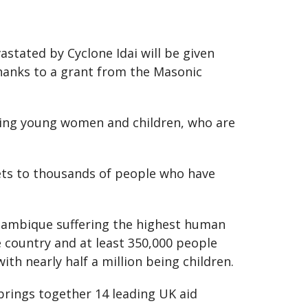
tated by Cyclone Idai will be given
thanks to a grant from the Masonic
uding young women and children, who are
kets to thousands of people who have
ozambique suffering the highest human
he country and at least 350,000 people
ith nearly half a million being children.
rings together 14 leading UK aid