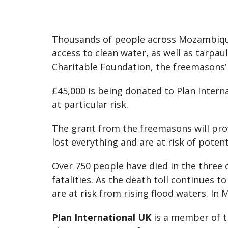
Thousands of people across Mozambique
access to clean water, as well as tarpa
Charitable Foundation, the freemasons’ 
£45,000 is being donated to Plan Intern
at particular risk.
The grant from the freemasons will prov
lost everything and are at risk of poten
Over 750 people have died in the three
fatalities. As the death toll continues t
are at risk from rising flood waters. In 
Plan International UK
is a member of t