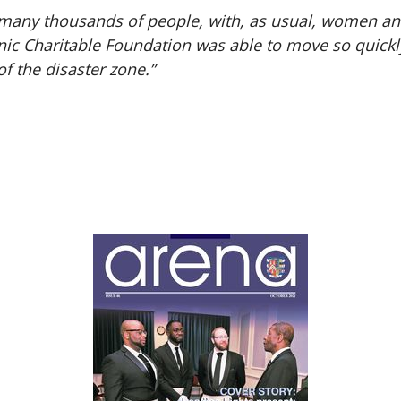
f many thousands of people, with, as usual, women and
onic Charitable Foundation was able to move so quickl
of the disaster zone.”