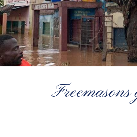
Freemasons g