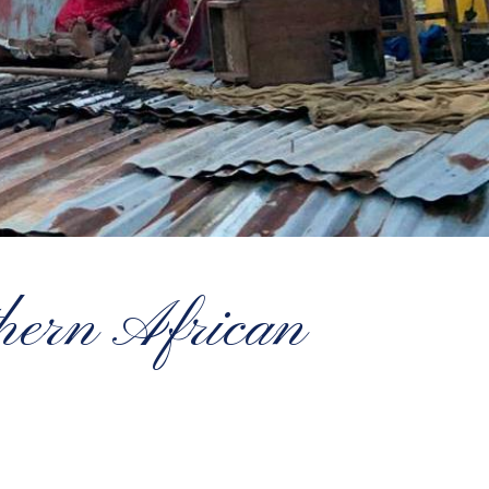
thern African