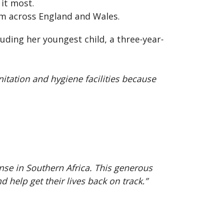
 it most.
om across England and Wales.
uding her youngest child, a three-year-
tation and hygiene facilities because
.
nse in Southern Africa. This generous
 help get their lives back on track.”