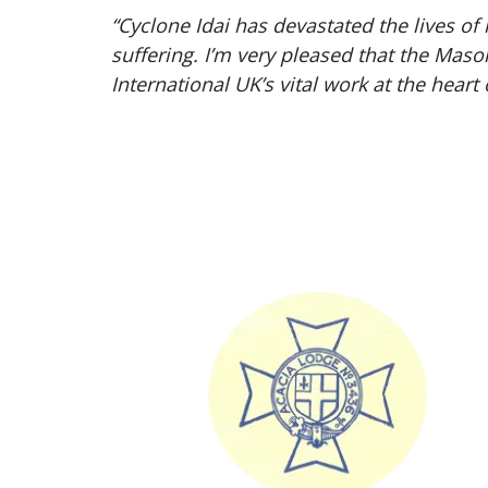
“Cyclone Idai has devastated the lives o
suffering. I’m very pleased that the Mas
International UK’s vital work at the heart 