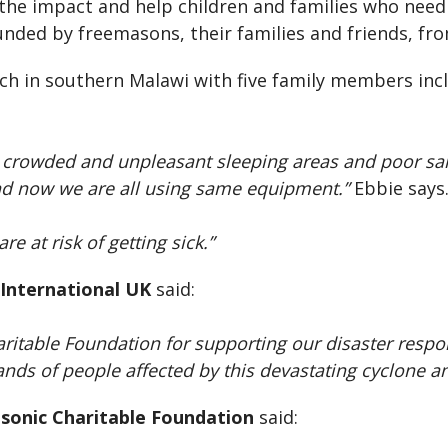
e the impact and help children and families who need
unded by freemasons, their families and friends, fr
rch in southern Malawi with five family members incl
 crowded and unpleasant sleeping areas and poor sani
nd now we are all using same equipment.”
Ebbie says
e at risk of getting sick.”
 International UK
said:
aritable Foundation for supporting our disaster respo
ands of people affected by this devastating cyclone and
asonic Charitable Foundation
said: