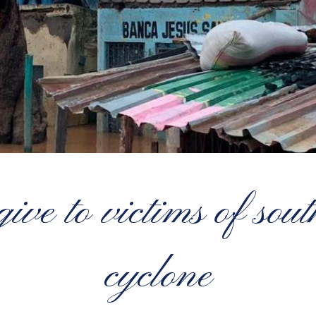
ive to victims of sou
cyclone