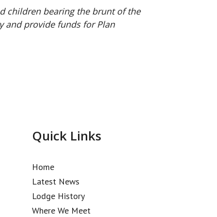
 children bearing the brunt of the
y and provide funds for Plan
Quick Links
Home
Latest News
Lodge History
Where We Meet