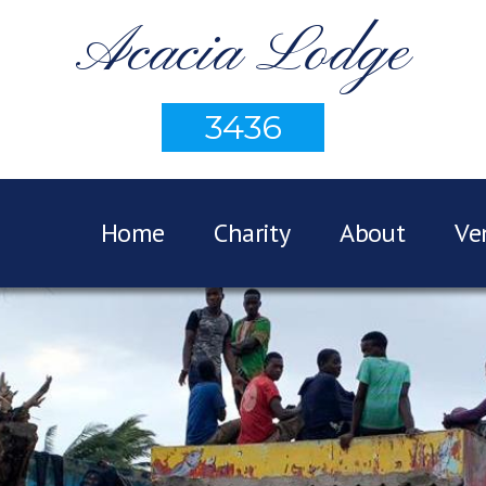
Acacia Lodge
3436
Home
Charity
About
Ve