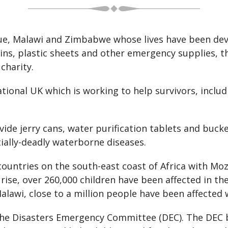
, Malawi and Zimbabwe whose lives have been devas
ulins, plastic sheets and other emergency supplies, 
charity.
ational UK which is working to help survivors, incl
ide jerry cans, water purification tablets and buc
tially-deadly waterborne diseases.
 countries on the south-east coast of Africa with M
o rise, over 260,000 children have been affected in t
Malawi, close to a million people have been affected w
he Disasters Emergency Committee (DEC). The DEC b