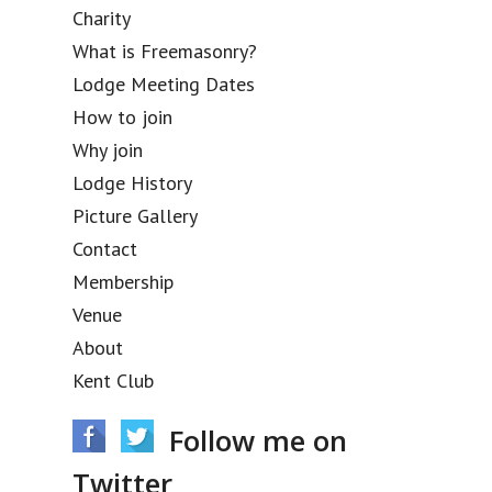
Charity
What is Freemasonry?
Lodge Meeting Dates
How to join
Why join
Lodge History
Picture Gallery
Contact
Membership
Venue
About
Kent Club
Follow me on
Twitter