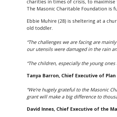
charities in times of crisis, to maximis
The Masonic Charitable Foundation is f
Ebbie Muhire (28) is sheltering at a chu
old toddler.
“The challenges we are facing are mainly
our utensils were damaged in the rain a
“The children, especially the young ones ar
Tanya Barron, Chief Executive of Plan
“We’re hugely grateful to the Masonic Ch
grant will make a big difference to thous
David Innes, Chief Executive of the M