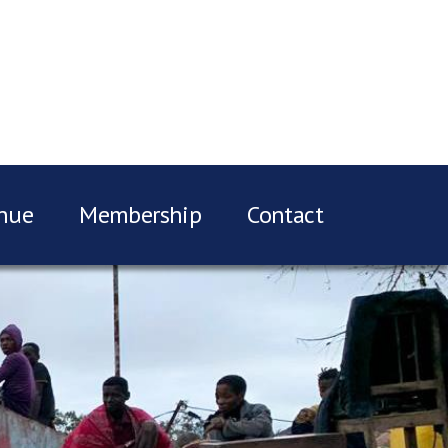
nue
Membership
Contact