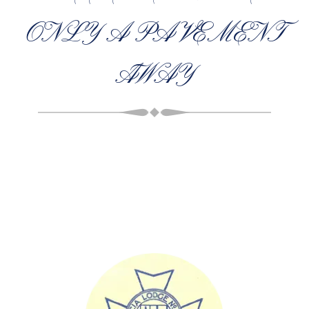
ONLY A PAVEMENT
AWAY