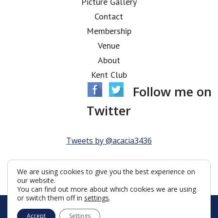
Picture Gallery
Contact
Membership
Venue
About
Kent Club
Follow me on
Twitter
Tweets by @acacia3436
We are using cookies to give you the best experience on
our website.
You can find out more about which cookies we are using
or switch them off in
settings
.
© Acacia Lodge 2026
Accept
Settings
Terms & Conditions
Policy
Cookies