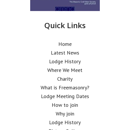
Quick Links
Home
Latest News
Lodge History
Where We Meet
Charity
What is Freemasonry?
Lodge Meeting Dates
How to join
Why join
Lodge History