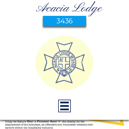
Acacia Lodge
3436