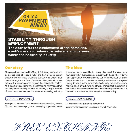
FREE EXCHANGE –