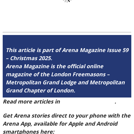
This article is part of Arena Magazine Issue 59
– Christmas 2025.
Arena Magazine is the official online
magazine of the London Freemasons –
Metropolitan Grand Lodge and Metropolitan
Grand Chapter of London.
Read more articles in
Arena Issue 59 here
.
Get Arena stories direct to your phone with the
Arena App, available for Apple and Android
smartphones here: