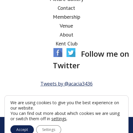
Contact
Membership
Venue
About
Kent Club
Follow me on
Twitter
Tweets by @acacia3436
We are using cookies to give you the best experience on
our website.
You can find out more about which cookies we are using
or switch them off in
settings
.
© Acacia Lodge 2026
Accept
Settings
Terms & Conditions
Policy
Cookies