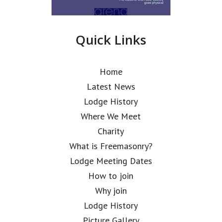
Quick Links
Home
Latest News
Lodge History
Where We Meet
Charity
What is Freemasonry?
Lodge Meeting Dates
How to join
Why join
Lodge History
Picture Gallery