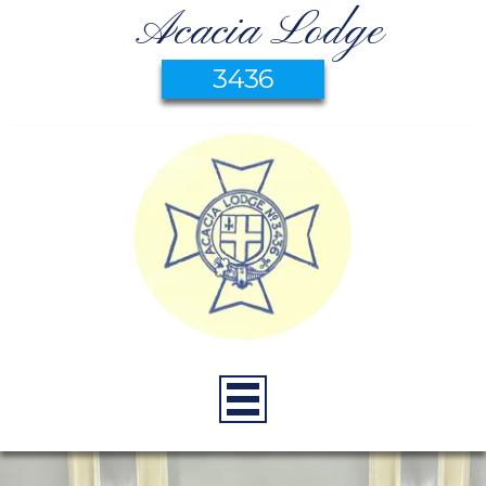
Acacia Lodge
3436