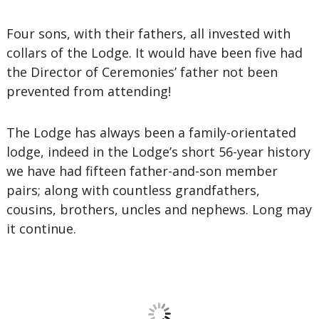
Four sons, with their fathers, all invested with
collars of the Lodge. It would have been five had
the Director of Ceremonies’ father not been
prevented from attending!
The Lodge has always been a family-orientated
lodge, indeed in the Lodge’s short 56-year history
we have had fifteen father-and-son member
pairs; along with countless grandfathers,
cousins, brothers, uncles and nephews. Long may
it continue.