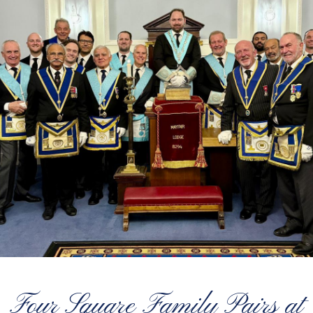
Four Square Family Pairs at