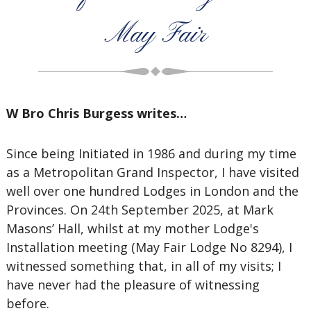
May Fair
W Bro Chris Burgess writes…
Since being Initiated in 1986 and during my time
as a Metropolitan Grand Inspector, I have visited
well over one hundred Lodges in London and the
Provinces. On 24th September 2025, at Mark
Masons’ Hall, whilst at my mother Lodge's
Installation meeting (May Fair Lodge No 8294), I
witnessed something that, in all of my visits; I
have never had the pleasure of witnessing
before.