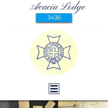
Acacia Lodge
3436