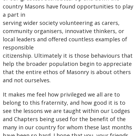
country Masons have found opportunities to play
a part in
serving wider society volunteering as carers,
community organisers, innovative thinkers, or
local leaders and offered countless examples of
responsible
citizenship. Ultimately it is those behaviours that
help the broader population begin to appreciate
that the entire ethos of Masonry is about others
and not ourselves.
It makes me feel how privileged we all are to
belong to this fraternity, and how good it is to
see the lessons we are taught within our Lodges
and Chapters being used for the benefit of the
many in our country for whom these last months
have been so hard. I hope that you, your friends