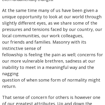
At the same time many of us have been given a
unique opportunity to look at our world through
slightly different eyes, as we share some of the
pressures and tensions faced by our country, our
local communities, our work colleagues,
our friends and families. Masonry with its
instinctive sense of
fellowship is feeling the pain as well; concerns for
our more vulnerable brethren, sadness at our
inability to meet in a meaningful way and the
nagging
question of when some form of normality might
return.
That sense of concern for others is however one
of our greatest attributes. Up and down the