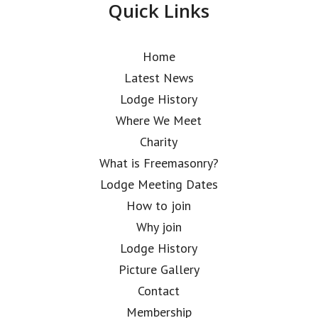
Quick Links
Home
Latest News
Lodge History
Where We Meet
Charity
What is Freemasonry?
Lodge Meeting Dates
How to join
Why join
Lodge History
Picture Gallery
Contact
Membership