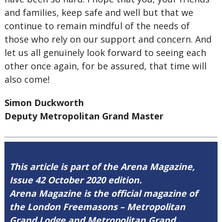
and families, keep safe and well but that we
continue to remain mindful of the needs of
those who rely on our support and concern. And
let us all genuinely look forward to seeing each
other once again, for be assured, that time will
also come!
Simon Duckworth
Deputy Metropolitan Grand Master
This article is part of the Arena Magazine,
Issue 42 October 2020 edition.
Arena Magazine is the official magazine of
the London Freemasons – Metropolitan
Grand Lodge and Metropolitan Grand