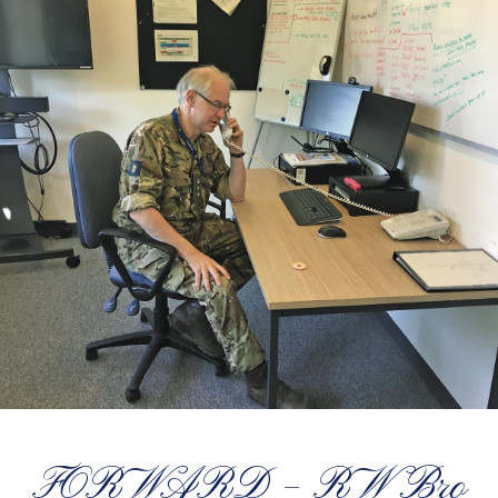
FORWARD – RW Bro