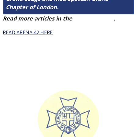
Chapter of London.
Read more articles in the
Arena Issue 42
.
READ ARENA 42 HERE