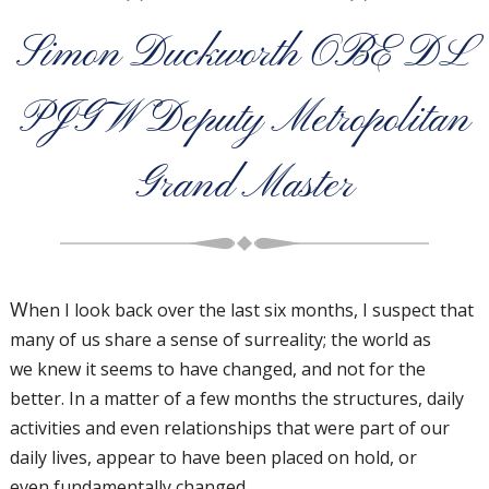
Simon Duckworth OBE DL
PJGW Deputy Metropolitan
Grand Master
W
hen I look back over the
last six months, I suspect
that
many of us share a
sense of surreality; the world as
we
knew it seems to have changed, and
not for the
better.
In a matter of a few months the structures,
daily
activities and even relationships that
were part of our
daily lives, appear to
have been placed on hold, or
even
fundamentally changed.