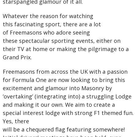
starspangled glamour of it all.
Whatever the reason for watching
this fascinating sport, there are a lot
of Freemasons who adore seeing
these spectacular sporting events, either on
their TV at home or making the pilgrimage to a
Grand Prix.
Freemasons from across the UK with a passion
for Formula One are now looking to bring this
excitement and glamour into Masonry by
‘overtaking’ (integrating into) a struggling Lodge
and making it our own. We aim to create a
special interest lodge with strong F1 themed fun.
Yes, there
will be a chequered flag featuring somewhere!