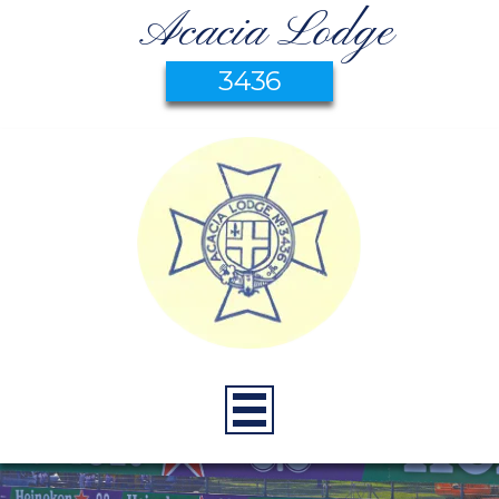
Acacia Lodge
3436