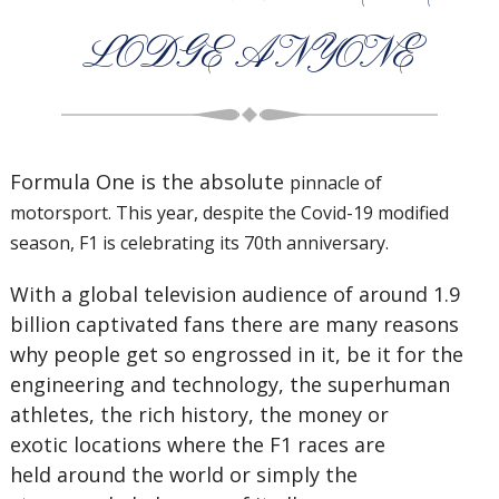
LODGE ANYONE
Formula One is the absolute
pinnacle of
motorsport.
This year, despite the
Covid-19 modified
season, F1 is
celebrating its 70th anniversary.
With a global television audience of around 1.9
billion captivated fans there are many reasons
why people get so engrossed in it, be it for the
engineering and technology, the superhuman
athletes, the rich history, the money or
exotic locations where the F1 races are
held around the world or simply the