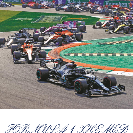
FORMULA 1 THEMED