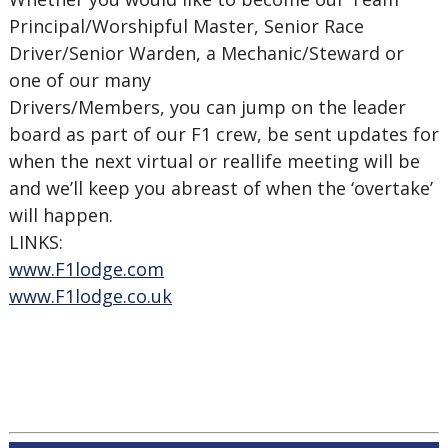
Principal/Worshipful Master, Senior Race
Driver/Senior Warden, a Mechanic/Steward or
one of our many
Drivers/Members, you can jump on the leader
board as part of our F1 crew, be sent updates for
when the next virtual or reallife meeting will be
and we’ll keep you abreast of when the ‘overtake’
will happen.
LINKS:
www.F1lodge.com
www.F1lodge.co.uk