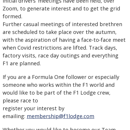
Initial drivers’ meetings have been held, over
Zoom, to generate interest and to get the grid
formed.
Further casual meetings of interested brethren
are scheduled to take place over the autumn,
with the aspiration of having a face-to-face meet
when Covid restrictions are lifted. Track days,
factory visits, race day outings and everything
F1 are planned.
If you are a Formula One follower or especially
someone who works within the F1 world and
would like to be part of the F1 Lodge crew,
please race to
register your interest by
emailing:
membership@f1lodge.com
Whether you would like to become our Team