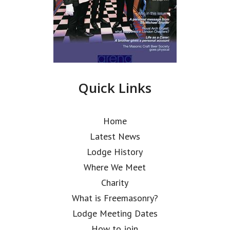
Quick Links
Home
Latest News
Lodge History
Where We Meet
Charity
What is Freemasonry?
Lodge Meeting Dates
How to join