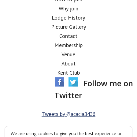
Why join
Lodge History
Picture Gallery
Contact
Membership
Venue
About
Kent Club
Follow me on
Twitter
Tweets by @acacia3436
We are using cookies to give you the best experience on