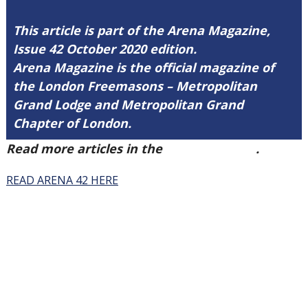
This article is part of the Arena Magazine,
Issue 42 October 2020 edition.
Arena Magazine is the official magazine of
the London Freemasons – Metropolitan
Grand Lodge and Metropolitan Grand
Chapter of London.
Read more articles in the
Arena Issue 42
.
READ ARENA 42 HERE