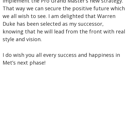
implement the Pro Grand Master’s new strategy.
That way we can secure the positive future which
we all wish to see. I am delighted that Warren
Duke has been selected as my successor,
knowing that he will lead from the front with real
style and vision.
I do wish you all every success and happiness in
Met’s next phase!