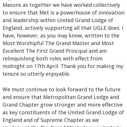
Masons as together we have worked collectively
to ensure that Met is a powerhouse of innovation
and leadership within United Grand Lodge of
England, actively supporting all that UGLE does. I
have, however, as you may know, written to the
Most Worshipful The Grand Master and Most
Excellent The First Grand Principal and am
relinquishing both roles with effect from
midnight on 17th April. Thank you for making my
tenure so utterly enjoyable.
We must continue to look forward to the future
and ensure that Metropolitan Grand Lodge and
Grand Chapter grow stronger and more effective
as key constituents of the United Grand Lodge of
England and of Supreme Chapter as we