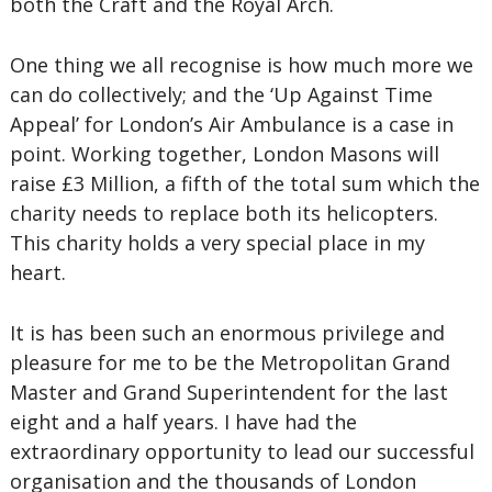
both the Craft and the Royal Arch.
One thing we all recognise is how much more we
can do collectively; and the ‘Up Against Time
Appeal’ for London’s Air Ambulance is a case in
point. Working together, London Masons will
raise £3 Million, a fifth of the total sum which the
charity needs to replace both its helicopters.
This charity holds a very special place in my
heart.
It is has been such an enormous privilege and
pleasure for me to be the Metropolitan Grand
Master and Grand Superintendent for the last
eight and a half years. I have had the
extraordinary opportunity to lead our successful
organisation and the thousands of London