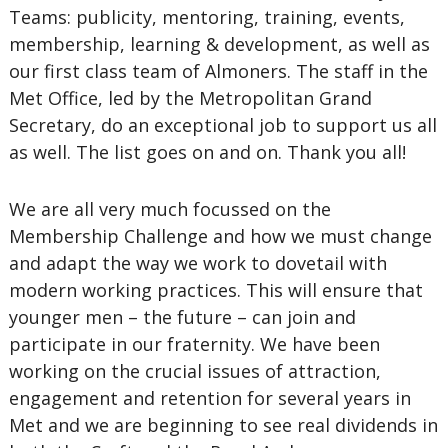
Teams: publicity, mentoring, training, events,
membership, learning & development, as well as
our first class team of Almoners. The staff in the
Met Office, led by the Metropolitan Grand
Secretary, do an exceptional job to support us all
as well. The list goes on and on. Thank you all!
We are all very much focussed on the
Membership Challenge and how we must change
and adapt the way we work to dovetail with
modern working practices. This will ensure that
younger men – the future – can join and
participate in our fraternity. We have been
working on the crucial issues of attraction,
engagement and retention for several years in
Met and we are beginning to see real dividends in