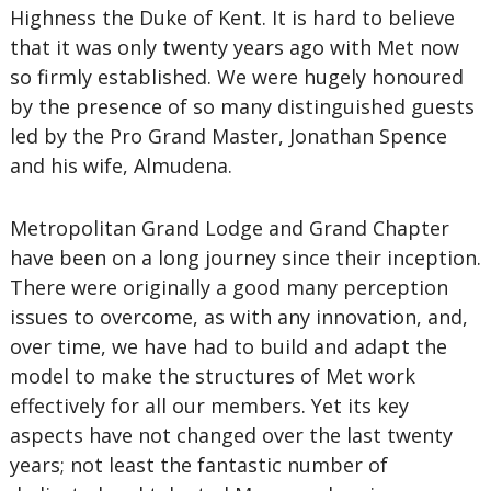
Highness the Duke of Kent. It is hard to believe
that it was only twenty years ago with Met now
so firmly established. We were hugely honoured
by the presence of so many distinguished guests
led by the Pro Grand Master, Jonathan Spence
and his wife, Almudena.
Metropolitan Grand Lodge and Grand Chapter
have been on a long journey since their inception.
There were originally a good many perception
issues to overcome, as with any innovation, and,
over time, we have had to build and adapt the
model to make the structures of Met work
effectively for all our members. Yet its key
aspects have not changed over the last twenty
years; not least the fantastic number of