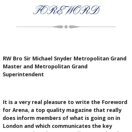
FOREWORD
RW Bro Sir Michael Snyder Metropolitan Grand
Master and Metropolitan Grand
Superintendent
It is a very real pleasure to write the Foreword
for Arena, a top quality magazine that really
does inform members of what is going on in
London and which communicates the key