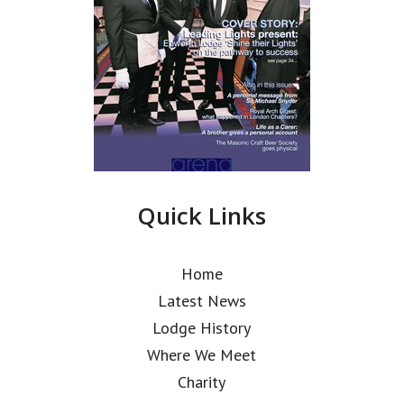
Quick Links
Home
Latest News
Lodge History
Where We Meet
Charity