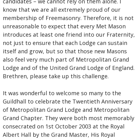
candidates – we cannot rely on them alone. I
know that we are all extremely proud of our
membership of Freemasonry. Therefore, it is not
unreasonable to expect that every Met Mason
introduces at least one friend into our Fraternity,
not just to ensure that each Lodge can sustain
itself and grow, but so that those new Masons
also feel very much part of Metropolitan Grand
Lodge and of the United Grand Lodge of England.
Brethren, please take up this challenge.
It was wonderful to welcome so many to the
Guildhall to celebrate the Twentieth Anniversary
of Metropolitan Grand Lodge and Metropolitan
Grand Chapter. They were both most memorably
consecrated on 1st October 2003 at the Royal
Albert Hall by the Grand Master, His Royal