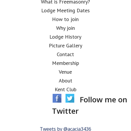
What is Freemasonry?
Lodge Meeting Dates
How to join
Why join
Lodge History
Picture Gallery
Contact
Membership
Venue
About
Kent Club
Follow me on
Twitter
Tweets by @acacia3436