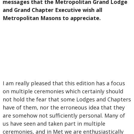
messages that the Metropolitan Grand Lodge
and Grand Chapter Executive wish all
Metropolitan Masons to appreciate.
I am really pleased that this edition has a focus
on multiple ceremonies which certainly should
not hold the fear that some Lodges and Chapters
have of them, nor the erroneous idea that they
are somehow not sufficiently personal. Many of
us have seen and taken part in multiple
ceremonies, and in Met we are enthusiastically