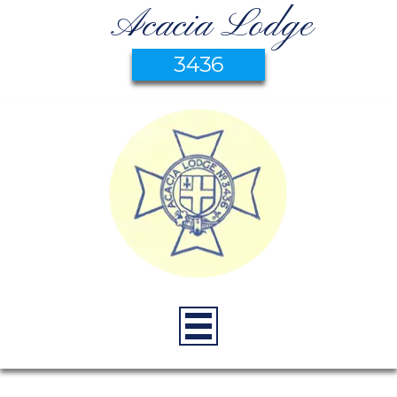
Acacia Lodge
3436