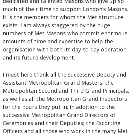
dedicated and talented Masons who give up so
much of their time to support London’s Masons.
It is the members for whom the Met structure
exists. I am always staggered by the huge
numbers of Met Masons who commit enormous
amounts of time and expertise to help the
organisation with both its day-to-day operation
and its future development.
I must here thank all the successive Deputy and
Assistant Metropolitan Grand Masters; the
Metropolitan Second and Third Grand Principals;
as well as all the Metropolitan Grand Inspectors
for the hours they put in; in addition to the
successive Metropolitan Grand Directors of
Ceremonies and their Deputies; the Escorting
Officers and all those who work in the many Met