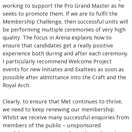
working to support the Pro Grand Master as he
seeks to promote them. If we are to fulfil the
Membership Challenge, then successful units will
be performing multiple ceremonies of very high
quality. The focus in Arena explains how to
ensure that candidates get a really positive
experience both during and after each ceremony.
I particularly recommend Welcome Project
events for new Initiates and Exaltees as soon as
possible after admittance into the Craft and the
Royal Arch.
Clearly, to ensure that Met continues to thrive,
we need to keep renewing our membership.
Whilst we receive many successful enquiries from
members of the public – unsponsored