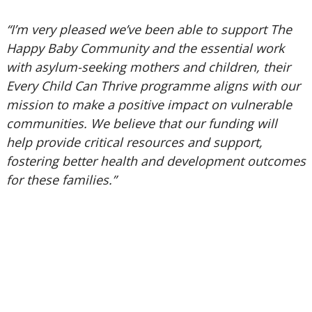
“I’m very pleased we’ve been able to support The
Happy Baby Community and the essential work
with asylum-seeking mothers and children, their
Every Child Can Thrive programme aligns with our
mission to make a positive impact on vulnerable
communities. We believe that our funding will
help provide critical resources and support,
fostering better health and development outcomes
for these families.”