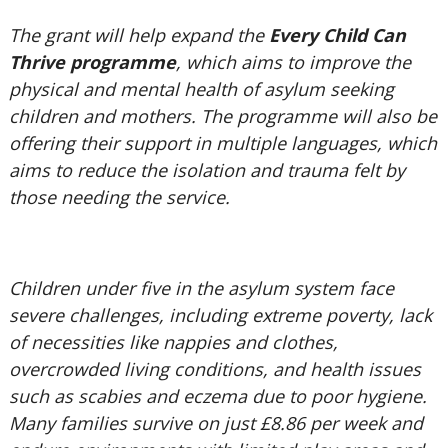
The grant will help expand the
Every Child Can
Thrive programme
, which aims to improve the
physical and mental health of asylum seeking
children and mothers. The programme will also be
offering their support in multiple languages, which
aims to reduce the isolation and trauma felt by
those needing the service.
Children under five in the asylum system face
severe challenges, including extreme poverty, lack
of necessities like nappies and clothes,
overcrowded living conditions, and health issues
such as scabies and eczema due to poor hygiene.
Many families survive on just £8.86 per week and