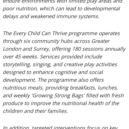
endure environments with limited play areas and
poor nutrition, which can lead to developmental
delays and weakened immune systems.
The Every Child Can Thrive programme operates
through six community hubs across Greater
London and Surrey, offering 180 sessions annually
over 45 weeks. Services provided include
storytelling, singing, and creative play activities
designed to enhance cognitive and social
development. The programme also offers
nutritious meals, providing breakfasts, lunches,
and weekly 'Growing Strong Bags' filled with fresh
produce to improve the nutritional health of the
children and their families.
In addition, targeted interventions focus on key