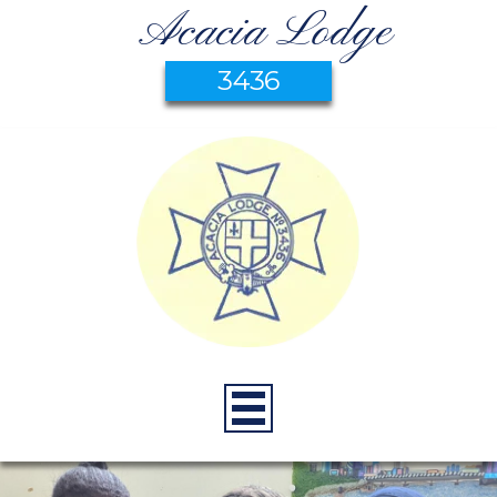
Acacia Lodge
3436