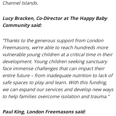
Channel Islands.
Lucy Bracken, Co-Director at The Happy Baby
Community said:
“Thanks to the generous support from London
Freemasons, we’re able to reach hundreds more
vulnerable young children at a critical time in their
development. Young children seeking sanctuary
face immense challenges that can impact their
entire future – from inadequate nutrition to lack of
safe spaces to play and learn. With this funding,
we can expand our services and develop new ways
to help families overcome isolation and trauma.”
Paul King, London Freemasons said: