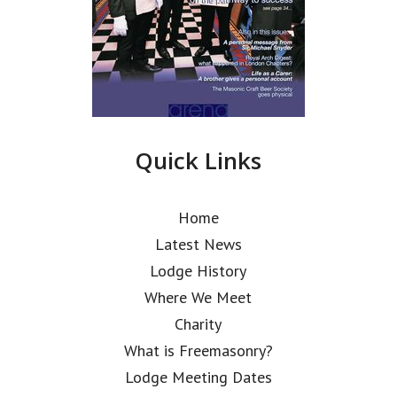
Quick Links
Home
Latest News
Lodge History
Where We Meet
Charity
What is Freemasonry?
Lodge Meeting Dates