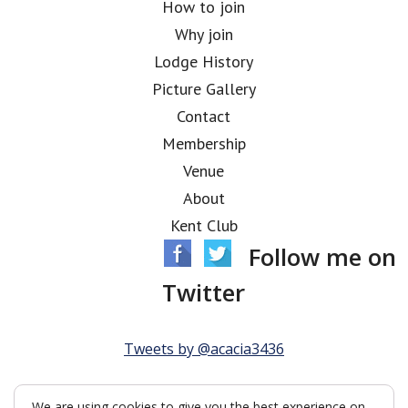
How to join
Why join
Lodge History
Picture Gallery
Contact
Membership
Venue
About
Kent Club
Follow me on
Twitter
Tweets by @acacia3436
We are using cookies to give you the best experience on