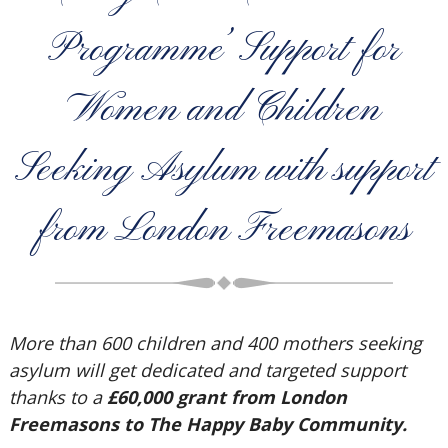
Programme’ Support for
Women and Children
Seeking Asylum with support
from London Freemasons
More than 600 children and 400 mothers seeking
asylum will get dedicated and targeted support
thanks to a
£60,000 grant from London
Freemasons to The Happy Baby Community.