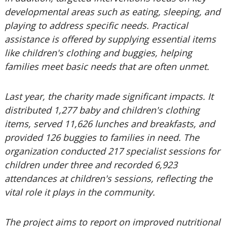
developmental areas such as eating, sleeping, and
playing to address specific needs. Practical
assistance is offered by supplying essential items
like children's clothing and buggies, helping
families meet basic needs that are often unmet.
Last year, the charity made significant impacts. It
distributed 1,277 baby and children's clothing
items, served 11,626 lunches and breakfasts, and
provided 126 buggies to families in need. The
organization conducted 217 specialist sessions for
children under three and recorded 6,923
attendances at children's sessions, reflecting the
vital role it plays in the community.
The project aims to report on improved nutritional