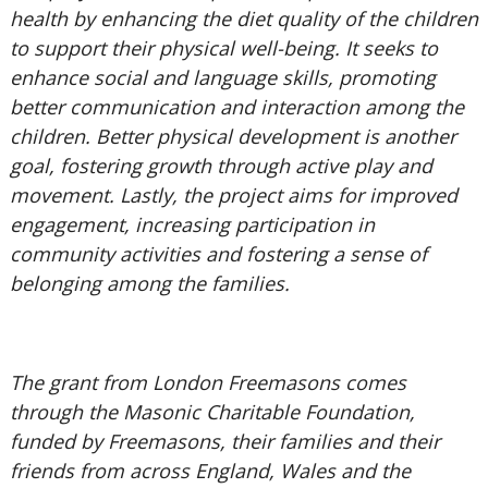
health by enhancing the diet quality of the children
to support their physical well-being. It seeks to
enhance social and language skills, promoting
better communication and interaction among the
children. Better physical development is another
goal, fostering growth through active play and
movement. Lastly, the project aims for improved
engagement, increasing participation in
community activities and fostering a sense of
belonging among the families.
The grant from London Freemasons comes
through the Masonic Charitable Foundation,
funded by Freemasons, their families and their
friends from across England, Wales and the