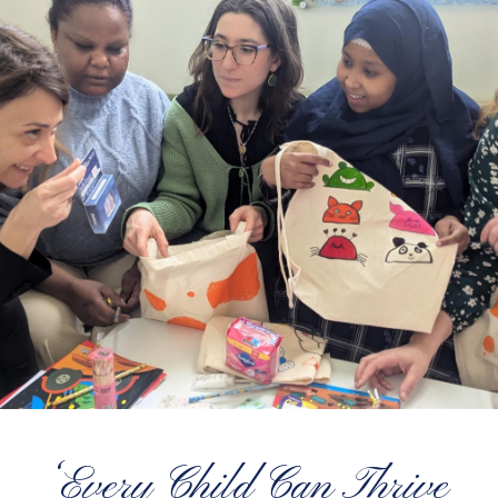
‘Every Child Can Thrive