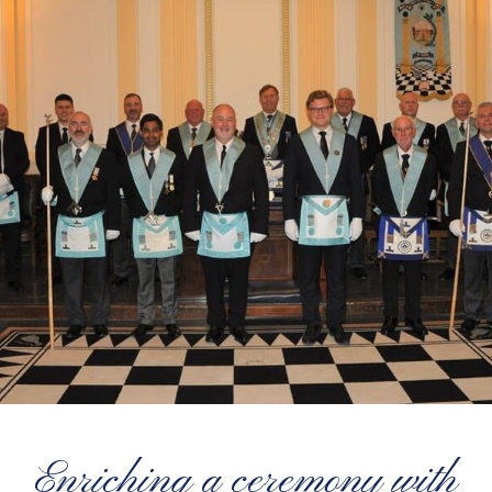
Enriching a ceremony with