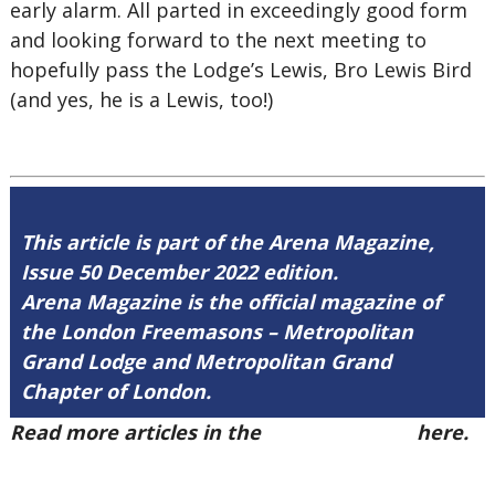
early alarm. All parted in exceedingly good form
and looking forward to the next meeting to
hopefully pass the Lodge’s Lewis, Bro Lewis Bird
(and yes, he is a Lewis, too!)
This article is part of the Arena Magazine,
Issue 50 December 2022 edition.
Arena Magazine is the official magazine of
the London Freemasons – Metropolitan
Grand Lodge and Metropolitan Grand
Chapter of London.
Read more articles in the
Arena Issue 50
here.