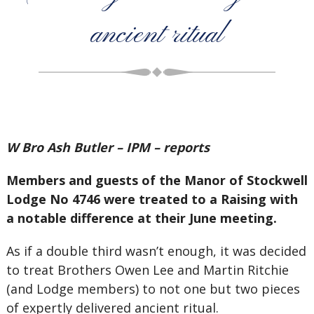
ancient ritual
W Bro Ash Butler – IPM – reports
Members and guests of the Manor of Stockwell
Lodge No 4746 were treated to a Raising with
a notable difference at their June meeting.
As if a double third wasn’t enough, it was decided
to treat Brothers Owen Lee and Martin Ritchie
(and Lodge members) to not one but two pieces
of expertly delivered ancient ritual.