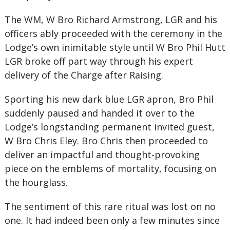
The WM, W Bro Richard Armstrong, LGR and his
officers ably proceeded with the ceremony in the
Lodge’s own inimitable style until W Bro Phil Hutt
LGR broke off part way through his expert
delivery of the Charge after Raising.
Sporting his new dark blue LGR apron, Bro Phil
suddenly paused and handed it over to the
Lodge’s longstanding permanent invited guest,
W Bro Chris Eley. Bro Chris then proceeded to
deliver an impactful and thought-provoking
piece on the emblems of mortality, focusing on
the hourglass.
The sentiment of this rare ritual was lost on no
one. It had indeed been only a few minutes since