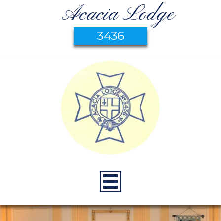
Acacia Lodge
3436