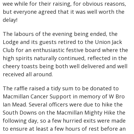
wee while for their raising, for obvious reasons,
but everyone agreed that it was well worth the
delay!
The labours of the evening being ended, the
Lodge and its guests retired to the Union Jack
Club for an enthusiastic festive board where the
high spirits naturally continued, reflected in the
cheery toasts being both well delivered and well
received all around.
The raffle raised a tidy sum to be donated to
Macmillan Cancer Support in memory of W Bro
Ian Mead. Several officers were due to hike the
South Downs on the Macmillan Mighty Hike the
following day, so a few hurried exits were made
to ensure at least a few hours of rest before an