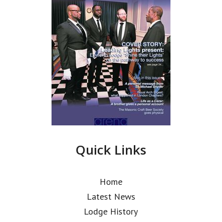
Quick Links
Home
Latest News
Lodge History