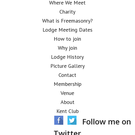
Where We Meet
Charity
What is Freemasonry?
Lodge Meeting Dates
How to join
Why join
Lodge History
Picture Gallery
Contact
Membership
Venue
About
Kent Club
Follow me on
Twitter