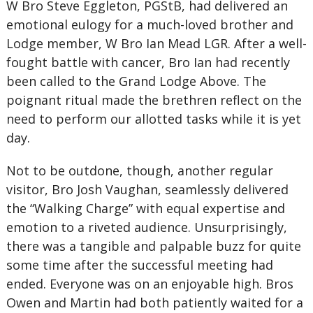
W Bro Steve Eggleton, PGStB, had delivered an
emotional eulogy for a much-loved brother and
Lodge member, W Bro Ian Mead LGR. After a well-
fought battle with cancer, Bro Ian had recently
been called to the Grand Lodge Above. The
poignant ritual made the brethren reflect on the
need to perform our allotted tasks while it is yet
day.
Not to be outdone, though, another regular
visitor, Bro Josh Vaughan, seamlessly delivered
the “Walking Charge” with equal expertise and
emotion to a riveted audience. Unsurprisingly,
there was a tangible and palpable buzz for quite
some time after the successful meeting had
ended. Everyone was on an enjoyable high. Bros
Owen and Martin had both patiently waited for a