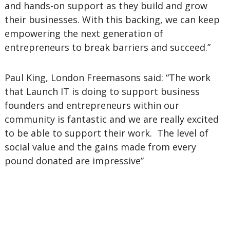
and hands-on support as they build and grow
their businesses. With this backing, we can keep
empowering the next generation of
entrepreneurs to break barriers and succeed.”
Paul King, London Freemasons said: “The work
that Launch IT is doing to support business
founders and entrepreneurs within our
community is fantastic and we are really excited
to be able to support their work. The level of
social value and the gains made from every
pound donated are impressive”