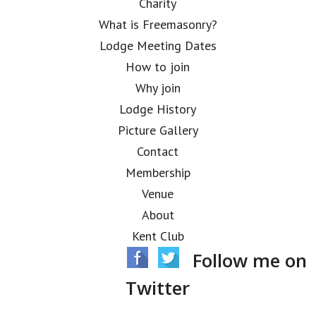
Charity
What is Freemasonry?
Lodge Meeting Dates
How to join
Why join
Lodge History
Picture Gallery
Contact
Membership
Venue
About
Kent Club
Follow me on
Twitter