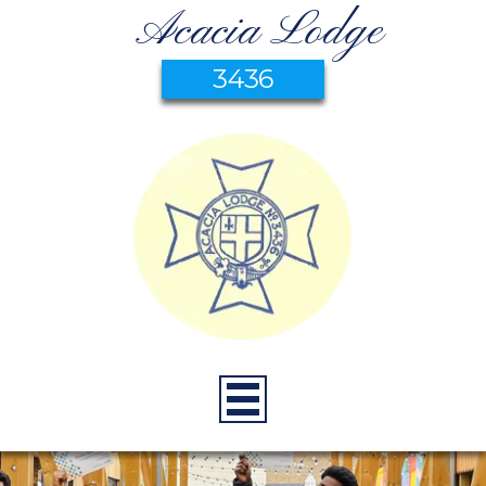
Acacia Lodge
3436