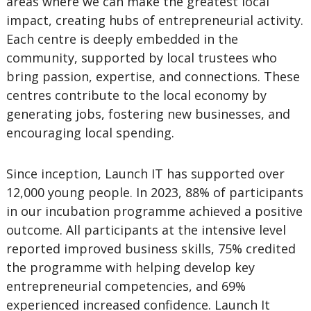
areas where we can make the greatest local
impact, creating hubs of entrepreneurial activity.
Each centre is deeply embedded in the
community, supported by local trustees who
bring passion, expertise, and connections. These
centres contribute to the local economy by
generating jobs, fostering new businesses, and
encouraging local spending.
Since inception, Launch IT has supported over
12,000 young people. In 2023, 88% of participants
in our incubation programme achieved a positive
outcome. All participants at the intensive level
reported improved business skills, 75% credited
the programme with helping develop key
entrepreneurial competencies, and 69%
experienced increased confidence. Launch It