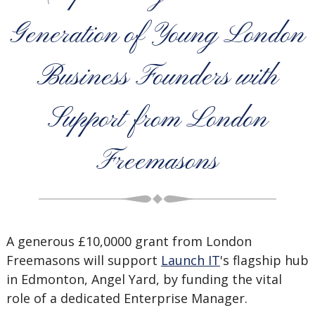
Generation of Young London
Business Founders with
Support from London
Freemasons
A generous £10,0000 grant from London
Freemasons will support
Launch IT
's flagship hub
in Edmonton, Angel Yard, by funding the vital
role of a dedicated Enterprise Manager.