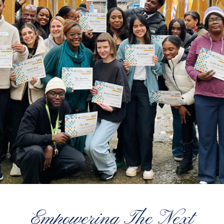
Empowering The Next