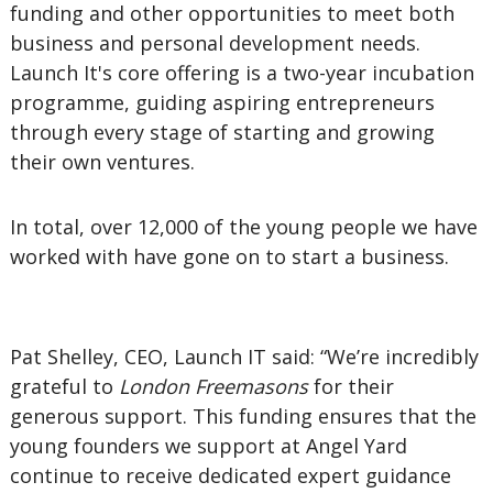
funding and other opportunities to meet both
business and personal development needs.
Launch It's core offering is a two-year incubation
programme, guiding aspiring entrepreneurs
through every stage of starting and growing
their own ventures.
In total, over 12,000 of the young people we have
worked with have gone on to start a business.
Pat Shelley, CEO, Launch IT said: “We’re incredibly
grateful to
London Freemasons
for their
generous support. This funding ensures that the
young founders we support at Angel Yard
continue to receive dedicated expert guidance