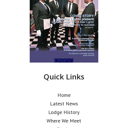
Quick Links
Home
Latest News
Lodge History
Where We Meet