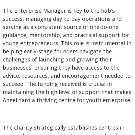
The Enterprise Manager is key to the hub’s
success, managing day-to-day operations and
serving as a consistent source of one-to-one
guidance, mentorship, and practical support for
young entrepreneurs. This role is instrumental in
helping early-stage founders navigate the
challenges of launching and growing their
businesses, ensuring they have access to the
advice, resources, and encouragement needed to
succeed. The funding received is crucial in
maintaining the high level of support that makes
Angel Yard a thriving centre for youth enterprise.
The charity strategically establishes centres in