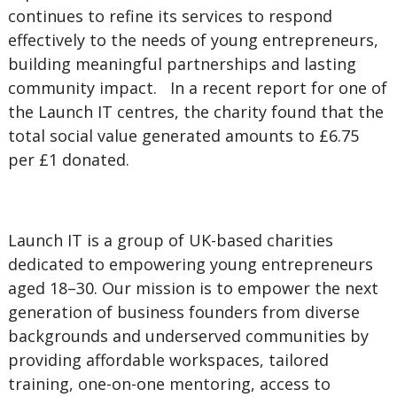
continues to refine its services to respond
effectively to the needs of young entrepreneurs,
building meaningful partnerships and lasting
community impact. In a recent report for one of
the Launch IT centres, the charity found that the
total social value generated amounts to £6.75
per £1 donated.
Launch IT is a group of UK-based charities
dedicated to empowering young entrepreneurs
aged 18–30. Our mission is to empower the next
generation of business founders from diverse
backgrounds and underserved communities by
providing affordable workspaces, tailored
training, one-on-one mentoring, access to