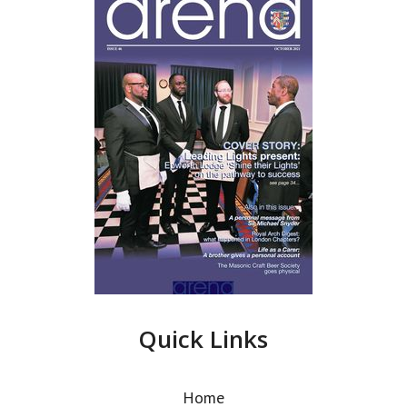
Quick Links
Home