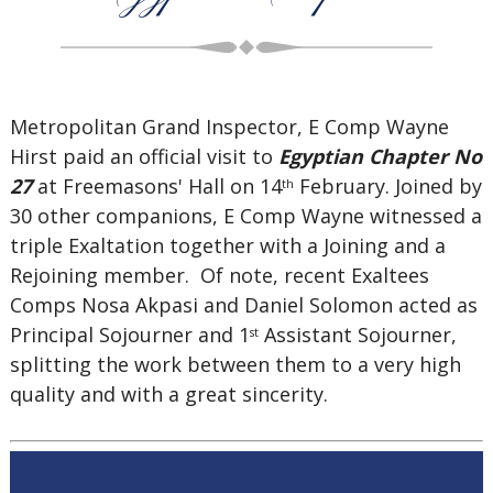
Metropolitan Grand Inspector, E Comp Wayne
Hirst paid an official visit to
Egyptian Chapter No
27
at Freemasons' Hall on 14
February. Joined by
th
30 other companions, E Comp Wayne witnessed a
triple Exaltation together with a Joining and a
Rejoining member. Of note, recent Exaltees
Comps Nosa Akpasi and Daniel Solomon acted as
Principal Sojourner and 1
Assistant Sojourner,
st
splitting the work between them to a very high
quality and with a great sincerity.