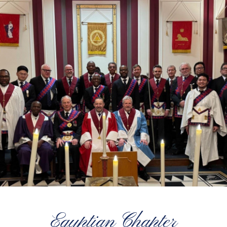
Egyptian Chapter