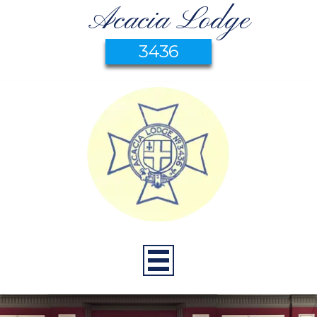
Acacia Lodge
3436