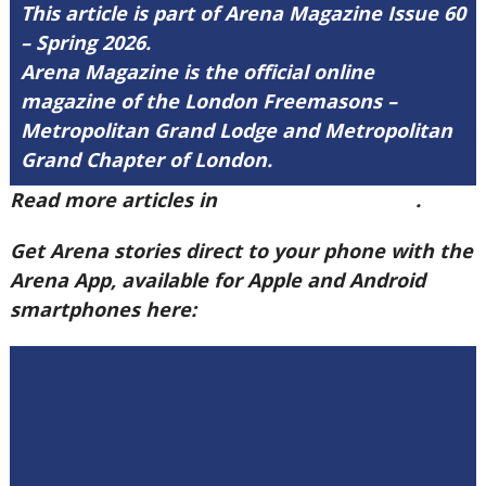
This article is part of Arena Magazine Issue 60
– Spring 2026.
Arena Magazine is the official online
magazine of the London Freemasons –
Metropolitan Grand Lodge and Metropolitan
Grand Chapter of London.
Read more articles in
Arena Issue 60 here
.
Get Arena stories direct to your phone with the
Arena App, available for Apple and Android
smartphones here: