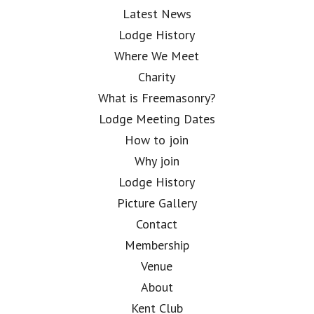
Latest News
Lodge History
Where We Meet
Charity
What is Freemasonry?
Lodge Meeting Dates
How to join
Why join
Lodge History
Picture Gallery
Contact
Membership
Venue
About
Kent Club