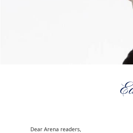
E
Dear Arena readers,