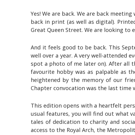
Yes! We are back. We are back meeting w
back in print (as well as digital). Prin
Great Queen Street. We are looking to e
And it feels good to be back. This Sept
well over a year. A very well-attended e
spot a photo of me later on). After all
favourite hobby was as palpable as th
heightened by the memory of our frien
Chapter convocation was the last time 
This edition opens with a heartfelt pe
usual features, you will find out what
tales of dedication to charity and soci
access to the Royal Arch, the Metropol