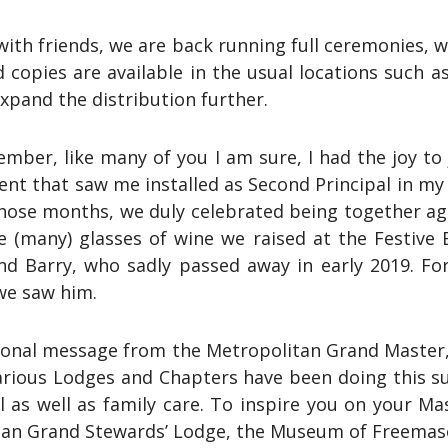
ith friends, we are back running full ceremonies, w
ted copies are available in the usual locations suc
xpand the distribution further.
ember, like many of you I am sure, I had the joy t
vent that saw me installed as Second Principal in my
 those months, we duly celebrated being together a
e (many) glasses of wine we raised at the Festive
d Barry, who sadly passed away in early 2019. For 
we saw him.
rsonal message from the Metropolitan Grand Master, 
 various Lodges and Chapters have been doing this
al as well as family care. To inspire you on your Ma
itan Grand Stewards’ Lodge, the Museum of Freemaso