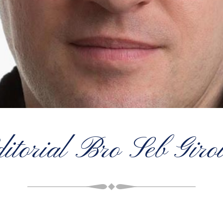
ditorial Bro Seb Giro