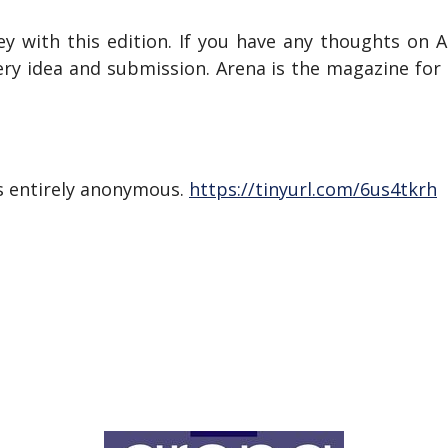
ey with this edition. If you have any thoughts on A
ery idea and submission. Arena is the magazine fo
s entirely anonymous.
https://tinyurl.com/6us4tkrh