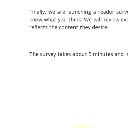
Finally, we are launching a reader surv
know what you think. We will review ev
reflects the content they desire.
The survey takes about 5 minutes and i