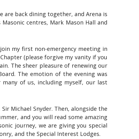
e are back dining together, and Arena is
h as Masonic centres, Mark Mason Hall and
o join my first non-emergency meeting in
 Chapter (please forgive my vanity if you
gain. The sheer pleasure of renewing our
 Board. The emotion of the evening was
many of us, including myself, our last
Sir Michael Snyder. Then, alongside the
 summer, and you will read some amazing
sonic journey, we are giving you special
nry, and the Special Interest Lodges.