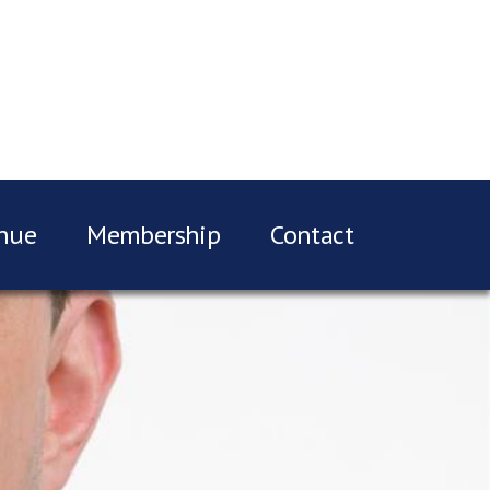
nue
Membership
Contact