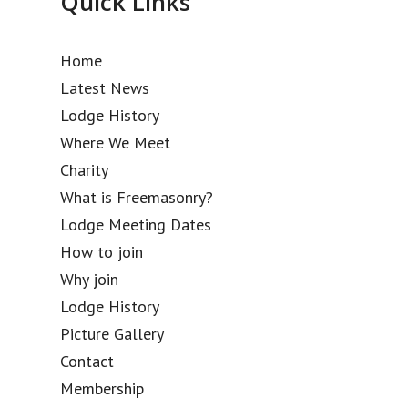
Quick Links
Home
Latest News
Lodge History
Where We Meet
Charity
What is Freemasonry?
Lodge Meeting Dates
How to join
Why join
Lodge History
Picture Gallery
Contact
Membership