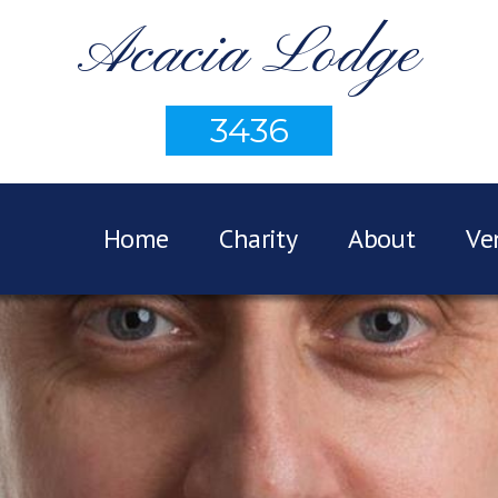
Acacia Lodge
3436
Home
Charity
About
Ve