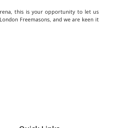
rena, this is your opportunity to let us
r London Freemasons, and we are keen it