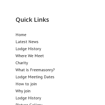
Quick Links
Home
Latest News
Lodge History
Where We Meet
Charity
What is Freemasonry?
Lodge Meeting Dates
How to join
Why join
Lodge History
Picture Gallery