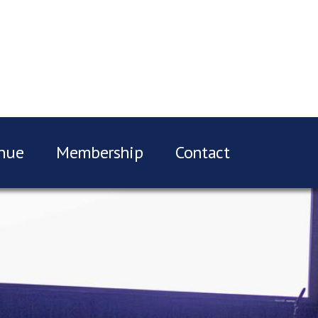
nue
Membership
Contact