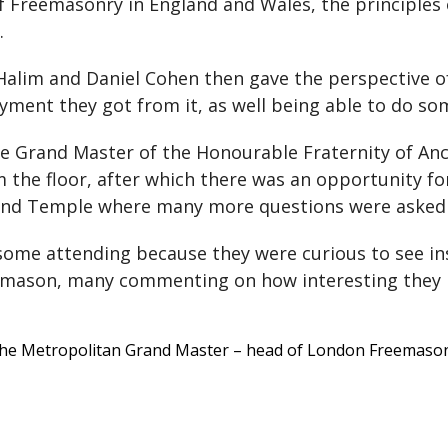
of Freemasonry in England and Wales, the principles
.
alim and Daniel Cohen then gave the perspective 
ent they got from it, as well being able to do so
he Grand Master of the Honourable Fraternity of 
the floor, after which there was an opportunity for 
 Grand Temple where many more questions were asked
ome attending because they were curious to see in
eemason, many commenting on how interesting they 
 the Metropolitan Grand Master – head of London Freemasons