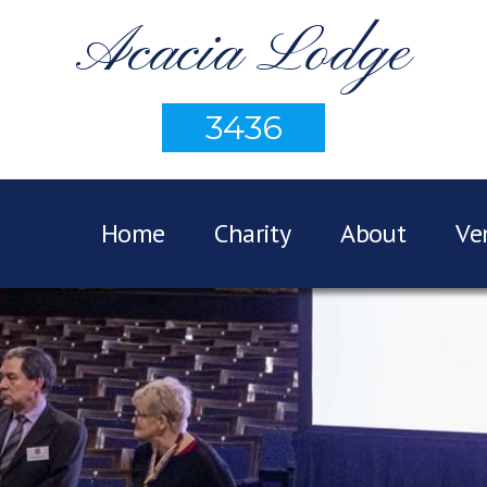
Acacia Lodge
3436
Home
Charity
About
Ve