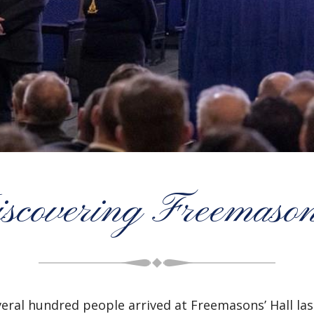
scovering Freemaso
veral hundred people arrived at Freemasons’ Hall l