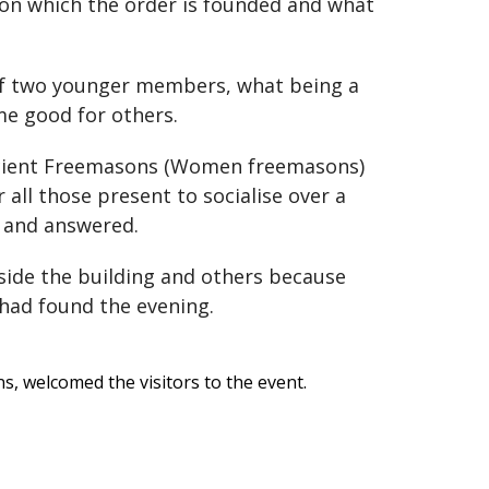
 on which the order is founded and what
of two younger members, what being a
me good for others.
Ancient Freemasons (Women freemasons)
all those present to socialise over a
 and answered.
side the building and others because
had found the evening.
, welcomed the visitors to the event.