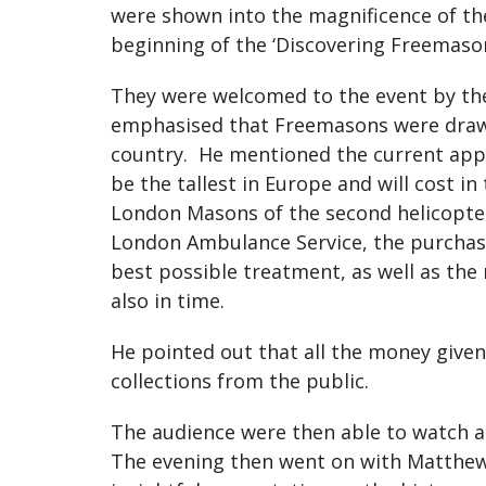
were shown into the magnificence of th
beginning of the ‘Discovering Freemason
They were welcomed to the event by th
emphasised that Freemasons were drawn f
country. He mentioned the current appea
be the tallest in Europe and will cost i
London Masons of the second helicopter
London Ambulance Service, the purchase
best possible treatment, as well as th
also in time.
He pointed out that all the money give
collections from the public.
The audience were then able to watch a
The evening then went on with Matthew