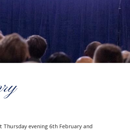
nry
ast Thursday evening 6th February and