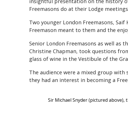
insightful presentation on the history 
Freemasons do at their Lodge meetings
Two younger London Freemasons, Saif H
Freemason meant to them and the enjoym
Senior London Freemasons as well as t
Christine Chapman, took questions from 
glass of wine in the Vestibule of the
The audience were a mixed group with s
they had an interest in becoming a Fr
Sir Michael Snyder (pictured above),