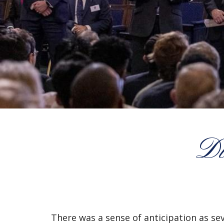
Di
There was a sense of anticipation as se