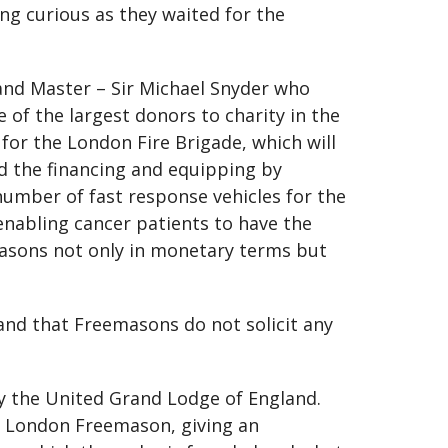
g curious as they waited for the
nd Master – Sir Michael Snyder who
of the largest donors to charity in the
for the London Fire Brigade, which will
ned the financing and equipping by
umber of fast response vehicles for the
nabling cancer patients to have the
masons not only in monetary terms but
nd that Freemasons do not solicit any
y the United Grand Lodge of England.
r London Freemason, giving an