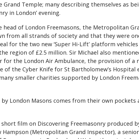
e Grand Temple; many describing themselves as bein
ry in London’ evening.
e head of London Freemasons, the Metropolitan Gra
rom all strands of society and that they were one 
l for the two new ‘Super Hi-Lift’ platform vehicles 
n the region of £2.5 million. Sir Michael also mentio
 for the London Air Ambulance, the provision of a n
 of the Cyber Knife for St Bartholomew’s Hospital e
e many smaller charities supported by London Free
n by London Masons comes from their own pockets a
 short film on Discovering Freemasonry produced b
 Hampson (Metropolitan Grand Inspector), a senio