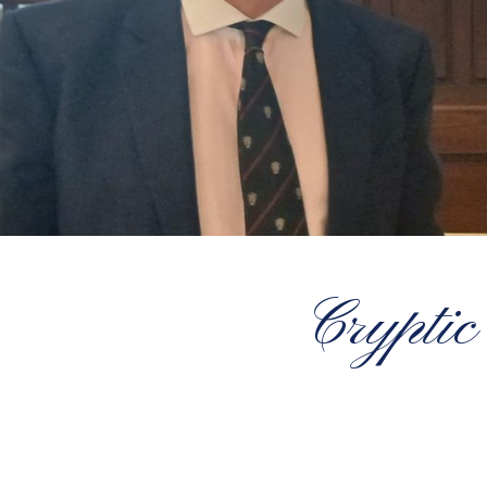
Cryptic