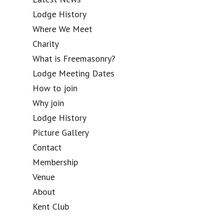
Lodge History
Where We Meet
Charity
What is Freemasonry?
Lodge Meeting Dates
How to join
Why join
Lodge History
Picture Gallery
Contact
Membership
Venue
About
Kent Club