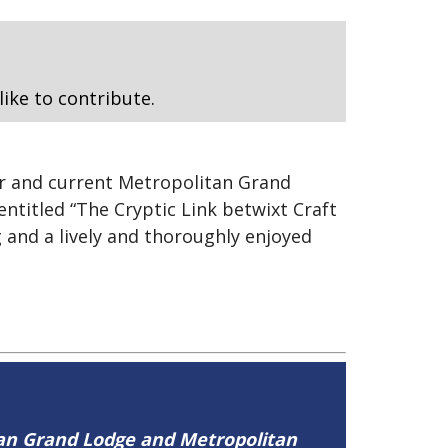
like to contribute.
r and current Metropolitan Grand
ntitled “The Cryptic Link betwixt Craft
 and a lively and thoroughly enjoyed
tan Grand Lodge and Metropolitan