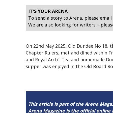
IT'S YOUR ARENA
To send a story to Arena, please email
We are also looking for writers – pleas
On 22nd May 2025, Old Dundee No 18, 
Chapter Rulers, met and dined within Fr
and Royal Arch”. Tea and homemade Dunde
supper was enjoyed in the Old Board R
This article is part of the Arena Mag
Arena Magazine is the official onli