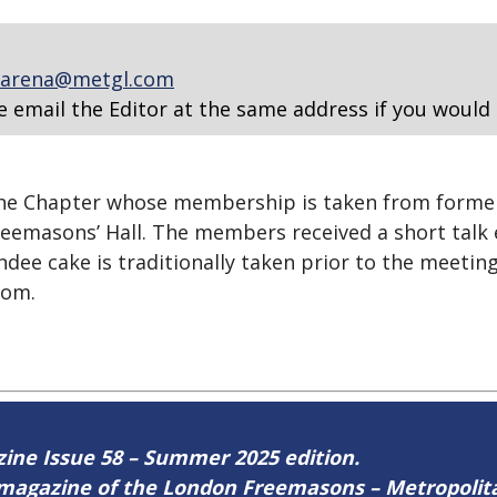
arena@metgl.com
e email the Editor at the same address if you would 
the Chapter whose membership is taken from forme
eemasons’ Hall. The members received a short talk e
e cake is traditionally taken prior to the meeting
oom.
azine Issue 58 – Summer 2025 edition.
ne magazine of the London Freemasons – Metropoli