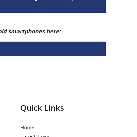
roid smartphones here:
Quick Links
Home
Latest News