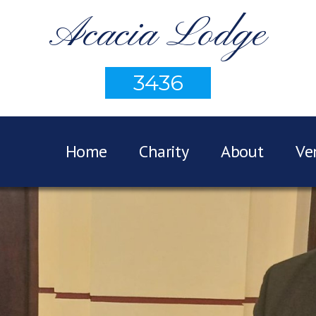
Acacia Lodge
3436
Home
Charity
About
Ve