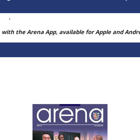
ere
.
e with the Arena App, available for Apple and And