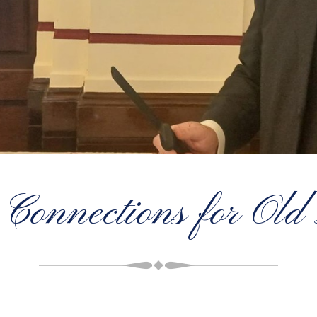
 Connections for Ol