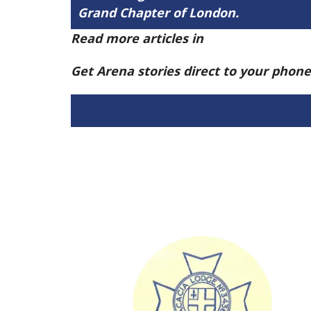
Grand Chapter of London.
Read more articles in
Arena Issue 58 h
Get Arena stories direct to your phon