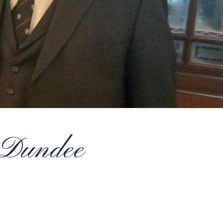
d Dundee