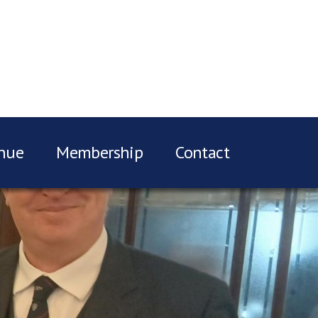
nue
Membership
Contact