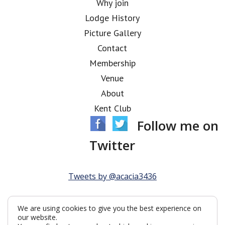
Why join
Lodge History
Picture Gallery
Contact
Membership
Venue
About
Kent Club
Follow me on
Twitter
Tweets by @acacia3436
We are using cookies to give you the best experience on
our website.