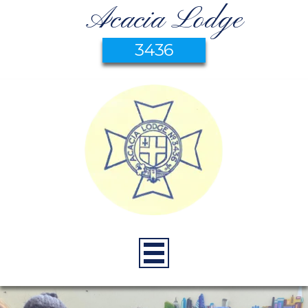
Acacia Lodge
3436