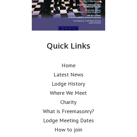
Quick Links
Home
Latest News
Lodge History
Where We Meet
Charity
What is Freemasonry?
Lodge Meeting Dates
How to join