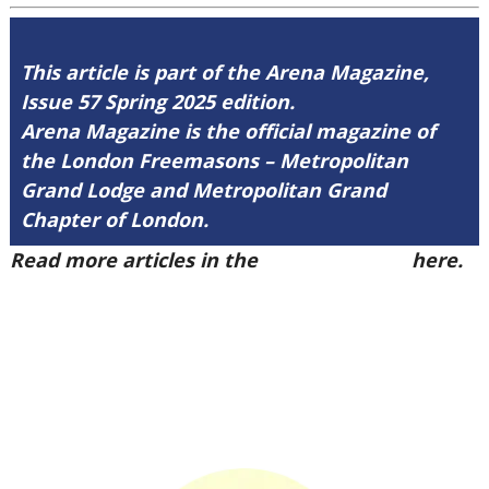
This article is part of the Arena Magazine,
Issue 57 Spring 2025 edition.
Arena Magazine is the official magazine of
the London Freemasons – Metropolitan
Grand Lodge and Metropolitan Grand
Chapter of London.
Read more articles in the
Arena Issue 57
here.