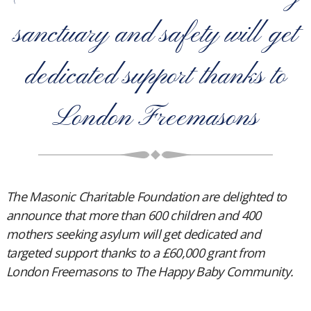
sanctuary and safety will get
dedicated support thanks to
London Freemasons
The Masonic Charitable Foundation are delighted to
announce that more than 600 children and 400
mothers seeking asylum will get dedicated and
targeted support thanks to a £60,000 grant from
London Freemasons to The Happy Baby Community.