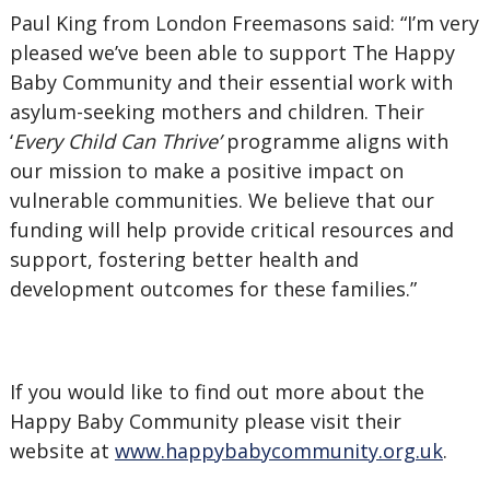
Paul King from London Freemasons said: “I’m very
pleased we’ve been able to support The Happy
Baby Community and their essential work with
asylum-seeking mothers and children. Their
‘
Every Child Can Thrive’
programme aligns with
our mission to make a positive impact on
vulnerable communities. We believe that our
funding will help provide critical resources and
support, fostering better health and
development outcomes for these families.”
If you would like to find out more about the
Happy Baby Community please visit their
website at
www.happybabycommunity.org.uk
.