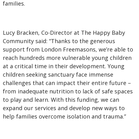
families.
Lucy Bracken, Co-Director at The Happy Baby
Community said: “Thanks to the generous
support from London Freemasons, we’re able to
reach hundreds more vulnerable young children
at a critical time in their development. Young
children seeking sanctuary face immense
challenges that can impact their entire future –
from inadequate nutrition to lack of safe spaces
to play and learn. With this funding, we can
expand our services and develop new ways to
help families overcome isolation and trauma.”