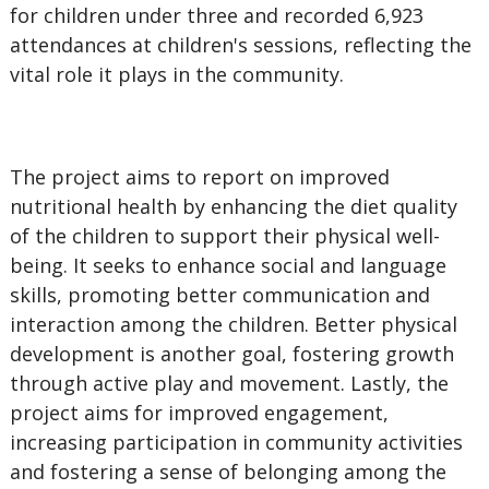
for children under three and recorded 6,923
attendances at children's sessions, reflecting the
vital role it plays in the community.
The project aims to report on improved
nutritional health by enhancing the diet quality
of the children to support their physical well-
being. It seeks to enhance social and language
skills, promoting better communication and
interaction among the children. Better physical
development is another goal, fostering growth
through active play and movement. Lastly, the
project aims for improved engagement,
increasing participation in community activities
and fostering a sense of belonging among the