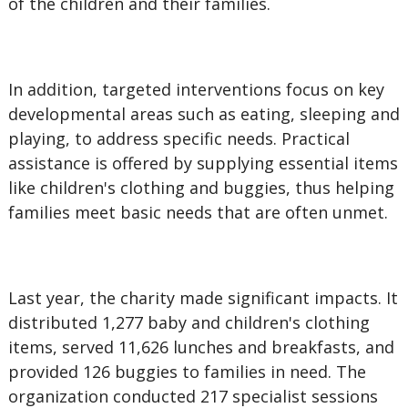
of the children and their families.
In addition, targeted interventions focus on key
developmental areas such as eating, sleeping and
playing, to address specific needs. Practical
assistance is offered by supplying essential items
like children's clothing and buggies, thus helping
families meet basic needs that are often unmet.
Last year, the charity made significant impacts. It
distributed 1,277 baby and children's clothing
items, served 11,626 lunches and breakfasts, and
provided 126 buggies to families in need. The
organization conducted 217 specialist sessions