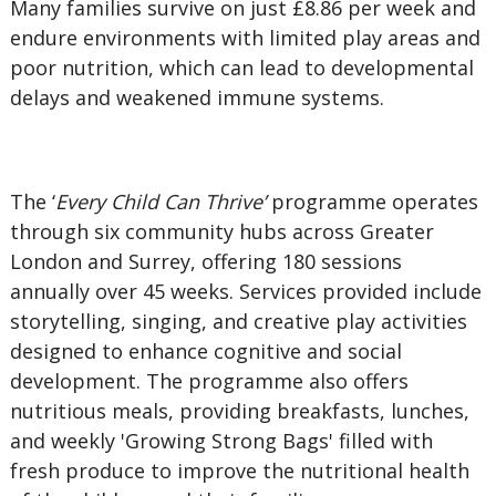
Many families survive on just £8.86 per week and
endure environments with limited play areas and
poor nutrition, which can lead to developmental
delays and weakened immune systems.
The ‘
Every Child Can Thrive’
programme operates
through six community hubs across Greater
London and Surrey, offering 180 sessions
annually over 45 weeks. Services provided include
storytelling, singing, and creative play activities
designed to enhance cognitive and social
development. The programme also offers
nutritious meals, providing breakfasts, lunches,
and weekly 'Growing Strong Bags' filled with
fresh produce to improve the nutritional health