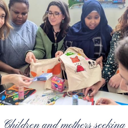
Children and mothers seeking