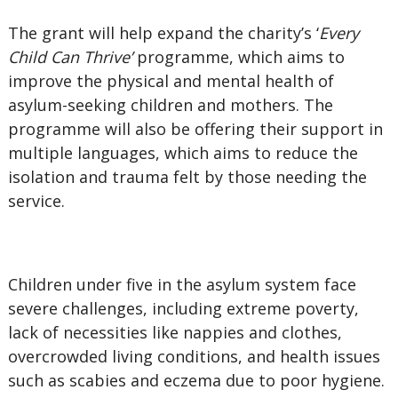
The grant will help expand the charity’s ‘
Every
Child Can Thrive’
programme, which aims to
improve the physical and mental health of
asylum-seeking children and mothers. The
programme will also be offering their support in
multiple languages, which aims to reduce the
isolation and trauma felt by those needing the
service.
Children under five in the asylum system face
severe challenges, including extreme poverty,
lack of necessities like nappies and clothes,
overcrowded living conditions, and health issues
such as scabies and eczema due to poor hygiene.