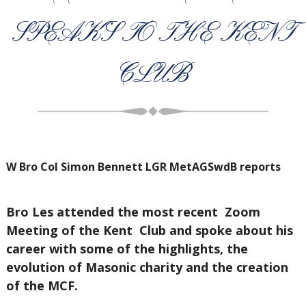
SPEAKS TO THE KENT
CLUB
W Bro Col Simon Bennett LGR MetAGSwdB reports
Bro Les attended the most recent Zoom
Meeting of the Kent Club and spoke about his
career with some of the highlights, the
evolution of Masonic charity and the creation
of the MCF.