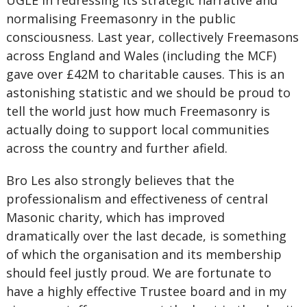
UGLE in redressing its strategic narrative and
normalising Freemasonry in the public
consciousness. Last year, collectively Freemasons
across England and Wales (including the MCF)
gave over £42M to charitable causes. This is an
astonishing statistic and we should be proud to
tell the world just how much Freemasonry is
actually doing to support local communities
across the country and further afield.
Bro Les also strongly believes that the
professionalism and effectiveness of central
Masonic charity, which has improved
dramatically over the last decade, is something
of which the organisation and its membership
should feel justly proud. We are fortunate to
have a highly effective Trustee board and in my