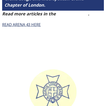
Chapter of London.
Read more articles in the
Arena Issue 43
.
READ ARENA 43 HERE