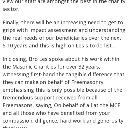
view our staff are amongst the best in the charity
sector.
Finally, there will be an increasing need to get to
grips with impact assessment and understanding
the real needs of our beneficiaries over the next
5-10 years and this is high on Les s to do list .
In closing, Bro Les spoke about his work within
the Masonic Charities for over 32 years,
witnessing first-hand the tangible difference that
they can make on behalf of Freemasonry
emphasising this is only possible because of the
tremendous support received from all
Freemasons, saying, On behalf of all at the MCF
and all those who have benefited from your
compassion, diligence, hard work and generosity