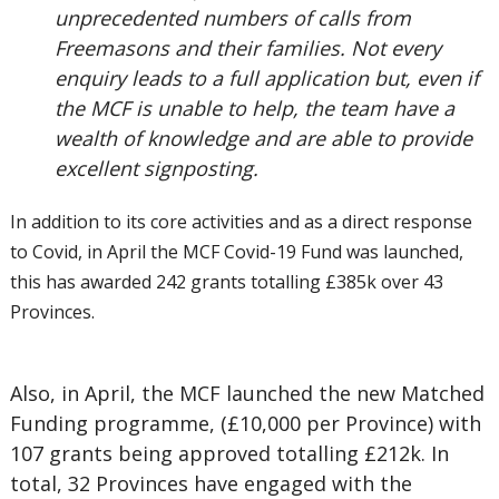
unprecedented numbers of calls from
Freemasons and their families. Not every
enquiry leads to a full application but, even if
the MCF is unable to help, the team have a
wealth of knowledge and are able to provide
excellent signposting.
In addition to its core activities and as a direct response
to Covid, in April the MCF Covid-19 Fund was launched,
this has awarded 242 grants totalling £385k over 43
Provinces.
Also, in April, the MCF launched the new Matched
Funding programme, (£10,000 per Province) with
107 grants being approved totalling £212k. In
total, 32 Provinces have engaged with the