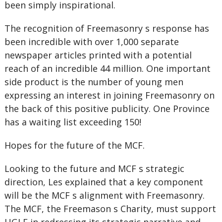
been simply inspirational.
The recognition of Freemasonry s response has
been incredible with over 1,000 separate
newspaper articles printed with a potential
reach of an incredible 44 million. One important
side product is the number of young men
expressing an interest in joining Freemasonry on
the back of this positive publicity. One Province
has a waiting list exceeding 150!
Hopes for the future of the MCF.
Looking to the future and MCF s strategic
direction, Les explained that a key component
will be the MCF s alignment with Freemasonry.
The MCF, the Freemason s Charity, must support