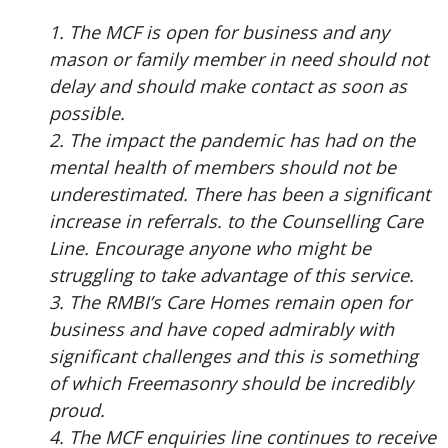
1. The MCF is open for business and any
mason or family member in need should not
delay and should make contact as soon as
possible.
2. The impact the pandemic has had on the
mental health of members should not be
underestimated. There has been a significant
increase in referrals. to the Counselling Care
Line. Encourage anyone who might be
struggling to take advantage of this service.
3. The RMBI’s Care Homes remain open for
business and have coped admirably with
significant challenges and this is something
of which Freemasonry should be incredibly
proud.
4. The MCF enquiries line continues to receive