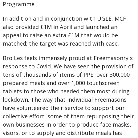
Programme.
In addition and in conjunction with UGLE, MCF
also provided £1M in April and launched an
appeal to raise an extra £1M that would be
matched; the target was reached with ease.
Bro Les feels immensely proud at Freemasonry s
response to Covid. We have seen the provision of
tens of thousands of items of PPE, over 300,000
prepared meals and over 1,000 touchscreen
tablets to those who needed them most during
lockdown. The way that individual Freemasons
have volunteered their service to support our
collective effort, some of them repurposing their
own businesses in order to produce face masks,
visors, or to supply and distribute meals has