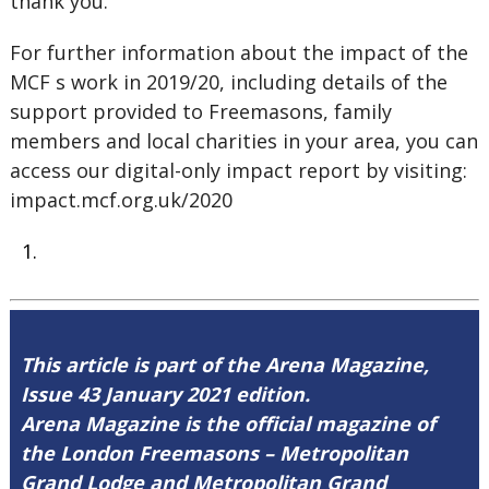
thank you.
For further information about the impact of the
MCF s work in 2019/20, including details of the
support provided to Freemasons, family
members and local charities in your area, you can
access our digital-only impact report by visiting:
impact.mcf.org.uk/2020
This article is part of the Arena Magazine,
Issue 43 January 2021 edition.
Arena Magazine is the official magazine of
the London Freemasons – Metropolitan
Grand Lodge and Metropolitan Grand