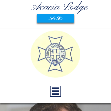
Acacia Lodge
3436