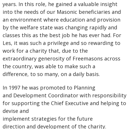
years. In this role, he gained a valuable insight
into the needs of our Masonic beneficiaries and
an environment where education and provision
by the welfare state was changing rapidly and
classes this as the best job he has ever had. For
Les, it was such a privilege and so rewarding to
work for a charity that, due to the
extraordinary generosity of Freemasons across
the country, was able to make such a
difference, to so many, on a daily basis.
In 1997 he was promoted to Planning
and Development Coordinator with responsibility
for supporting the Chief Executive and helping to
devise and
implement strategies for the future
direction and development of the charity.