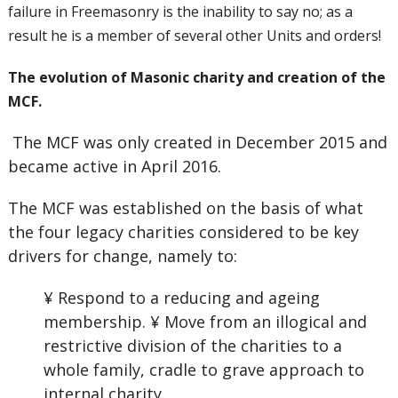
failure in Freemasonry is the inability to say no; as a
result he is a member of several other Units and orders!
The evolution of Masonic charity and creation of the
MCF.
The MCF was only created in December 2015 and
became active in April 2016.
The MCF was established on the basis of what
the four legacy charities considered to be key
drivers for change, namely to:
¥ Respond to a reducing and ageing
membership. ¥ Move from an illogical and
restrictive division of the charities to a
whole family, cradle to grave approach to
internal charity.