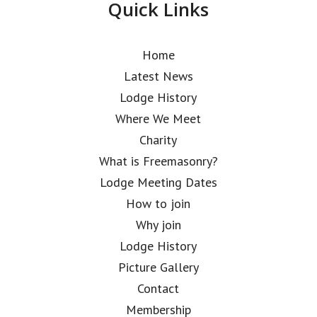
Quick Links
Home
Latest News
Lodge History
Where We Meet
Charity
What is Freemasonry?
Lodge Meeting Dates
How to join
Why join
Lodge History
Picture Gallery
Contact
Membership