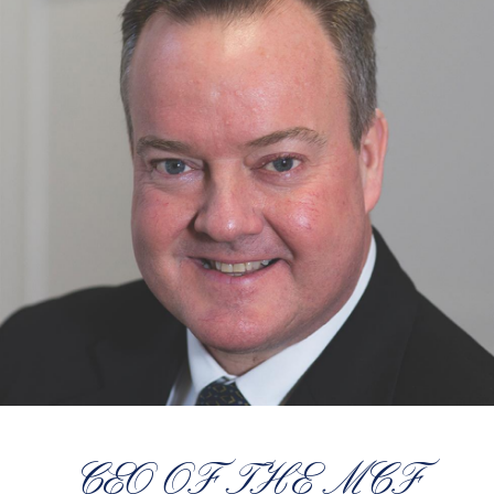
CEO OF THE MCF