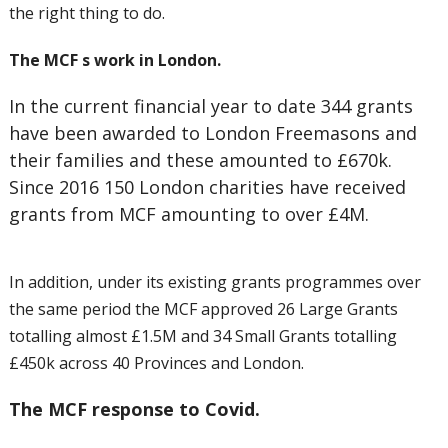
the right thing to do.
The MCF s work in London.
In the current financial year to date 344 grants
have been awarded to London Freemasons and
their families and these amounted to £670k.
Since 2016 150 London charities have received
grants from MCF amounting to over £4M.
In addition, under its existing grants programmes over
the same period the MCF approved 26 Large Grants
totalling almost £1.5M and 34 Small Grants totalling
£450k across 40 Provinces and London.
The MCF response to Covid.