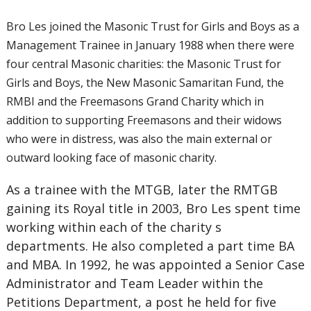
Bro Les joined the Masonic Trust for Girls and Boys as a
Management Trainee in January 1988 when there were
four central Masonic charities: the Masonic Trust for
Girls and Boys, the New Masonic Samaritan Fund, the
RMBI and the Freemasons Grand Charity which in
addition to supporting Freemasons and their widows
who were in distress, was also the main external or
outward looking face of masonic charity.
As a trainee with the MTGB, later the RMTGB
gaining its Royal title in 2003, Bro Les spent time
working within each of the charity s
departments. He also completed a part time BA
and MBA. In 1992, he was appointed a Senior Case
Administrator and Team Leader within the
Petitions Department, a post he held for five