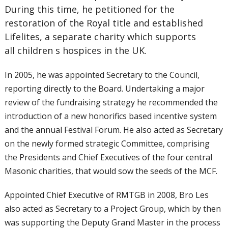
During this time, he petitioned for the
restoration of the Royal title and established
Lifelites, a separate charity which supports
all children s hospices in the UK.
In 2005, he was appointed Secretary to the Council,
reporting directly to the Board. Undertaking a major
review of the fundraising strategy he recommended the
introduction of a new honorifics based incentive system
and the annual Festival Forum. He also acted as Secretary
on the newly formed strategic Committee, comprising
the Presidents and Chief Executives of the four central
Masonic charities, that would sow the seeds of the MCF.
Appointed Chief Executive of RMTGB in 2008, Bro Les
also acted as Secretary to a Project Group, which by then
was supporting the Deputy Grand Master in the process