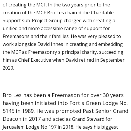
of creating the MCF. In the two years prior to the
creation of the MCF Bro Les chaired the Charitable
Support sub-Project Group charged with creating a
unified and more accessible range of support for
Freemasons and their families. He was very pleased to
work alongside David Innes in creating and embedding
the MCF as Freemasonry s principal charity, succeeding
him as Chief Executive when David retired in September
2020.
Bro Les has been a Freemason for over 30 years
having been initiated into Fortis Green Lodge No.
5145 in 1989. He was promoted Past Senior Grand
Deacon in 2017 and
acted as Grand Steward for
Jerusalem Lodge No 197 in 2018. He says his biggest