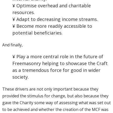
¥ Optimise overhead and charitable
resources.
¥ Adapt to decreasing income streams.
¥ Become more readily accessible to
potential beneficiaries.
And finally,
¥ Play a more central role in the future of
Freemasonry helping to showcase the Craft
as a tremendous force for good in wider
society.
These drivers are not only important because they
provided the stimulus for change, but also because they
gave the Charity some way of assessing what was set out
to be achieved and whether the creation of the MCF was