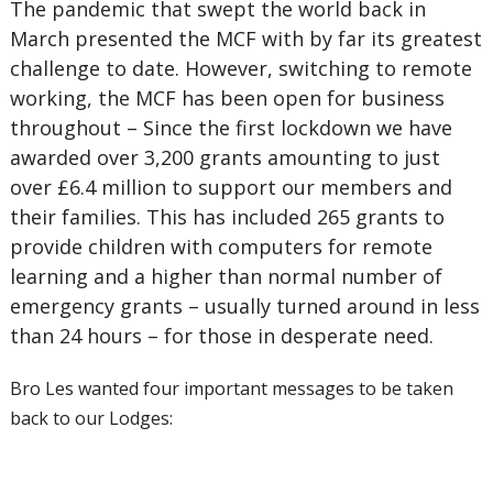
The pandemic that swept the world back in
March presented the MCF with by far its greatest
challenge to date. However, switching to remote
working, the MCF has been open for business
throughout – Since the first lockdown we have
awarded over 3,200 grants amounting to just
over £6.4 million to support our members and
their families. This has included 265 grants to
provide children with computers for remote
learning and a higher than normal number of
emergency grants – usually turned around in less
than 24 hours – for those in desperate need.
Bro Les wanted four important messages to be taken
back to our Lodges: