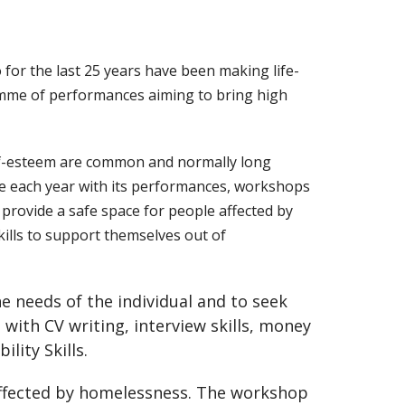
or the last 25 years have been making life-
amme of performances aiming to bring high
elf-esteem are common and normally long
le each year with its performances, workshops
provide a safe space for people affected by
ills to support themselves out of
e needs of the individual and to seek
with CV writing, interview skills, money
ity Skills.
affected by homelessness. The workshop