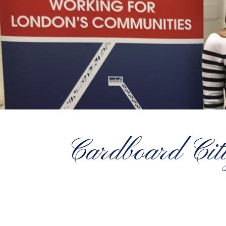
Cardboard Citi