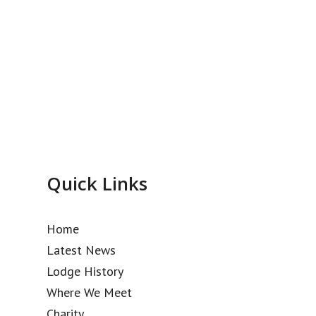
Quick Links
Home
Latest News
Lodge History
Where We Meet
Charity