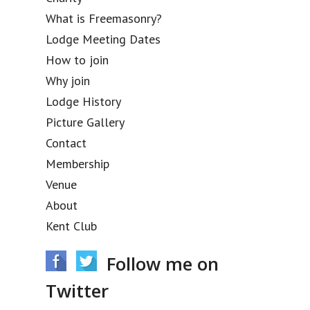
What is Freemasonry?
Lodge Meeting Dates
How to join
Why join
Lodge History
Picture Gallery
Contact
Membership
Venue
About
Kent Club
Follow me on
Twitter