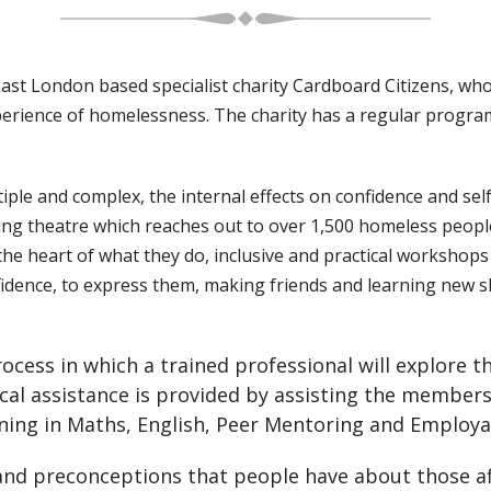
t London based specialist charity Cardboard Citizens, who f
perience of homelessness. The charity has a regular progr
iple and complex, the internal effects on confidence and s
nging theatre which reaches out to over 1,500 homeless peop
e heart of what they do, inclusive and practical workshops 
idence, to express them, making friends and learning new sk
cess in which a trained professional will explore th
cal assistance is provided by assisting the members 
ng in Maths, English, Peer Mentoring and Employabil
 and preconceptions that people have about those 