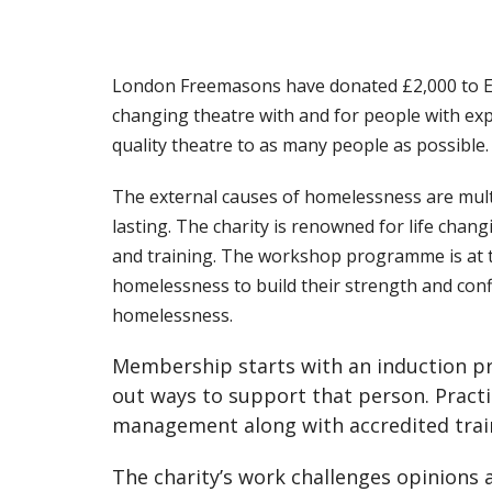
London Freemasons have donated £2,000 to Eas
changing theatre with and for people with ex
quality theatre to as many people as possible.
The external causes of homelessness are mult
lasting. The charity is renowned for life cha
and training. The workshop programme is at th
homelessness to build their strength and conf
homelessness.
Membership starts with an induction pro
out ways to support that person. Practi
management along with accredited traini
The charity’s work challenges opinions