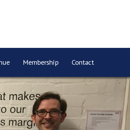
nue
Membership
Contact