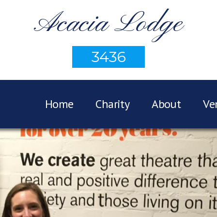
Acacia Lodge
3436
Home
Charity
About
Ve