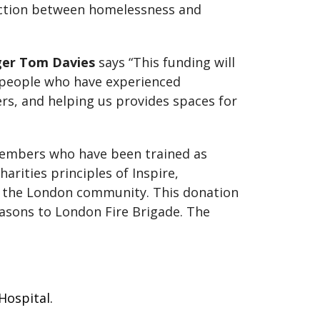
ection between homelessness and
er Tom Davies
says “This funding will
 people who have experienced
s, and helping us provides spaces for
c members who have been trained as
rities principles of Inspire,
g the London community. This donation
asons to London Fire Brigade. The
 Hospital.