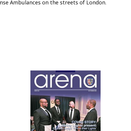
nse Ambulances on the streets of London.