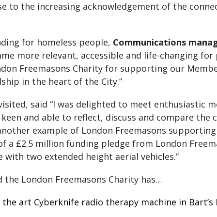
se to the increasing acknowledgement of the conn
nding for homeless people,
Communications manag
e more relevant, accessible and life-changing for
ndon Freemasons Charity for supporting our Member
hip in the heart of the City.”
 visited, said “I was delighted to meet enthusiasti
een and able to reflect, discuss and compare the cha
is another example of London Freemasons supportin
 of a £2.5 million funding pledge from London Freem
 with two extended height aerial vehicles.”
d the London Freemasons Charity has…
of the art Cyberknife radio therapy machine in Bart’s