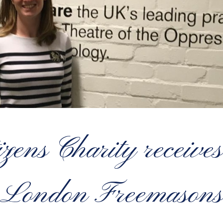
zens Charity receives 
London Freemasons