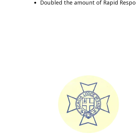
Doubled the amount of Rapid Respo