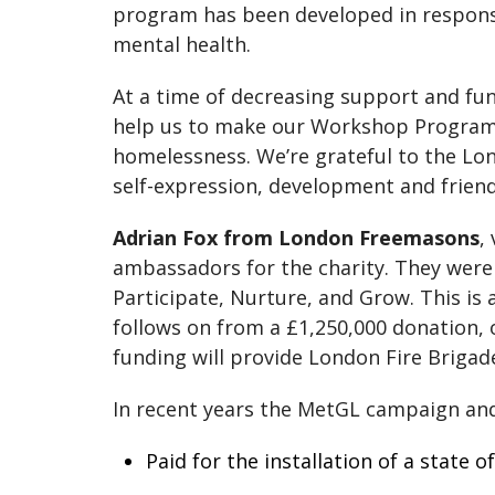
program has been developed in respon
mental health.
At a time of decreasing support and fu
help us to make our Workshop Programm
homelessness. We’re grateful to the Lo
self-expression, development and friends
Adrian Fox from London Freemasons
,
ambassadors for the charity. They were k
Participate, Nurture, and Grow. This 
follows on from a £1,250,000 donation,
funding will provide London Fire Brigade
In recent years the MetGL campaign an
Paid for the installation of a state 