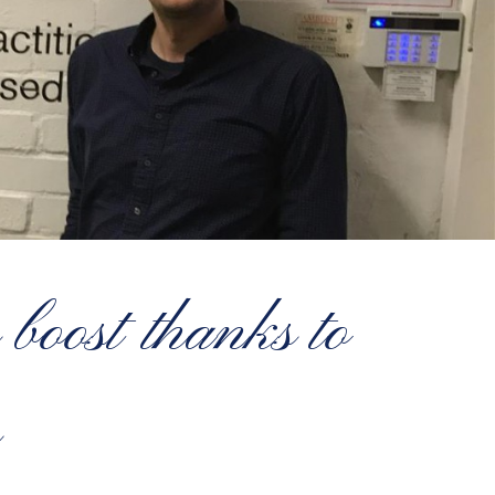
boost thanks to