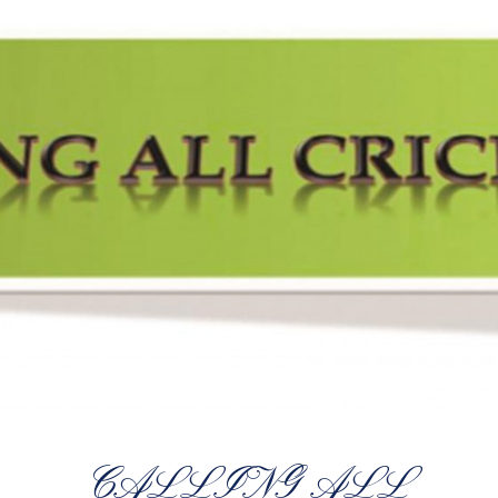
CALLING ALL