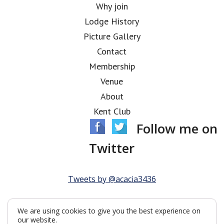
Why join
Lodge History
Picture Gallery
Contact
Membership
Venue
About
Kent Club
Follow me on
Twitter
Tweets by @acacia3436
We are using cookies to give you the best experience on
our website.