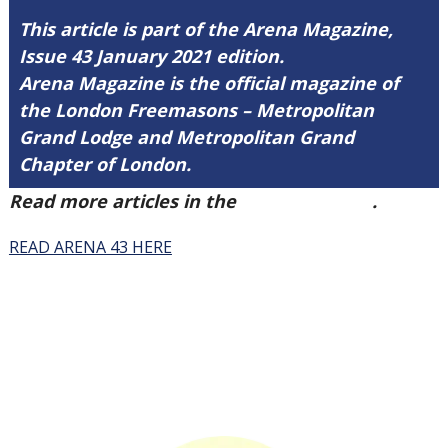
This article is part of the Arena Magazine,
Issue 43 January 2021 edition.
Arena Magazine is the official magazine of
the London Freemasons – Metropolitan
Grand Lodge and Metropolitan Grand
Chapter of London.
Read more articles in the
Arena Issue 43
.
READ ARENA 43 HERE