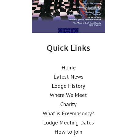
Quick Links
Home
Latest News
Lodge History
Where We Meet
Charity
What is Freemasonry?
Lodge Meeting Dates
How to join