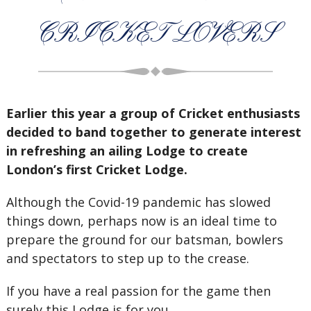
CRICKET LOVERS
Earlier this year a group of Cricket enthusiasts
decided to band together to generate interest
in refreshing an ailing Lodge to create
London’s first Cricket Lodge.
Although the Covid-19 pandemic has slowed
things down, perhaps now is an ideal time to
prepare the ground for our batsman, bowlers
and spectators to step up to the crease.
If you have a real passion for the game then
surely this Lodge is for you.