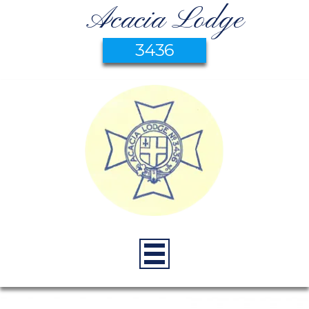
Acacia Lodge
3436