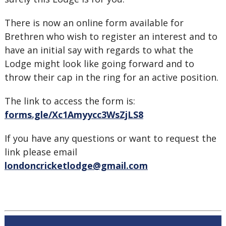
There is now an online form available for
Brethren who wish to register an interest and to
have an initial say with regards to what the
Lodge might look like going forward and to
throw their cap in the ring for an active position.
The link to access the form is:
forms.gle/Xc1Amyycc3WsZjLS8
If you have any questions or want to request the
link please email
londoncricketlodge@gmail.com