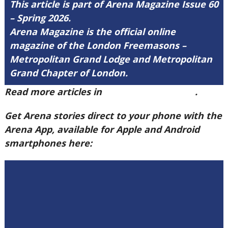
This article is part of Arena Magazine Issue 60
– Spring 2026.
Arena Magazine is the official online
magazine of the London Freemasons –
Metropolitan Grand Lodge and Metropolitan
Grand Chapter of London.
Read more articles in
Arena Issue 60 here
.
Get Arena stories direct to your phone with the
Arena App, available for Apple and Android
smartphones here: