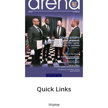
Quick Links
Home