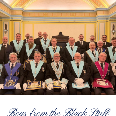
Boys from the Black Stuff