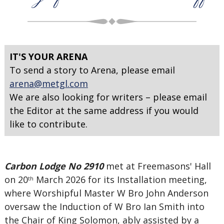
IT'S YOUR ARENA
To send a story to Arena, please email
arena@metgl.com
We are also looking for writers – please email
the Editor at the same address if you would
like to contribute.
Carbon Lodge No 2910
met at Freemasons' Hall
on 20
March 2026 for its Installation meeting,
th
where Worshipful Master W Bro John Anderson
oversaw the Induction of W Bro Ian Smith into
the Chair of King Solomon, ably assisted by a