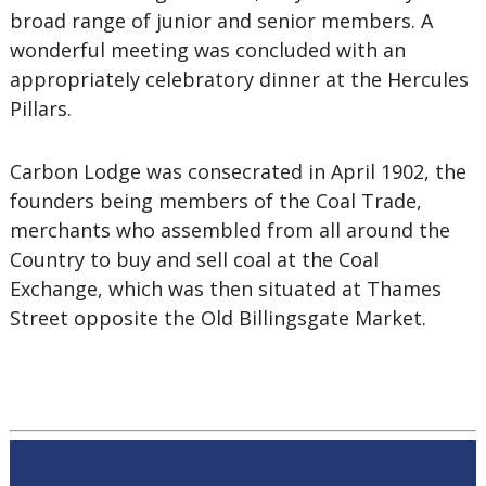
broad range of junior and senior members. A
wonderful meeting was concluded with an
appropriately celebratory dinner at the Hercules
Pillars.
Carbon Lodge was consecrated in April 1902, the
founders being members of the Coal Trade,
merchants who assembled from all around the
Country to buy and sell coal at the Coal
Exchange, which was then situated at Thames
Street opposite the Old Billingsgate Market.