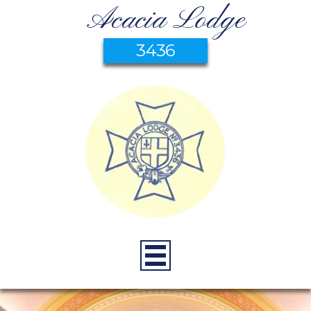
Acacia Lodge
3436