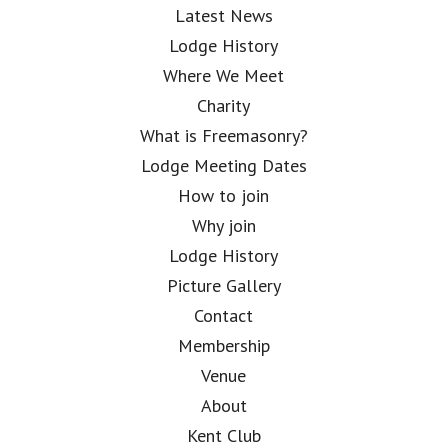
Latest News
Lodge History
Where We Meet
Charity
What is Freemasonry?
Lodge Meeting Dates
How to join
Why join
Lodge History
Picture Gallery
Contact
Membership
Venue
About
Kent Club