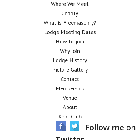
Where We Meet
Charity
What is Freemasonry?
Lodge Meeting Dates
How to join
Why join
Lodge History
Picture Gallery
Contact
Membership
Venue
About
Kent Club
Follow me on
Twitter