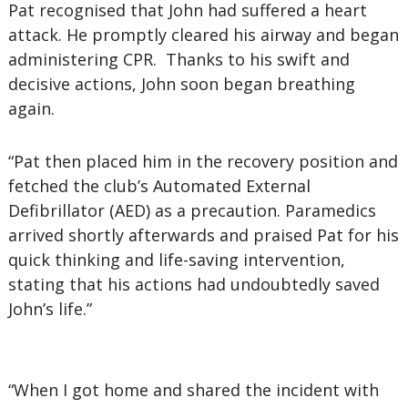
Pat recognised that John had suffered a heart
attack. He promptly cleared his airway and began
administering CPR. Thanks to his swift and
decisive actions, John soon began breathing
again.
“Pat then placed him in the recovery position and
fetched the club’s Automated External
Defibrillator (AED) as a precaution. Paramedics
arrived shortly afterwards and praised Pat for his
quick thinking and life-saving intervention,
stating that his actions had undoubtedly saved
John’s life.”
“When I got home and shared the incident with