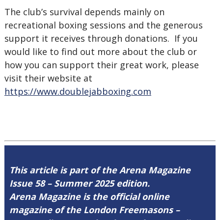
The club’s survival depends mainly on
recreational boxing sessions and the generous
support it receives through donations. If you
would like to find out more about the club or
how you can support their great work, please
visit their website at
https://www.doublejabboxing.com
This article is part of the Arena Magazine
Issue 58 – Summer 2025 edition.
Arena Magazine is the official online
magazine of the London Freemasons –