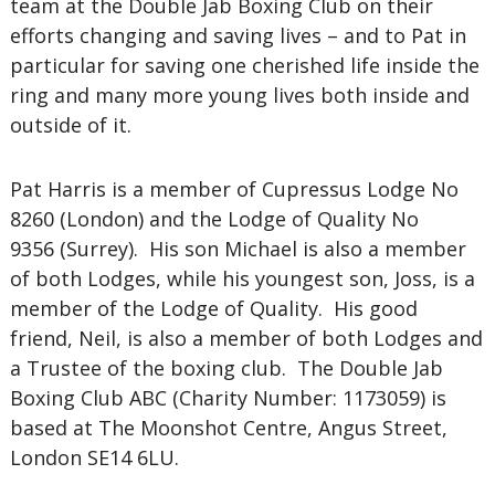
team at the Double Jab Boxing Club on their
efforts changing and saving lives – and to Pat in
particular for saving one cherished life inside the
ring and many more young lives both inside and
outside of it.
Pat Harris is a member of Cupressus Lodge No
8260 (London) and the Lodge of Quality No
9356 (Surrey). His son Michael is also a member
of both Lodges, while his youngest son, Joss, is a
member of the Lodge of Quality. His good
friend, Neil, is also a member of both Lodges and
a Trustee of the boxing club. The Double Jab
Boxing Club ABC (Charity Number: 1173059) is
based at The Moonshot Centre, Angus Street,
London SE14 6LU.