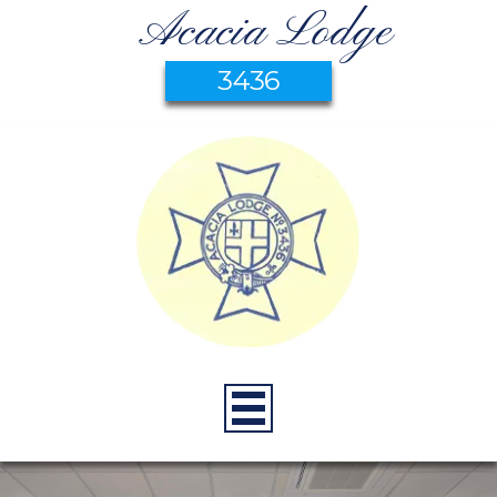
Acacia Lodge
3436