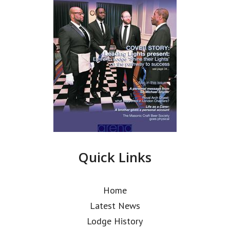
Quick Links
Home
Latest News
Lodge History