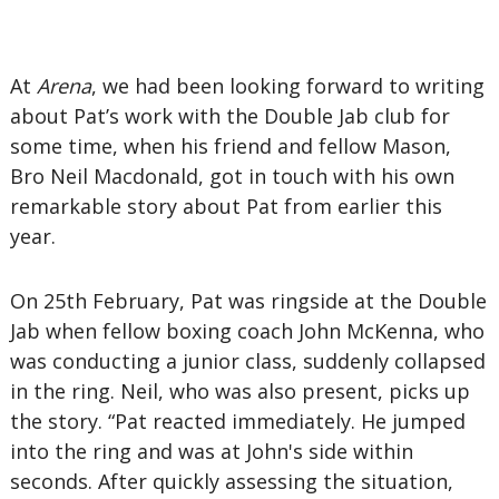
At
Arena
, we had been looking forward to writing
about Pat’s work with the Double Jab club for
some time, when his friend and fellow Mason,
Bro Neil Macdonald, got in touch with his own
remarkable story about Pat from earlier this
year.
On 25th February, Pat was ringside at the Double
Jab when fellow boxing coach John McKenna, who
was conducting a junior class, suddenly collapsed
in the ring. Neil, who was also present, picks up
the story. “Pat reacted immediately. He jumped
into the ring and was at John's side within
seconds. After quickly assessing the situation,