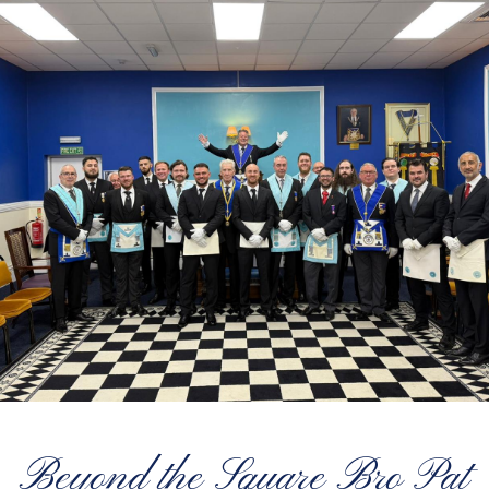
Beyond the Square Bro Pat