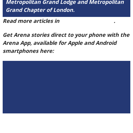
Metropolitan Grand Lodge and Metropolitan
Grand Chapter of London.
Read more articles in
Arena Issue 58 here
.
Get Arena stories direct to your phone with the
Arena App, available for Apple and Android
smartphones here: