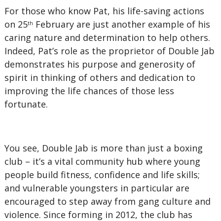
For those who know Pat, his life-saving actions
on 25
February are just another example of his
th
caring nature and determination to help others.
Indeed, Pat’s role as the proprietor of Double Jab
demonstrates his purpose and generosity of
spirit in thinking of others and dedication to
improving the life chances of those less
fortunate.
You see, Double Jab is more than just a boxing
club – it’s a vital community hub where young
people build fitness, confidence and life skills;
and vulnerable youngsters in particular are
encouraged to step away from gang culture and
violence. Since forming in 2012, the club has