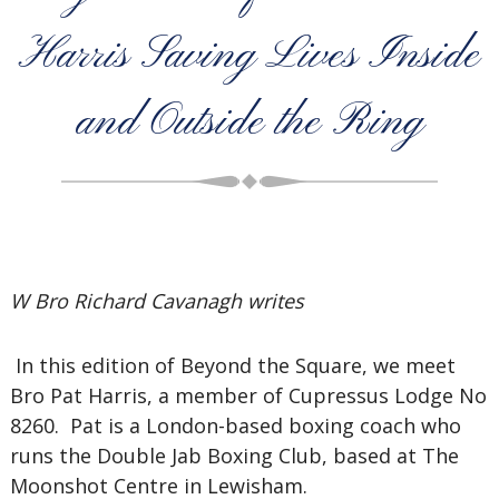
Harris Saving Lives Inside
and Outside the Ring
W Bro Richard Cavanagh writes
In this edition of Beyond the Square, we meet
Bro Pat Harris, a member of Cupressus Lodge No
8260. Pat is a London-based boxing coach who
runs the Double Jab Boxing Club, based at The
Moonshot Centre in Lewisham.