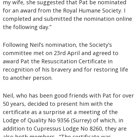
my wife, she suggested that Pat be nominated
for an award from the Royal Humane Society. I
completed and submitted the nomination online
the following day.”
Following Neil’s nomination, the Society’s
committee met on 23rd April and agreed to
award Pat the Resuscitation Certificate in
recognition of his bravery and for restoring life
to another person.
Neil, who has been good friends with Pat for over
50 years, decided to present him with the
certificate as a surprise at a meeting of the
Lodge of Quality No 9356 (Surrey) of which, in
addition to Cupressus Lodge No 8260, they are
also both members. “The certificate was