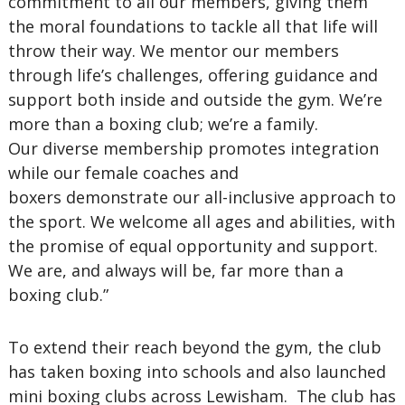
commitment to all our members, giving them
the moral foundations to tackle all that life will
throw their way. We mentor our members
through life’s challenges, offering guidance and
support both inside and outside the gym. We’re
more than a boxing club; we’re a family.
Our diverse membership promotes integration
while our female coaches and
boxers demonstrate our all-inclusive approach to
the sport. We welcome all ages and abilities, with
the promise of equal opportunity and support.
We are, and always will be, far more than a
boxing club.”
To extend their reach beyond the gym, the club
has taken boxing into schools and also launched
mini boxing clubs across Lewisham. The club has