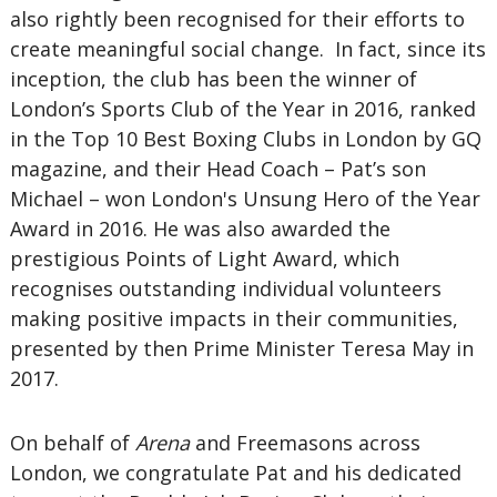
also rightly been recognised for their efforts to
create meaningful social change. In fact, since its
inception, the club has been the winner of
London’s Sports Club of the Year in 2016, ranked
in the Top 10 Best Boxing Clubs in London by GQ
magazine, and their Head Coach – Pat’s son
Michael – won London's Unsung Hero of the Year
Award in 2016. He was also awarded the
prestigious Points of Light Award, which
recognises outstanding individual volunteers
making positive impacts in their communities,
presented by then Prime Minister Teresa May in
2017.
On behalf of
Arena
and Freemasons across
London, we congratulate Pat and his dedicated