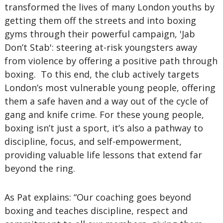
transformed the lives of many London youths by
getting them off the streets and into boxing
gyms through their powerful campaign, 'Jab
Don’t Stab': steering at-risk youngsters away
from violence by offering a positive path through
boxing. To this end, the club actively targets
London’s most vulnerable young people, offering
them a safe haven and a way out of the cycle of
gang and knife crime. For these young people,
boxing isn’t just a sport, it’s also a pathway to
discipline, focus, and self-empowerment,
providing valuable life lessons that extend far
beyond the ring.
As Pat explains: “Our coaching goes beyond
boxing and teaches discipline, respect and