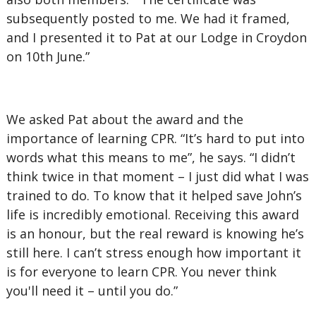
subsequently posted to me. We had it framed,
and I presented it to Pat at our Lodge in Croydon
on 10th June.”
We asked Pat about the award and the
importance of learning CPR. “It’s hard to put into
words what this means to me”, he says. “I didn’t
think twice in that moment – I just did what I was
trained to do. To know that it helped save John’s
life is incredibly emotional. Receiving this award
is an honour, but the real reward is knowing he’s
still here. I can’t stress enough how important it
is for everyone to learn CPR. You never think
you'll need it – until you do.”