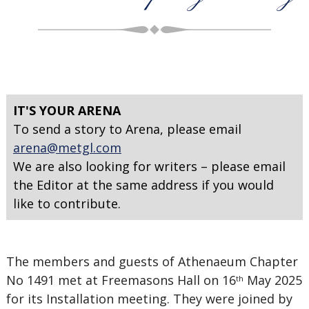
IT'S YOUR ARENA
To send a story to Arena, please email
arena@metgl.com
We are also looking for writers – please email
the Editor at the same address if you would
like to contribute.
The members and guests of Athenaeum Chapter
No 1491 met at Freemasons Hall on 16
May 2025
th
for its Installation meeting. They were joined by