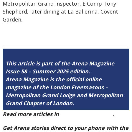
Metropolitan Grand Inspector, E Comp Tony
Shepherd, later dining at La Ballerina, Covent
Garden.
This article is part of the Arena Magazine
Issue 58 – Summer 2025 edition.
Arena Magazine is the official online
magazine of the London Freemasons –
Metropolitan Grand Lodge and Metropolitan
Grand Chapter of London.
Read more articles in
Arena Issue 58 here
.
Get Arena stories direct to your phone with the