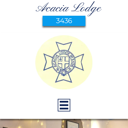
Acacia Lodge
3436