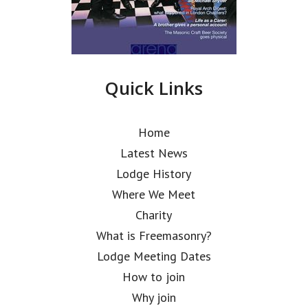
Quick Links
Home
Latest News
Lodge History
Where We Meet
Charity
What is Freemasonry?
Lodge Meeting Dates
How to join
Why join