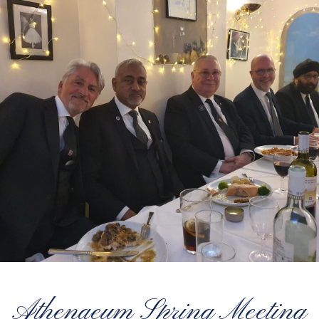
Athenaeum Spring Meeting