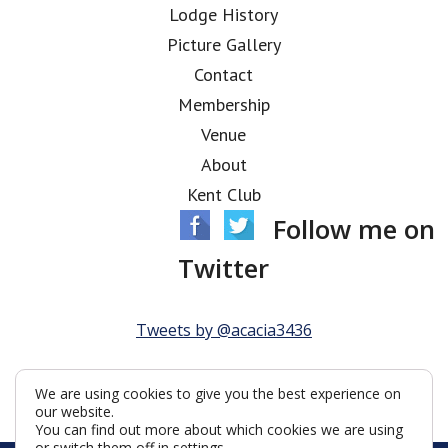
Lodge History
Picture Gallery
Contact
Membership
Venue
About
Kent Club
Follow me on
Twitter
Tweets by @acacia3436
We are using cookies to give you the best experience on
our website.
You can find out more about which cookies we are using
or switch them off in
settings
.