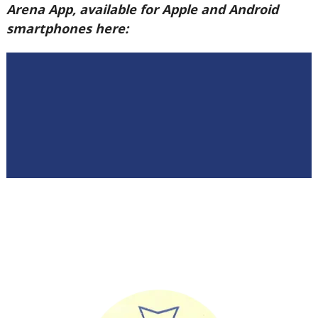
Arena App, available for Apple and Android
smartphones here: