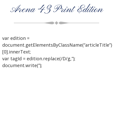
Arena 43 Print Edition
var edition =
document.getElementsByClassName(“articleTitle”)
[0].innerText;
var tagId = edition.replace(/D/g,”);
document.write(”);