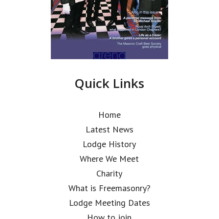
Quick Links
Home
Latest News
Lodge History
Where We Meet
Charity
What is Freemasonry?
Lodge Meeting Dates
How to join