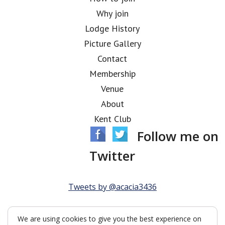
Why join
Lodge History
Picture Gallery
Contact
Membership
Venue
About
Kent Club
Follow me on
Twitter
Tweets by @acacia3436
We are using cookies to give you the best experience on