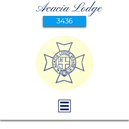
Acacia Lodge
3436