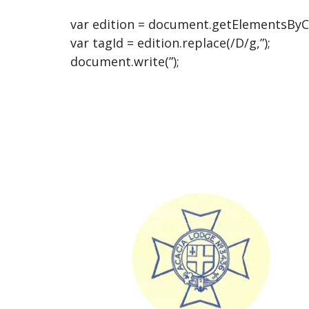
var edition = document.getElementsByCla
var tagId = edition.replace(/D/g,”);
document.write(”);