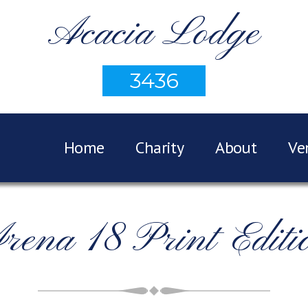
Acacia Lodge
3436
Home
Charity
About
Ve
rena 18 Print Editi