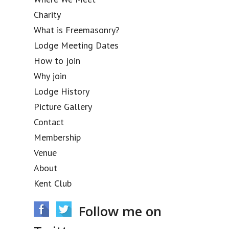
Charity
What is Freemasonry?
Lodge Meeting Dates
How to join
Why join
Lodge History
Picture Gallery
Contact
Membership
Venue
About
Kent Club
Follow me on