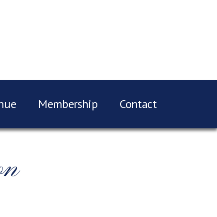
nue
Membership
Contact
on