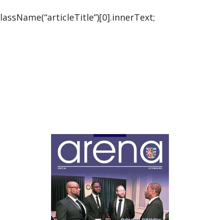
ssName(“articleTitle”)[0].innerText;