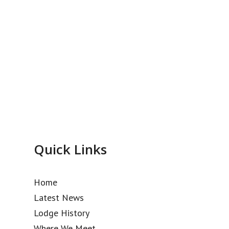
Quick Links
Home
Latest News
Lodge History
Where We Meet