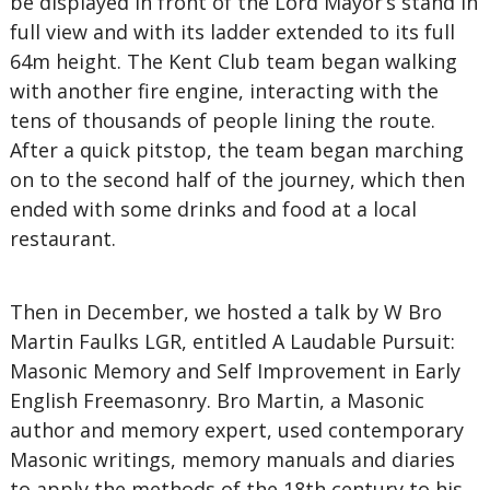
be displayed in front of the Lord Mayor’s stand in
full view and with its ladder extended to its full
64m height. The Kent Club team began walking
with another fire engine, interacting with the
tens of thousands of people lining the route.
After a quick pitstop, the team began marching
on to the second half of the journey, which then
ended with some drinks and food at a local
restaurant.
Then in December, we hosted a talk by W Bro
Martin Faulks LGR, entitled A Laudable Pursuit:
Masonic Memory and Self Improvement in Early
English Freemasonry. Bro Martin, a Masonic
author and memory expert, used contemporary
Masonic writings, memory manuals and diaries
to apply the methods of the 18th century to his