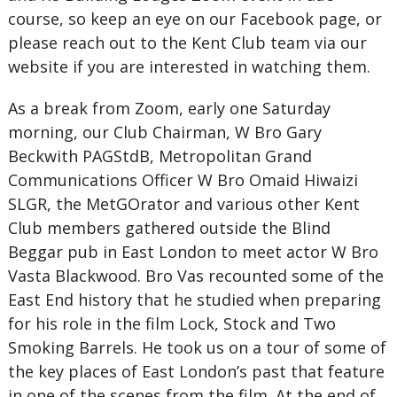
course, so keep an eye on our Facebook page, or
please reach out to the Kent Club team via our
website if you are interested in watching them.
As a break from Zoom, early one Saturday
morning, our Club Chairman, W Bro Gary
Beckwith PAGStdB, Metropolitan Grand
Communications Officer W Bro Omaid Hiwaizi
SLGR, the MetGOrator and various other Kent
Club members gathered outside the Blind
Beggar pub in East London to meet actor W Bro
Vasta Blackwood. Bro Vas recounted some of the
East End history that he studied when preparing
for his role in the film Lock, Stock and Two
Smoking Barrels. He took us on a tour of some of
the key places of East London’s past that feature
in one of the scenes from the film. At the end of