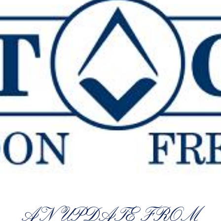
AN UPDATE FROM