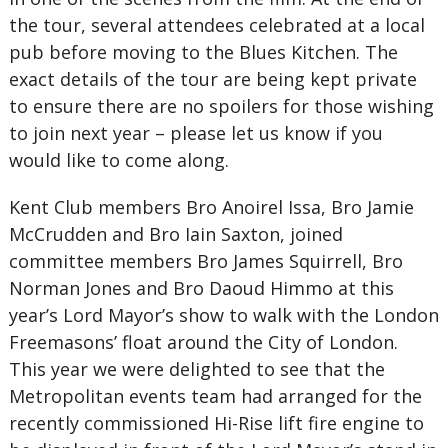
the tour, several attendees celebrated at a local
pub before moving to the Blues Kitchen. The
exact details of the tour are being kept private
to ensure there are no spoilers for those wishing
to join next year – please let us know if you
would like to come along.
Kent Club members Bro Anoirel Issa, Bro Jamie
McCrudden and Bro Iain Saxton, joined
committee members Bro James Squirrell, Bro
Norman Jones and Bro Daoud Himmo at this
year’s Lord Mayor’s show to walk with the London
Freemasons’ float around the City of London.
This year we were delighted to see that the
Metropolitan events team had arranged for the
recently commissioned Hi-Rise lift fire engine to