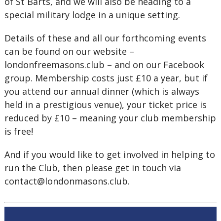
of St Barts, and we will also be heading to a
special military lodge in a unique setting.
Details of these and all our forthcoming events
can be found on our website –
londonfreemasons.club – and on our Facebook
group. Membership costs just £10 a year, but if
you attend our annual dinner (which is always
held in a prestigious venue), your ticket price is
reduced by £10 – meaning your club membership
is free!
And if you would like to get involved in helping to
run the Club, then please get in touch via
contact@londonmasons.club.