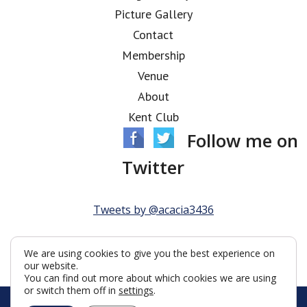
Picture Gallery
Contact
Membership
Venue
About
Kent Club
Follow me on
Twitter
Tweets by @acacia3436
We are using cookies to give you the best experience on
our website.
You can find out more about which cookies we are using
or switch them off in
settings
.
© Acacia Lodge 2026