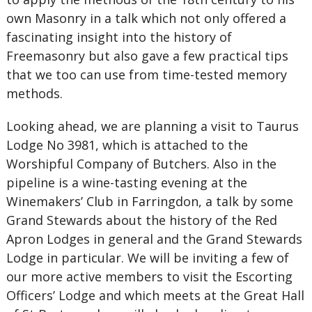
own Masonry in a talk which not only offered a
fascinating insight into the history of
Freemasonry but also gave a few practical tips
that we too can use from time-tested memory
methods.
Looking ahead, we are planning a visit to Taurus
Lodge No 3981, which is attached to the
Worshipful Company of Butchers. Also in the
pipeline is a wine-tasting evening at the
Winemakers’ Club in Farringdon, a talk by some
Grand Stewards about the history of the Red
Apron Lodges in general and the Grand Stewards
Lodge in particular. We will be inviting a few of
our more active members to visit the Escorting
Officers’ Lodge and which meets at the Great Hall