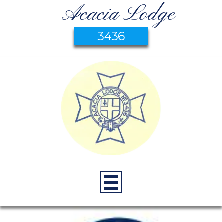
Acacia Lodge
3436