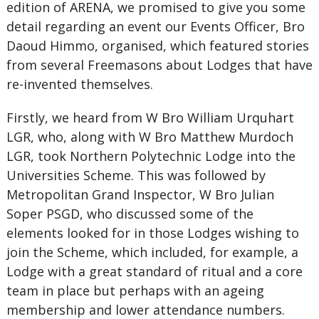
edition of ARENA, we promised to give you some
detail regarding an event our Events Officer, Bro
Daoud Himmo, organised, which featured stories
from several Freemasons about Lodges that have
re-invented themselves.
Firstly, we heard from W Bro William Urquhart
LGR, who, along with W Bro Matthew Murdoch
LGR, took Northern Polytechnic Lodge into the
Universities Scheme. This was followed by
Metropolitan Grand Inspector, W Bro Julian
Soper PSGD, who discussed some of the
elements looked for in those Lodges wishing to
join the Scheme, which included, for example, a
Lodge with a great standard of ritual and a core
team in place but perhaps with an ageing
membership and lower attendance numbers.