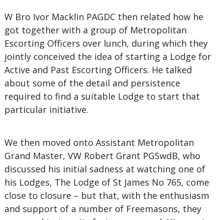
W Bro Ivor Macklin PAGDC then related how he
got together with a group of Metropolitan
Escorting Officers over lunch, during which they
jointly conceived the idea of starting a Lodge for
Active and Past Escorting Officers. He talked
about some of the detail and persistence
required to find a suitable Lodge to start that
particular initiative.
We then moved onto Assistant Metropolitan
Grand Master, VW Robert Grant PGSwdB, who
discussed his initial sadness at watching one of
his Lodges, The Lodge of St James No 765, come
close to closure – but that, with the enthusiasm
and support of a number of Freemasons, they