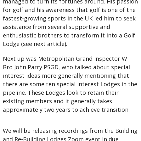
managed to turn its fortunes around. His passion
for golf and his awareness that golf is one of the
fastest-growing sports in the UK led him to seek
assistance from several supportive and
enthusiastic brothers to transform it into a Golf
Lodge (see next article).
Next up was Metropolitan Grand Inspector W
Bro John Parry PSGD, who talked about special
interest ideas more generally mentioning that
there are some ten special interest Lodges in the
pipeline. These Lodges look to retain their
existing members and it generally takes
approximately two years to achieve transition.
We will be releasing recordings from the Building
and Re-Building Lodges Zoom event in due