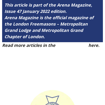
This article is part of the Arena Magazine,
Issue 47 January 2022 edition.
Arena Magazine is the official magazine of
the London Freemasons – Metropolitan
Grand Lodge and Metropolitan Grand
Chapter of London.
Read more articles in the
Arena Issue 47
here.