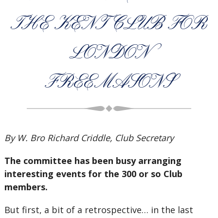
THE KENT CLUB FOR
LONDON
FREEMASONS
By W. Bro Richard Criddle, Club Secretary
The committee has been busy arranging
interesting events for the 300 or so Club
members.
But first, a bit of a retrospective… in the last