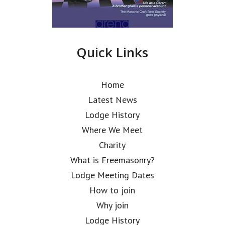
Quick Links
Home
Latest News
Lodge History
Where We Meet
Charity
What is Freemasonry?
Lodge Meeting Dates
How to join
Why join
Lodge History