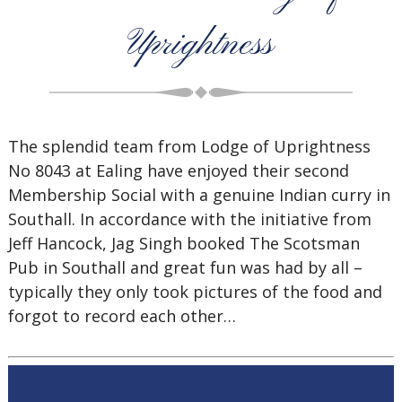
Uprightness
The splendid team from Lodge of Uprightness
No 8043 at Ealing have enjoyed their second
Membership Social with a genuine Indian curry in
Southall. In accordance with the initiative from
Jeff Hancock, Jag Singh booked The Scotsman
Pub in Southall and great fun was had by all –
typically they only took pictures of the food and
forgot to record each other…