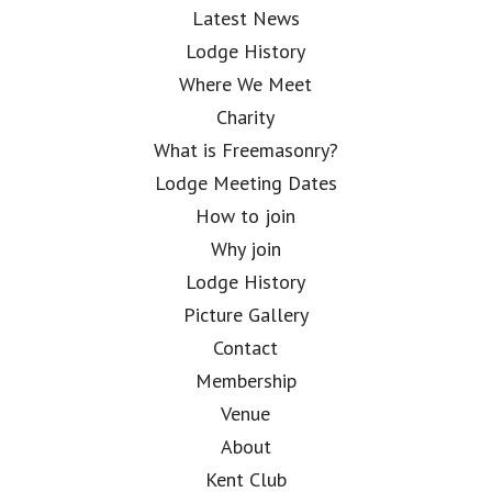
Latest News
Lodge History
Where We Meet
Charity
What is Freemasonry?
Lodge Meeting Dates
How to join
Why join
Lodge History
Picture Gallery
Contact
Membership
Venue
About
Kent Club