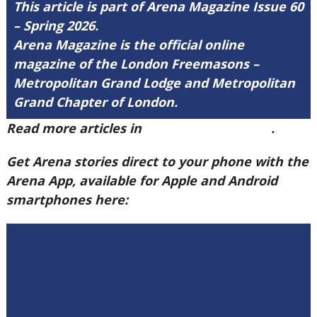
This article is part of Arena Magazine Issue 60
– Spring 2026.
Arena Magazine is the official online
magazine of the London Freemasons –
Metropolitan Grand Lodge and Metropolitan
Grand Chapter of London.
Read more articles in
Arena Issue 60 here
.
Get Arena stories direct to your phone with the
Arena App, available for Apple and Android
smartphones here: