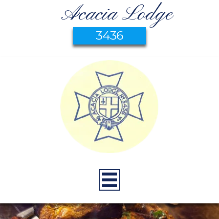
Acacia Lodge
3436