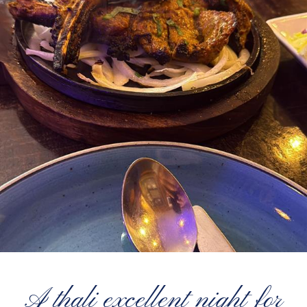
A thali excellent night for