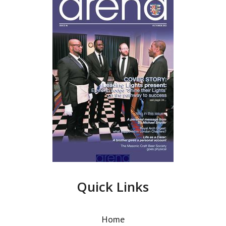
Quick Links
Home