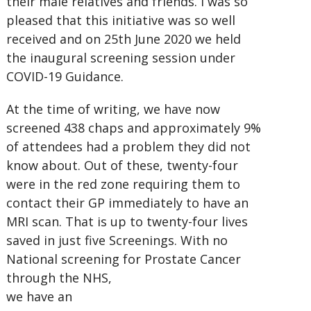
their male relatives and friends. I was so
pleased that this initiative was so well
received and on 25th June 2020 we held
the inaugural screening session under
COVID-19 Guidance.
At the time of writing, we have now
screened 438 chaps and approximately 9%
of attendees had a problem they did not
know about. Out of these, twenty-four
were in the red zone requiring them to
contact their GP immediately to have an
MRI scan. That is up to twenty-four lives
saved in just five Screenings. With no
National screening for Prostate Cancer
through the NHS,
we have an