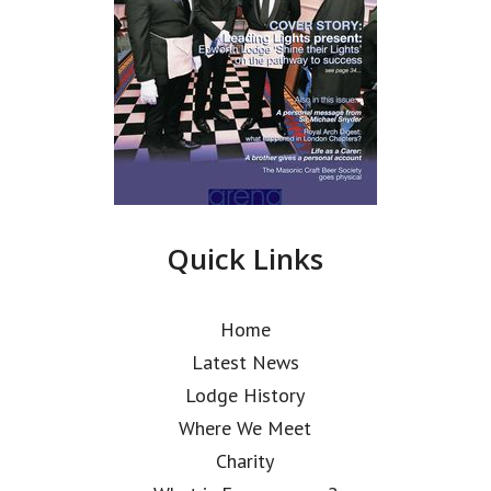
Quick Links
Home
Latest News
Lodge History
Where We Meet
Charity