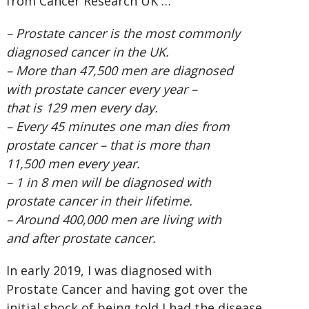
from Cancer Research UK …
– Prostate cancer is the most commonly
diagnosed cancer in the UK.
– More than 47,500 men are diagnosed
with prostate cancer every year –
that is 129 men every day.
– Every 45 minutes one man dies from
prostate cancer – that is more than
11,500 men every year.
– 1 in 8 men will be diagnosed with
prostate cancer in their lifetime.
– Around 400,000 men are living with
and after prostate cancer.
In early 2019, I was diagnosed with
Prostate Cancer and having got over the
initial shock of being told I had the disease,