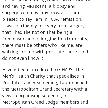
and having MRI scans, a biopsy and
surgery to remove my prostate, I am
pleased to say I am in 100% remission.
It was during my recovery from surgery
that I had the notion that being a
Freemason and belonging to a fraternity,
there must be others who like me, are
walking around with prostate cancer and
do not even know it!
Having been introduced to CHAPS, The
Men’s Health Charity that specialises in
Prostate Cancer screening, I approached
the Metropolitan Grand Secretary with a
view to organising screening to
Metropolitan Grand Lodge members and