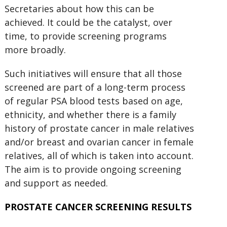
Secretaries about how this can be
achieved. It could be the catalyst, over
time, to provide screening programs
more broadly.
Such initiatives will ensure that all those
screened are part of a long-term process
of regular PSA blood tests based on age,
ethnicity, and whether there is a family
history of prostate cancer in male relatives
and/or breast and ovarian cancer in female
relatives, all of which is taken into account.
The aim is to provide ongoing screening
and support as needed.
PROSTATE CANCER SCREENING RESULTS