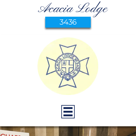
Acacia Lodge
3436