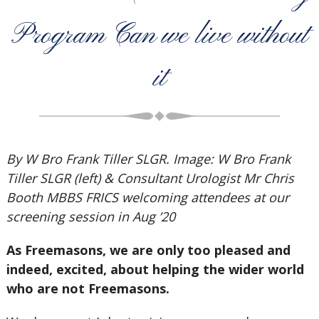
Program Can we live without
it
By W Bro Frank Tiller SLGR. Image: W Bro Frank
Tiller SLGR (left) & Consultant Urologist Mr Chris
Booth MBBS FRICS welcoming attendees at our
screening session in Aug ’20
As Freemasons, we are only too pleased and
indeed, excited, about helping the wider world
who are not Freemasons.