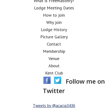
What is Freemasonry?
Lodge Meeting Dates
How to join
Why join
Lodge History
Picture Gallery
Contact
Membership
Venue
About
Kent Club
Follow me on
Twitter
Tweets by @acacia3436