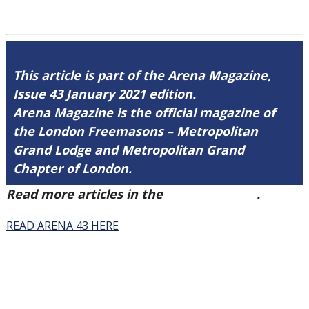
This article is part of the Arena Magazine,
Issue 43 January 2021 edition.
Arena Magazine is the official magazine of
the London Freemasons – Metropolitan
Grand Lodge and Metropolitan Grand
Chapter of London.
Read more articles in the
Arena Issue 43
.
READ ARENA 43 HERE