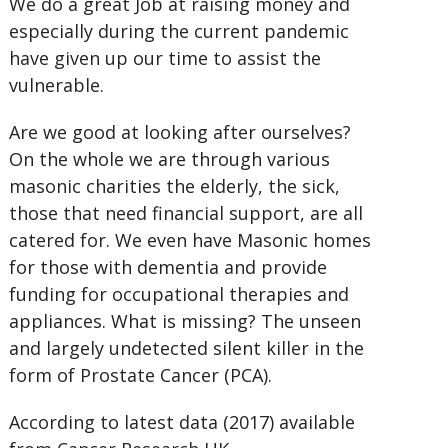
We do a great Job at raising money and
especially during the current pandemic
have given up our time to assist the
vulnerable.
Are we good at looking after ourselves?
On the whole we are through various
masonic charities the elderly, the sick,
those that need financial support, are all
catered for. We even have Masonic homes
for those with dementia and provide
funding for occupational therapies and
appliances. What is missing? The unseen
and largely undetected silent killer in the
form of Prostate Cancer (PCA).
According to latest data (2017) available