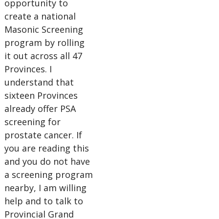
opportunity to
create a national
Masonic Screening
program by rolling
it out across all 47
Provinces. I
understand that
sixteen Provinces
already offer PSA
screening for
prostate cancer. If
you are reading this
and you do not have
a screening program
nearby, I am willing
help and to talk to
Provincial Grand