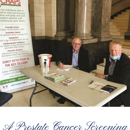
A Prostate Cancer Screening