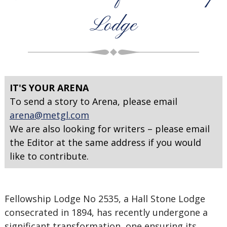
Lodge
IT'S YOUR ARENA
To send a story to Arena, please email
arena@metgl.com
We are also looking for writers – please email
the Editor at the same address if you would
like to contribute.
Fellowship Lodge No 2535, a Hall Stone Lodge
consecrated in 1894, has recently undergone a
significant transformation, one ensuring its