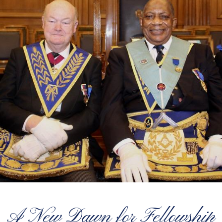
A New Dawn for Fellowship