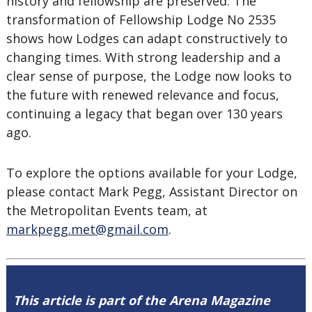
history and fellowship are preserved. The
transformation of Fellowship Lodge No 2535
shows how Lodges can adapt constructively to
changing times. With strong leadership and a
clear sense of purpose, the Lodge now looks to
the future with renewed relevance and focus,
continuing a legacy that began over 130 years
ago.
To explore the options available for your Lodge,
please contact Mark Pegg, Assistant Director on
the Metropolitan Events team, at
markpegg.met@gmail.com
.
This article is part of the Arena Magazine