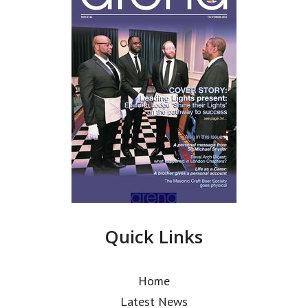
Quick Links
Home
Latest News