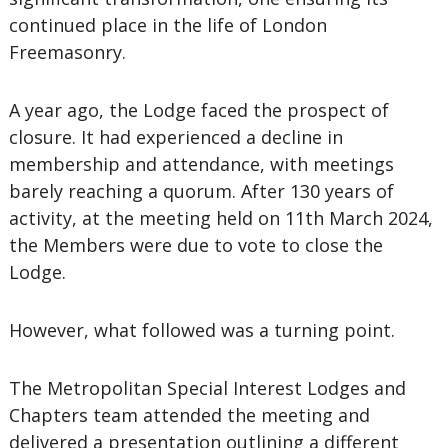
continued place in the life of London
Freemasonry.
A year ago, the Lodge faced the prospect of
closure. It had experienced a decline in
membership and attendance, with meetings
barely reaching a quorum. After 130 years of
activity, at the meeting held on 11th March 2024,
the Members were due to vote to close the
Lodge.
However, what followed was a turning point.
The Metropolitan Special Interest Lodges and
Chapters team attended the meeting and
delivered a presentation outlining a different