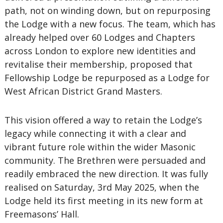
path, not on winding down, but on repurposing
the Lodge with a new focus. The team, which has
already helped over 60 Lodges and Chapters
across London to explore new identities and
revitalise their membership, proposed that
Fellowship Lodge be repurposed as a Lodge for
West African District Grand Masters.
This vision offered a way to retain the Lodge’s
legacy while connecting it with a clear and
vibrant future role within the wider Masonic
community. The Brethren were persuaded and
readily embraced the new direction. It was fully
realised on Saturday, 3rd May 2025, when the
Lodge held its first meeting in its new form at
Freemasons’ Hall.