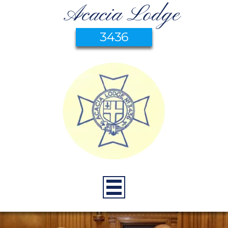
Acacia Lodge
3436