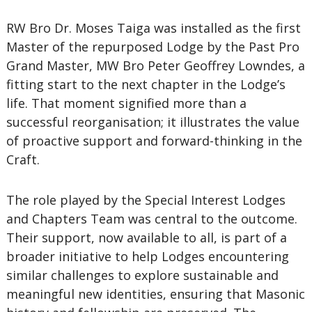
RW Bro Dr. Moses Taiga was installed as the first
Master of the repurposed Lodge by the Past Pro
Grand Master, MW Bro Peter Geoffrey Lowndes, a
fitting start to the next chapter in the Lodge’s
life. That moment signified more than a
successful reorganisation; it illustrates the value
of proactive support and forward-thinking in the
Craft.
The role played by the Special Interest Lodges
and Chapters Team was central to the outcome.
Their support, now available to all, is part of a
broader initiative to help Lodges encountering
similar challenges to explore sustainable and
meaningful new identities, ensuring that Masonic