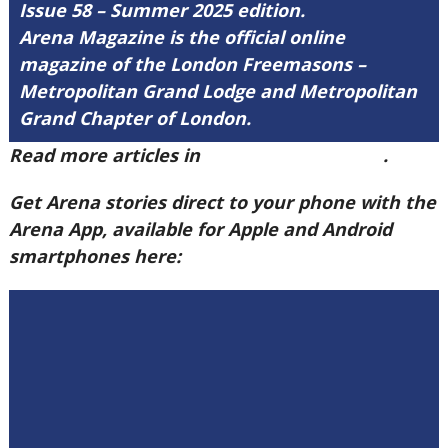
Issue 58 – Summer 2025 edition.
Arena Magazine is the official online
magazine of the London Freemasons –
Metropolitan Grand Lodge and Metropolitan
Grand Chapter of London.
Read more articles in
Arena Issue 58 here
.
Get Arena stories direct to your phone with the
Arena App, available for Apple and Android
smartphones here: