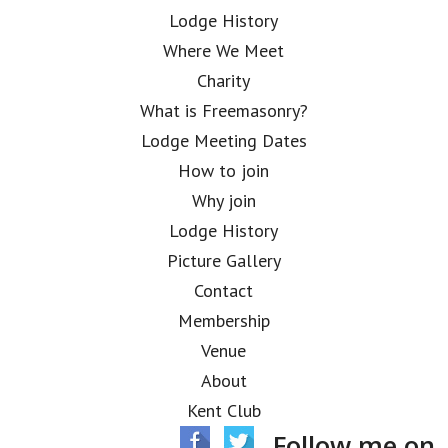
Lodge History
Where We Meet
Charity
What is Freemasonry?
Lodge Meeting Dates
How to join
Why join
Lodge History
Picture Gallery
Contact
Membership
Venue
About
Kent Club
Follow me on