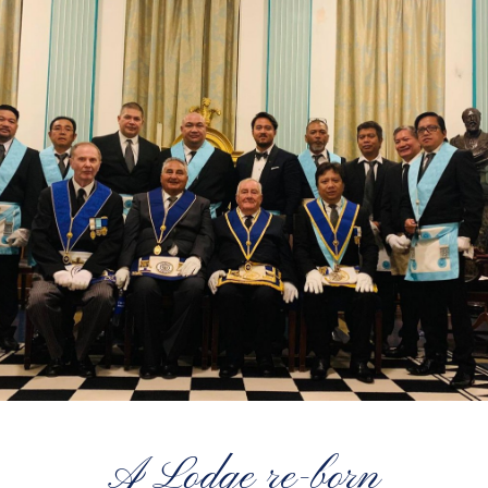
A Lodge re-born