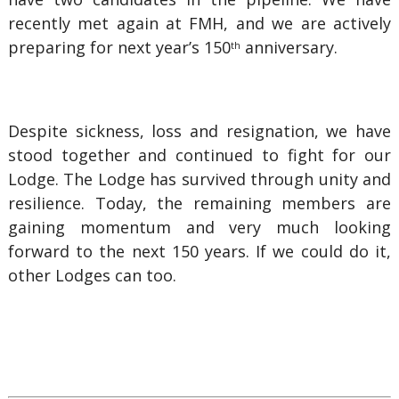
recently met again at FMH, and we are actively
preparing for next year’s 150
anniversary.
th
Despite sickness, loss and resignation, we have
stood together and continued to fight for our
Lodge. The Lodge has survived through unity and
resilience. Today, the remaining members are
gaining momentum and very much looking
forward to the next 150 years. If we could do it,
other Lodges can too.