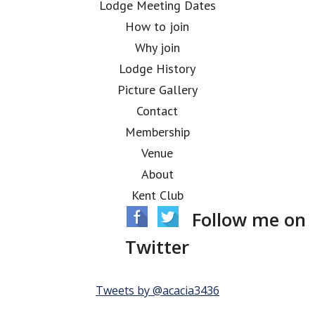
Lodge Meeting Dates
How to join
Why join
Lodge History
Picture Gallery
Contact
Membership
Venue
About
Kent Club
Follow me on
Twitter
Tweets by @acacia3436