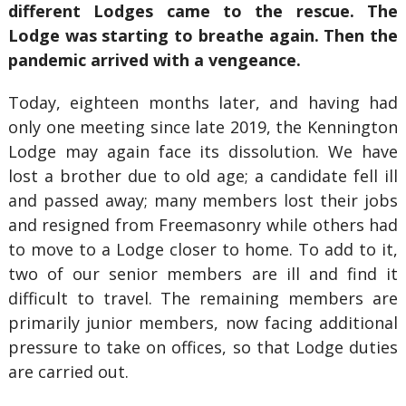
different Lodges came to the rescue. The
Lodge was starting to breathe again. Then the
pandemic arrived with a vengeance.
Today, eighteen months later, and having had
only one meeting since late 2019, the Kennington
Lodge may again face its dissolution. We have
lost a brother due to old age; a candidate fell ill
and passed away; many members lost their jobs
and resigned from Freemasonry while others had
to move to a Lodge closer to home. To add to it,
two of our senior members are ill and find it
difficult to travel. The remaining members are
primarily junior members, now facing additional
pressure to take on offices, so that Lodge duties
are carried out.