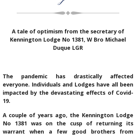
A tale of optimism from the secretary of
Kennington Lodge No 1381, W Bro Michael
Duque LGR
The pandemic has drastically affected
everyone. Individuals and Lodges have all been
impacted by the devastating effects of Covid-
19.
A couple of years ago, the Kennington Lodge
No 1381 was on the cusp of returning its
warrant when a few good brothers from