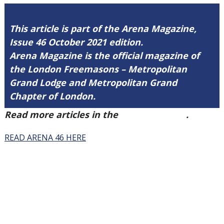
This article is part of the Arena Magazine,
Issue 46 October 2021 edition.
Arena Magazine is the official magazine of
the London Freemasons – Metropolitan
Grand Lodge and Metropolitan Grand
Chapter of London.
Read more articles in the
Arena Issue 46
.
READ ARENA 46 HERE