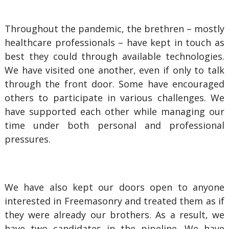
Throughout the pandemic, the brethren – mostly
healthcare professionals – have kept in touch as
best they could through available technologies.
We have visited one another, even if only to talk
through the front door. Some have encouraged
others to participate in various challenges. We
have supported each other while managing our
time under both personal and professional
pressures.
We have also kept our doors open to anyone
interested in Freemasonry and treated them as if
they were already our brothers. As a result, we
have two candidates in the pipeline. We have