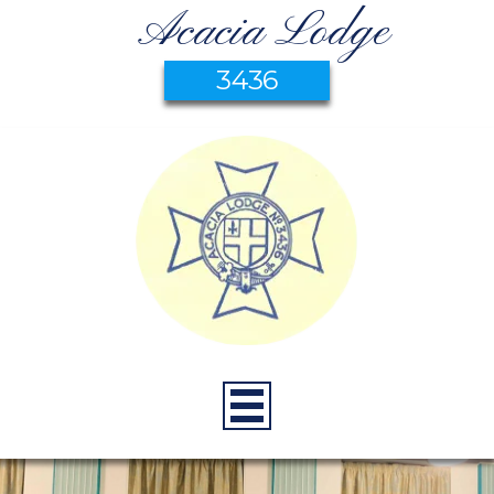
Acacia Lodge
3436