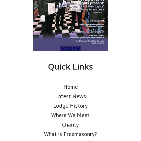
Quick Links
Home
Latest News
Lodge History
Where We Meet
Charity
What is Freemasonry?