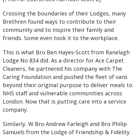
Crossing the boundaries of their Lodges, many
Brethren found ways to contribute to their
community and to inspire their family and
friends. Some even took it to the workplace.
This is what Bro Ben Hayes-Scott from Ranelagh
Lodge No 834 did. As a director for Ace Carpet
Cleaners, he partnered his company with The
Caring Foundation and pushed the fleet of vans
beyond their original purpose to deliver meals to
NHS staff and vulnerable communities across
London. Now that is putting care into a service
company.
Similarly, W Bro Andrew Farleigh and Bro Philip
Samuels from the Lodge of Friendship & Fidelity