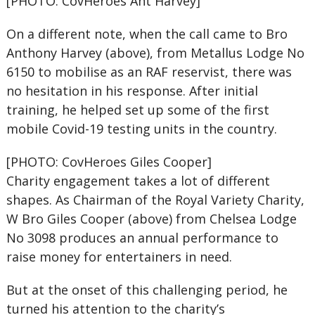
[PHOTO: CovHeroes Ant Harvey]
On a different note, when the call came to Bro
Anthony Harvey (above), from Metallus Lodge No
6150 to mobilise as an RAF reservist, there was
no hesitation in his response. After initial
training, he helped set up some of the first
mobile Covid-19 testing units in the country.
[PHOTO: CovHeroes Giles Cooper]
Charity engagement takes a lot of different
shapes. As Chairman of the Royal Variety Charity,
W Bro Giles Cooper (above) from Chelsea Lodge
No 3098 produces an annual performance to
raise money for entertainers in need.
But at the onset of this challenging period, he
turned his attention to the charity’s