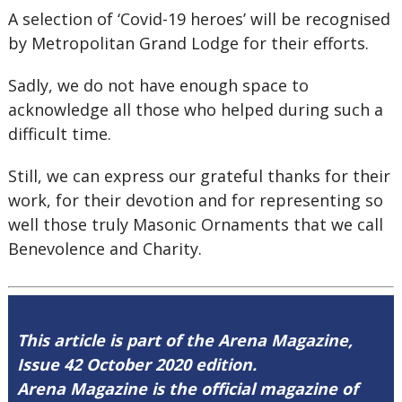
A selection of ‘Covid-19 heroes’ will be recognised
by Metropolitan Grand Lodge for their efforts.
Sadly, we do not have enough space to
acknowledge all those who helped during such a
difficult time.
Still, we can express our grateful thanks for their
work, for their devotion and for representing so
well those truly Masonic Ornaments that we call
Benevolence and Charity.
This article is part of the Arena Magazine,
Issue 42 October 2020 edition.
Arena Magazine is the official magazine of