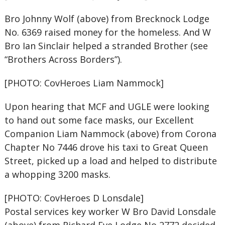
Bro Johnny Wolf (above) from Brecknock Lodge
No. 6369 raised money for the homeless. And W
Bro Ian Sinclair helped a stranded Brother (see
“Brothers Across Borders”).
[PHOTO: CovHeroes Liam Nammock]
Upon hearing that MCF and UGLE were looking
to hand out some face masks, our Excellent
Companion Liam Nammock (above) from Corona
Chapter No 7446 drove his taxi to Great Queen
Street, picked up a load and helped to distribute
a whopping 3200 masks.
[PHOTO: CovHeroes D Lonsdale]
Postal services key worker W Bro David Lonsdale