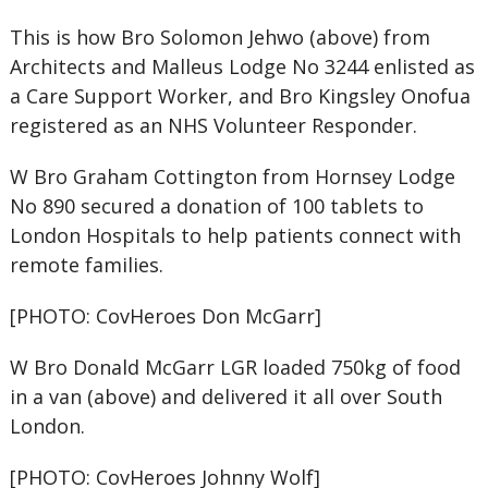
This is how Bro Solomon Jehwo (above) from
Architects and Malleus Lodge No 3244 enlisted as
a Care Support Worker, and Bro Kingsley Onofua
registered as an NHS Volunteer Responder.
W Bro Graham Cottington from Hornsey Lodge
No 890 secured a donation of 100 tablets to
London Hospitals to help patients connect with
remote families.
[PHOTO: CovHeroes Don McGarr]
W Bro Donald McGarr LGR loaded 750kg of food
in a van (above) and delivered it all over South
London.
[PHOTO: CovHeroes Johnny Wolf]