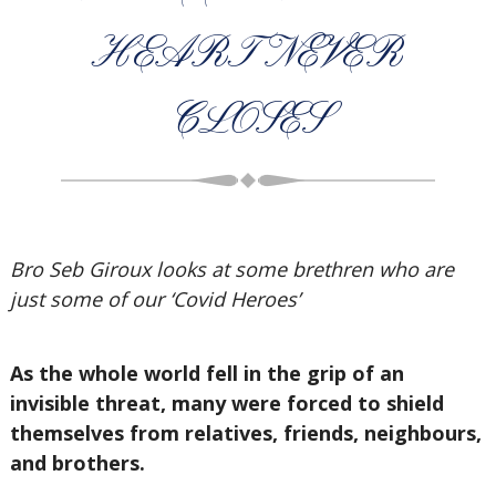
HEART NEVER
CLOSES
Bro Seb Giroux looks at some brethren who are
just some of our ‘Covid Heroes’
As the whole world fell in the grip of an
invisible threat, many were forced to shield
themselves from relatives, friends, neighbours,
and brothers.