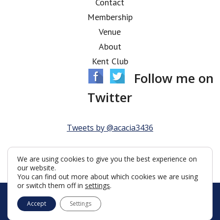
Contact
Membership
Venue
About
Kent Club
Follow me on
Twitter
Tweets by @acacia3436
We are using cookies to give you the best experience on
our website.
You can find out more about which cookies we are using
or switch them off in
settings
.
© Acacia Lodge 2026
Accept
Settings
Terms & Conditions
Policy
Cookies
Web Development by Go Live UK