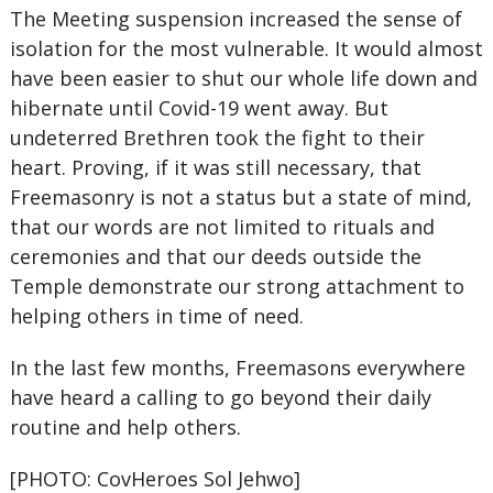
The Meeting suspension increased the sense of
isolation for the most vulnerable. It would almost
have been easier to shut our whole life down and
hibernate until Covid-19 went away. But
undeterred Brethren took the fight to their
heart. Proving, if it was still necessary, that
Freemasonry is not a status but a state of mind,
that our words are not limited to rituals and
ceremonies and that our deeds outside the
Temple demonstrate our strong attachment to
helping others in time of need.
In the last few months, Freemasons everywhere
have heard a calling to go beyond their daily
routine and help others.
[PHOTO: CovHeroes Sol Jehwo]