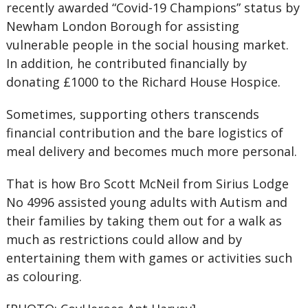
recently awarded “Covid-19 Champions” status by
Newham London Borough for assisting
vulnerable people in the social housing market.
In addition, he contributed financially by
donating £1000 to the Richard House Hospice.
Sometimes, supporting others transcends
financial contribution and the bare logistics of
meal delivery and becomes much more personal.
That is how Bro Scott McNeil from Sirius Lodge
No 4996 assisted young adults with Autism and
their families by taking them out for a walk as
much as restrictions could allow and by
entertaining them with games or activities such
as colouring.