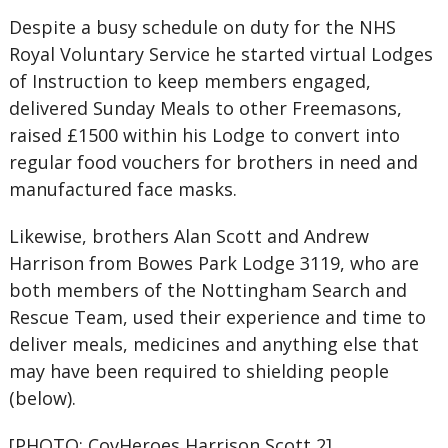
Despite a busy schedule on duty for the NHS
Royal Voluntary Service he started virtual Lodges
of Instruction to keep members engaged,
delivered Sunday Meals to other Freemasons,
raised £1500 within his Lodge to convert into
regular food vouchers for brothers in need and
manufactured face masks.
Likewise, brothers Alan Scott and Andrew
Harrison from Bowes Park Lodge 3119, who are
both members of the Nottingham Search and
Rescue Team, used their experience and time to
deliver meals, medicines and anything else that
may have been required to shielding people
(below).
[PHOTO: CovHeroes Harrison Scott 2]