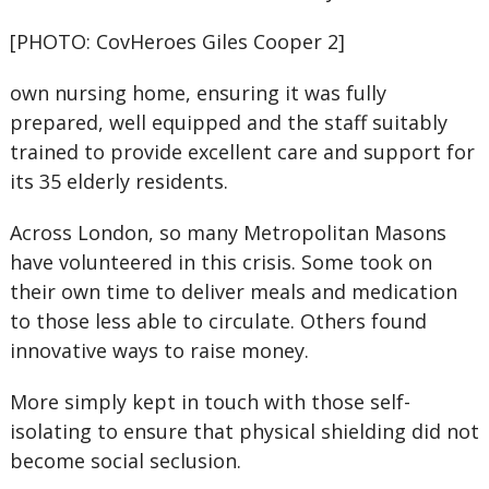
[PHOTO: CovHeroes Giles Cooper 2]
own nursing home, ensuring it was fully
prepared, well equipped and the staff suitably
trained to provide excellent care and support for
its 35 elderly residents.
Across London, so many Metropolitan Masons
have volunteered in this crisis. Some took on
their own time to deliver meals and medication
to those less able to circulate. Others found
innovative ways to raise money.
More simply kept in touch with those self-
isolating to ensure that physical shielding did not
become social seclusion.