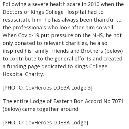
Following a severe health scare in 2010 when the
Doctors of Kings College Hospital had to
resuscitate him, he has always been thankful to
the professionals who look after him so well.
When Covid-19 put pressure on the NHS, he not
only donated to relevant charities, he also
inspired his family, friends and Brothers (below)
to contribute to the general efforts and created
a funding page dedicated to Kings College
Hospital Charity.
[PHOTO: CovHeroes LOEBA Lodge 3]
The entire Lodge of Eastern Bon Accord No 7071
(below) came together around
[PHOTO: CovHeroes LOEBA Lodge]