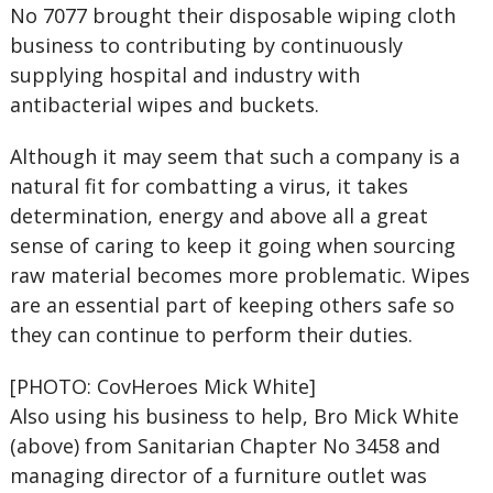
No 7077 brought their disposable wiping cloth
business to contributing by continuously
supplying hospital and industry with
antibacterial wipes and buckets.
Although it may seem that such a company is a
natural fit for combatting a virus, it takes
determination, energy and above all a great
sense of caring to keep it going when sourcing
raw material becomes more problematic. Wipes
are an essential part of keeping others safe so
they can continue to perform their duties.
[PHOTO: CovHeroes Mick White]
Also using his business to help, Bro Mick White
(above) from Sanitarian Chapter No 3458 and
managing director of a furniture outlet was