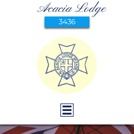
Acacia Lodge
3436