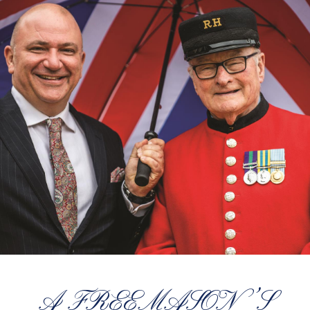
A FREEMASON’S