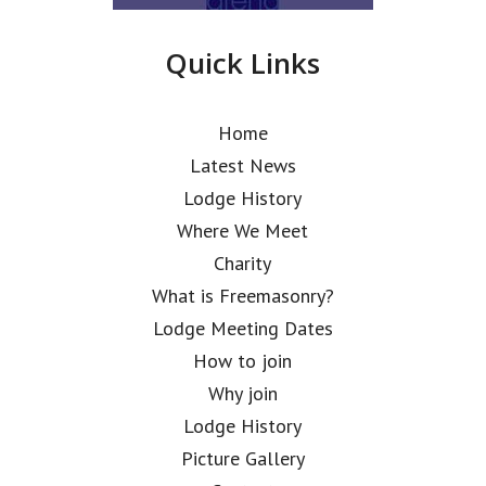
Quick Links
Home
Latest News
Lodge History
Where We Meet
Charity
What is Freemasonry?
Lodge Meeting Dates
How to join
Why join
Lodge History
Picture Gallery