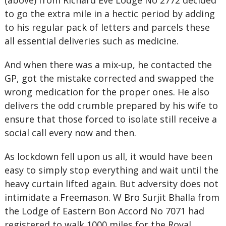
(above) from Richard Eve Lodge No 2772 decided
to go the extra mile in a hectic period by adding
to his regular pack of letters and parcels these
all essential deliveries such as medicine.
And when there was a mix-up, he contacted the
GP, got the mistake corrected and swapped the
wrong medication for the proper ones. He also
delivers the odd crumble prepared by his wife to
ensure that those forced to isolate still receive a
social call every now and then.
As lockdown fell upon us all, it would have been
easy to simply stop everything and wait until the
heavy curtain lifted again. But adversity does not
intimidate a Freemason. W Bro Surjit Bhalla from
the Lodge of Eastern Bon Accord No 7071 had
registered to walk 1000 miles for the Royal