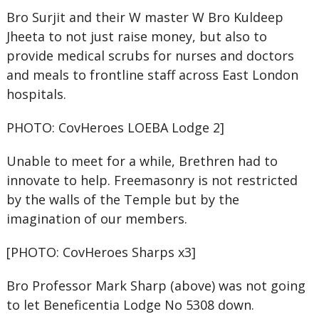
Bro Surjit and their W master W Bro Kuldeep
Jheeta to not just raise money, but also to
provide medical scrubs for nurses and doctors
and meals to frontline staff across East London
hospitals.
PHOTO: CovHeroes LOEBA Lodge 2]
Unable to meet for a while, Brethren had to
innovate to help. Freemasonry is not restricted
by the walls of the Temple but by the
imagination of our members.
[PHOTO: CovHeroes Sharps x3]
Bro Professor Mark Sharp (above) was not going
to let Beneficentia Lodge No 5308 down.