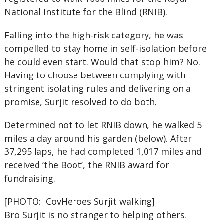
National Institute for the Blind (RNIB).
Falling into the high-risk category, he was
compelled to stay home in self-isolation before
he could even start. Would that stop him? No.
Having to choose between complying with
stringent isolating rules and delivering on a
promise, Surjit resolved to do both.
Determined not to let RNIB down, he walked 5
miles a day around his garden (below). After
37,295 laps, he had completed 1,017 miles and
received ‘the Boot’, the RNIB award for
fundraising.
[PHOTO: CovHeroes Surjit walking]
Bro Surjit is no stranger to helping others.