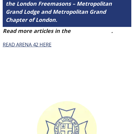
the London Freemasons – Metropolitan
Grand Lodge and Metropolitan Grand
Chapter of London.
Read more articles in the
Arena Issue 42
.
READ ARENA 42 HERE