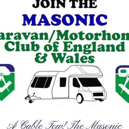
A Cable Tow! The Masonic