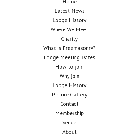
Home
Latest News
Lodge History
Where We Meet
Charity
What is Freemasonry?
Lodge Meeting Dates
How to join
Why join
Lodge History
Picture Gallery
Contact
Membership
Venue
About