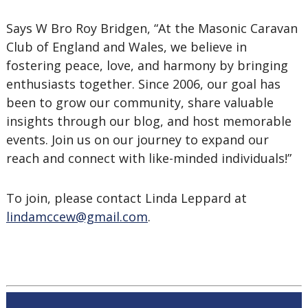
Says W Bro Roy Bridgen, “At the Masonic Caravan
Club of England and Wales, we believe in
fostering peace, love, and harmony by bringing
enthusiasts together. Since 2006, our goal has
been to grow our community, share valuable
insights through our blog, and host memorable
events. Join us on our journey to expand our
reach and connect with like-minded individuals!”
To join, please contact Linda Leppard at
lindamccew@gmail.com
.