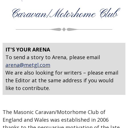
Caravan/Motorhome Club
IT'S YOUR ARENA
To send a story to Arena, please email
arena@metgl.com
We are also looking for writers – please email
the Editor at the same address if you would
like to contribute.
The Masonic Caravan/Motorhome Club of
England and Wales was established in 2006
thanks to the persuasive motivation of the late