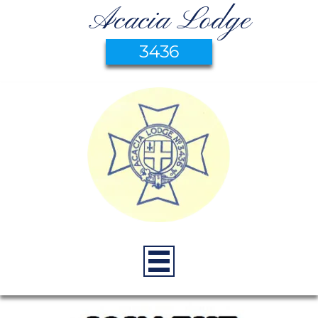
Acacia Lodge
3436