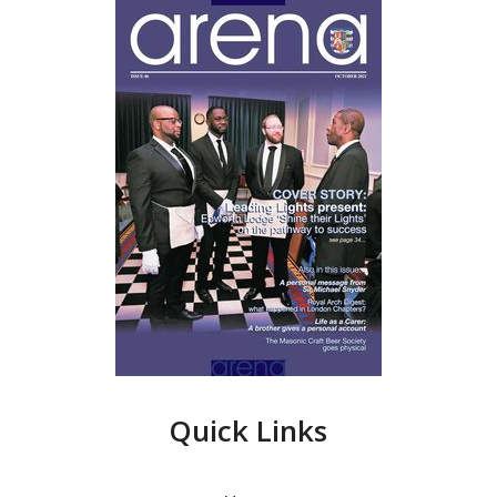
Quick Links