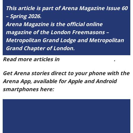
This article is part of Arena Magazine Issue 60
– Spring 2026.
Arena Magazine is the official online
magazine of the London Freemasons –
Metropolitan Grand Lodge and Metropolitan
Grand Chapter of London.
Read more articles in
Arena Issue 60 here
.
Get Arena stories direct to your phone with the
Arena App, available for Apple and Android
smartphones here: