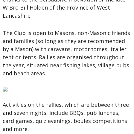
W Bro Bill Holden of the Province of West
Lancashire
The Club is open to Masons, non-Masonic friends
and families (so long as they are recommended
by a Mason) with caravans, motorhomes, trailer
tent or tents. Rallies are organised throughout
the year, situated near fishing lakes, village pubs
and beach areas.
Activities on the rallies, which are between three
and seven nights, include BBQs, pub lunches,
card games, quiz evenings, boules competitions
and more.