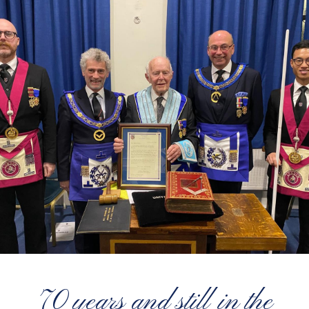
70 years and still in the