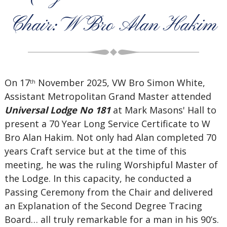
Chair: W Bro Alan Hakim
On 17
November 2025, VW Bro Simon White,
th
Assistant Metropolitan Grand Master attended
Universal Lodge No 181
at Mark Masons' Hall to
present a 70 Year Long Service Certificate to W
Bro Alan Hakim. Not only had Alan completed 70
years Craft service but at the time of this
meeting, he was the ruling Worshipful Master of
the Lodge. In this capacity, he conducted a
Passing Ceremony from the Chair and delivered
an Explanation of the Second Degree Tracing
Board… all truly remarkable for a man in his 90’s.