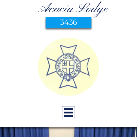
Acacia Lodge
3436