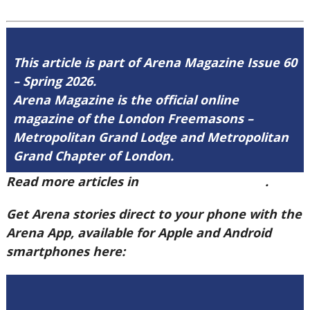
This article is part of Arena Magazine Issue 60
– Spring 2026.
Arena Magazine is the official online
magazine of the London Freemasons –
Metropolitan Grand Lodge and Metropolitan
Grand Chapter of London.
Read more articles in
Arena Issue 60 here
.
Get Arena stories direct to your phone with the
Arena App, available for Apple and Android
smartphones here: