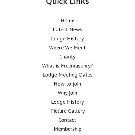
Quick Links
Home
Latest News
Lodge History
Where We Meet
Charity
What is Freemasonry?
Lodge Meeting Dates
How to join
Why join
Lodge History
Picture Gallery
Contact
Membership