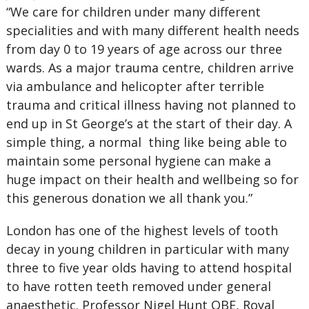
“We care for children under many different
specialities and with many different health needs
from day 0 to 19 years of age across our three
wards. As a major trauma centre, children arrive
via ambulance and helicopter after terrible
trauma and critical illness having not planned to
end up in St George’s at the start of their day. A
simple thing, a normal thing like being able to
maintain some personal hygiene can make a
huge impact on their health and wellbeing so for
this generous donation we all thank you.”
London has one of the highest levels of tooth
decay in young children in particular with many
three to five year olds having to attend hospital
to have rotten teeth removed under general
anaesthetic. Professor Nigel Hunt OBE, Royal