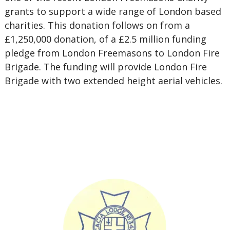
grants to support a wide range of London based
charities. This donation follows on from a
£1,250,000 donation, of a £2.5 million funding
pledge from London Freemasons to London Fire
Brigade. The funding will provide London Fire
Brigade with two extended height aerial vehicles.