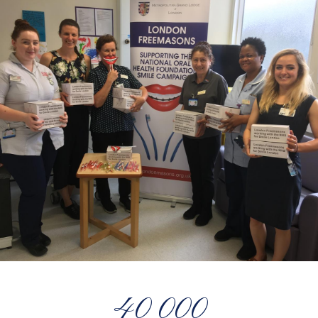
40 000