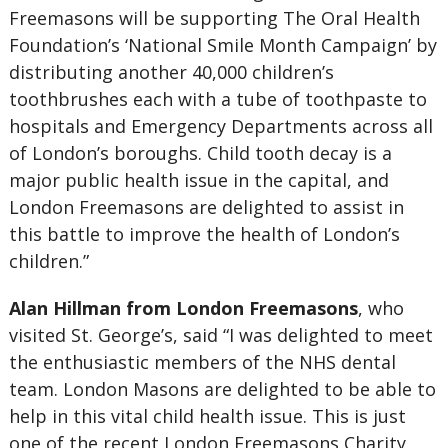
Freemasons will be supporting The Oral Health
Foundation’s ‘National Smile Month Campaign’ by
distributing another 40,000 children’s
toothbrushes each with a tube of toothpaste to
hospitals and Emergency Departments across all
of London’s boroughs. Child tooth decay is a
major public health issue in the capital, and
London Freemasons are delighted to assist in
this battle to improve the health of London’s
children.”
Alan Hillman from London Freemasons
, who
visited St. George’s, said “I was delighted to meet
the enthusiastic members of the NHS dental
team. London Masons are delighted to be able to
help in this vital child health issue. This is just
one of the recent London Freemasons Charity