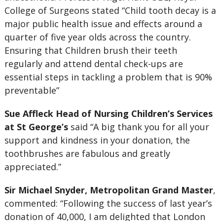
College of Surgeons stated “Child tooth decay is a
major public health issue and effects around a
quarter of five year olds across the country.
Ensuring that Children brush their teeth
regularly and attend dental check-ups are
essential steps in tackling a problem that is 90%
preventable”
Sue Affleck Head of Nursing Children’s Services
at St George’s
said “A big thank you for all your
support and kindness in your donation, the
toothbrushes are fabulous and greatly
appreciated.”
Sir Michael Snyder, Metropolitan Grand Master
,
commented: “Following the success of last year’s
donation of 40,000, I am delighted that London