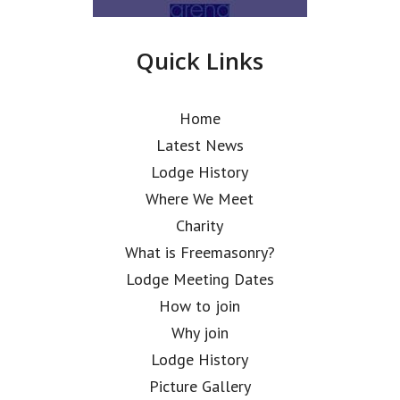
Quick Links
Home
Latest News
Lodge History
Where We Meet
Charity
What is Freemasonry?
Lodge Meeting Dates
How to join
Why join
Lodge History
Picture Gallery