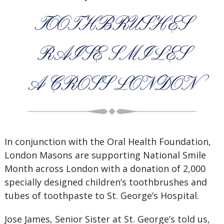
TOOTHBRUSHES
RAISE SMILES
ACROSS LONDON
In conjunction with the Oral Health Foundation,
London Masons are supporting National Smile
Month across London with a donation of 2,000
specially designed children’s toothbrushes and
tubes of toothpaste to St. George’s Hospital.
Jose James, Senior Sister at St. George’s told us,