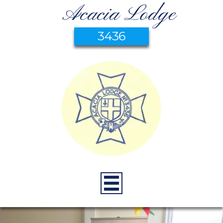
Acacia Lodge
3436