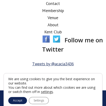
Contact
Membership
Venue
About
Kent Club
Follow me on
Twitter
Tweets by @acacia3436
We are using cookies to give you the best experience on
our website.
You can find out more about which cookies we are using
or switch them off in
settings
.
© Acacia Lodge 2026
Accept
Settings
Terms & Conditions
Policy
Cookies