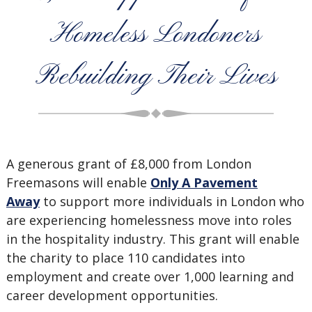
Homeless Londoners
Rebuilding Their Lives
A generous grant of £8,000 from London
Freemasons will enable
Only A Pavement
Away
to support more individuals in London who
are experiencing homelessness move into roles
in the hospitality industry. This grant will enable
the charity to place 110 candidates into
employment and create over 1,000 learning and
career development opportunities.