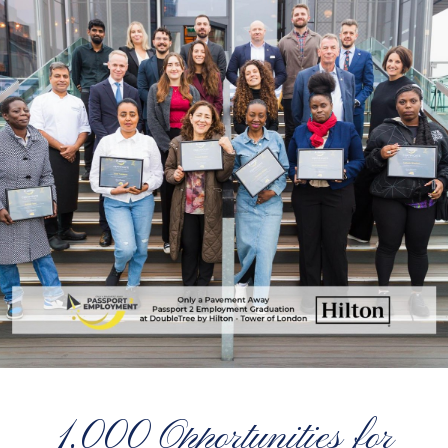
1,000 Opportunities for