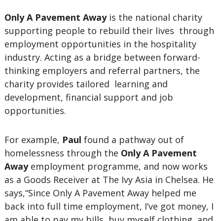
Only A Pavement Away
is the national charity
supporting people to rebuild their lives through
employment opportunities in the hospitality
industry. Acting as a bridge between forward-
thinking employers and referral partners, the
charity provides tailored learning and
development, financial support and job
opportunities.
For example,
Paul
found a pathway out of
homelessness through the
Only A Pavement
Away
employment programme, and now works
as a Goods Receiver at The Ivy Asia in Chelsea. He
says,“Since Only A Pavement Away helped me
back into full time employment, I’ve got money, I
am able to pay my bills, buy myself clothing, and