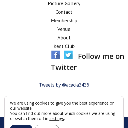
Picture Gallery
Contact
Membership
Venue
About
Kent Club
Follow me on
Twitter
Tweets by @acacia3436
We are using cookies to give you the best experience on
our website.
You can find out more about which cookies we are using
or switch them off in
settings
.
© Acacia Lodge 2026