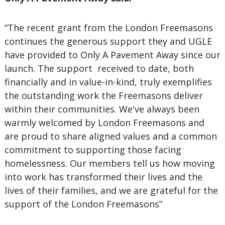
“The recent grant from the London Freemasons
continues the generous support they and UGLE
have provided to Only A Pavement Away since our
launch. The support received to date, both
financially and in value-in-kind, truly exemplifies
the outstanding work the Freemasons deliver
within their communities. We've always been
warmly welcomed by London Freemasons and
are proud to share aligned values and a common
commitment to supporting those facing
homelessness. Our members tell us how moving
into work has transformed their lives and the
lives of their families, and we are grateful for the
support of the London Freemasons”