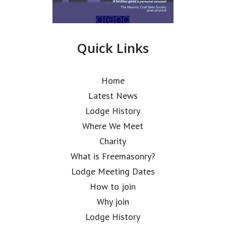
Quick Links
Home
Latest News
Lodge History
Where We Meet
Charity
What is Freemasonry?
Lodge Meeting Dates
How to join
Why join
Lodge History