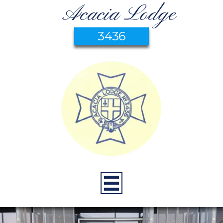
Acacia Lodge
3436