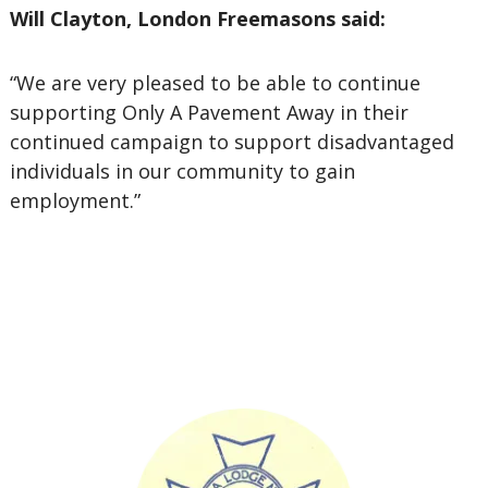
Will Clayton, London Freemasons said:
“We are very pleased to be able to continue
supporting Only A Pavement Away in their
continued campaign to support disadvantaged
individuals in our community to gain
employment.”