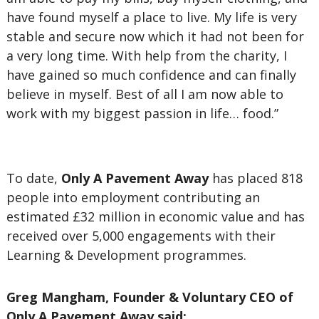
have found myself a place to live. My life is very
stable and secure now which it had not been for
a very long time. With help from the charity, I
have gained so much confidence and can finally
believe in myself. Best of all I am now able to
work with my biggest passion in life… food.”
To date,
Only A Pavement Away
has placed 818
people into employment contributing an
estimated £32 million in economic value and has
received over 5,000 engagements with their
Learning & Development programmes.
Greg Mangham, Founder & Voluntary CEO of
Only A Pavement Away said: