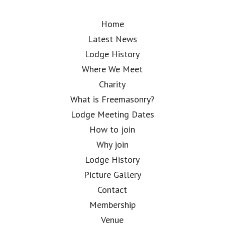
Home
Latest News
Lodge History
Where We Meet
Charity
What is Freemasonry?
Lodge Meeting Dates
How to join
Why join
Lodge History
Picture Gallery
Contact
Membership
Venue