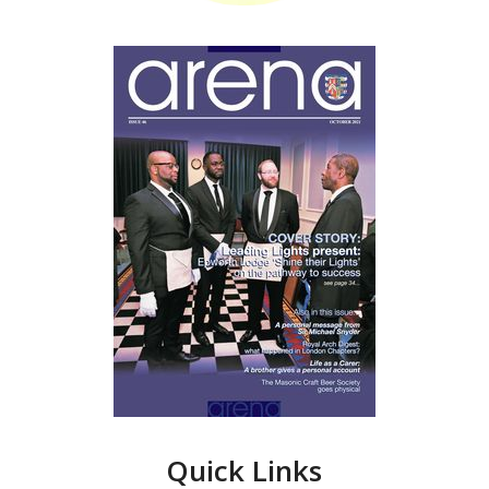
Quick Links