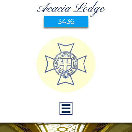
Acacia Lodge
3436