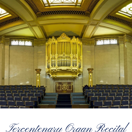
Tercentenary Organ Recital