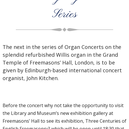
Series
The next in the series of Organ Concerts on the
splendid refurbished Willis organ in the Grand
Temple of Freemasons’ Hall, London, is to be
given by Edinburgh-based international concert
organist, John Kitchen.
Before the concert why not take the opportunity to visit
the Library and Museum’s new exhibition gallery at
Freemasons’ Hall to see its exhibition, Three Centuries of
English Freemasonry? which will be open until 18:30 that