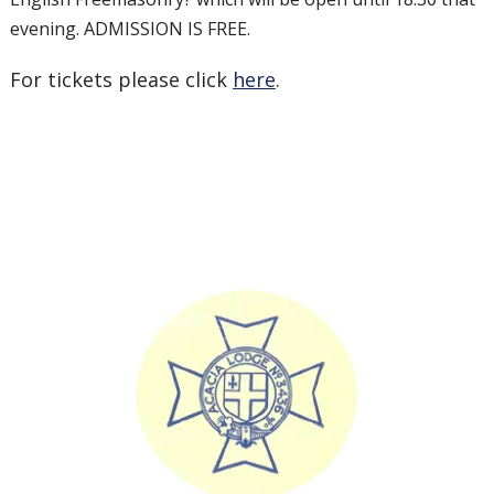
evening. ADMISSION IS FREE.
For tickets please click
here
.