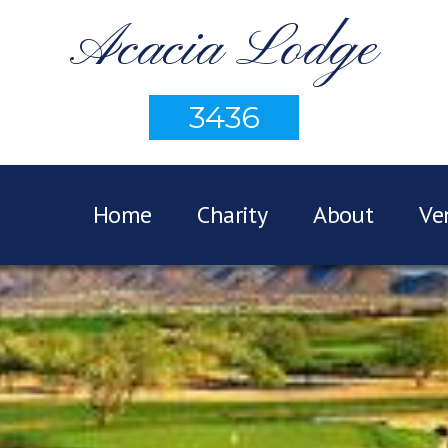
Acacia Lodge
3436
Home
Charity
About
Ve