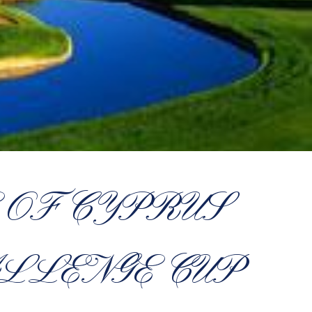
OF CYPRUS
LLENGE CUP