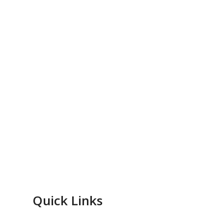
Quick Links