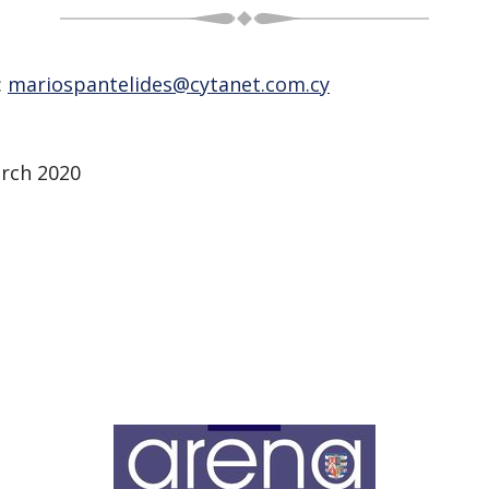
:
mariospantelides@cytanet.com.cy
arch 2020