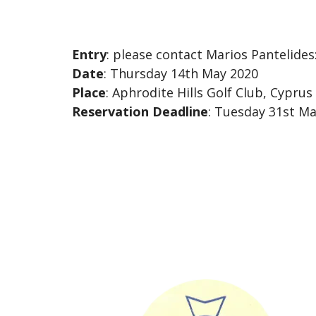
Entry
: please contact Marios Pantelides
Date
: Thursday 14th May 2020
Place
: Aphrodite Hills Golf Club, Cyprus
Reservation Deadline
: Tuesday 31st M