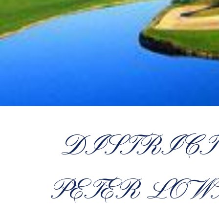
DISTRICT
PETER LOW