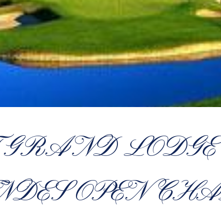
 GRAND LODGE 
NDES OPEN CHA