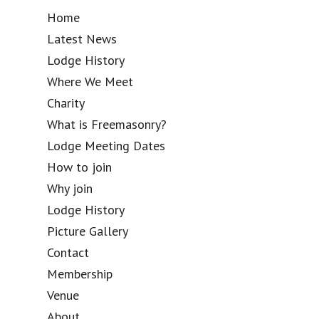
Home
Latest News
Lodge History
Where We Meet
Charity
What is Freemasonry?
Lodge Meeting Dates
How to join
Why join
Lodge History
Picture Gallery
Contact
Membership
Venue
About