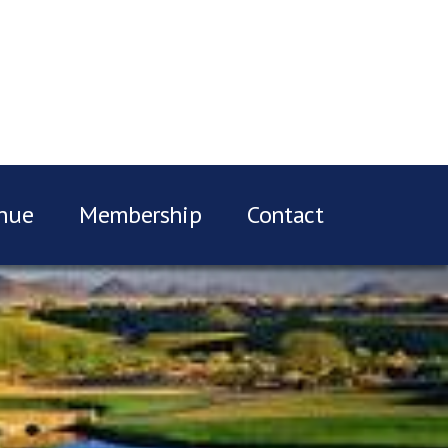
nue
Membership
Contact