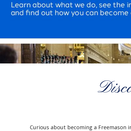
Disc
Curious about becoming a Freemason i