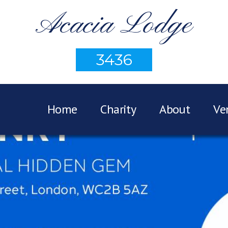
Acacia Lodge
3436
Home
Charity
About
Ve