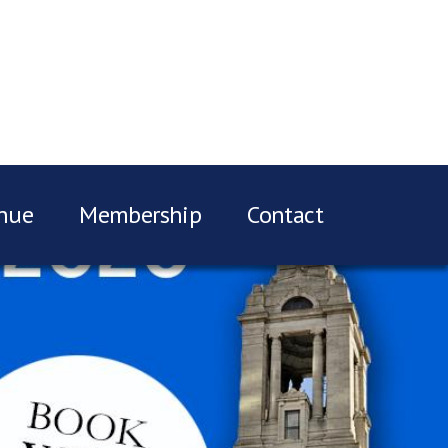
nue
Membership
Contact