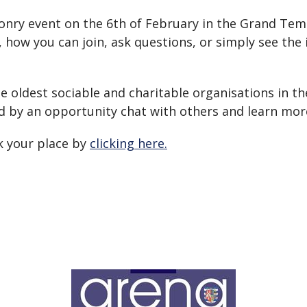
nry event on the 6th of February in the Grand Temp
how you can join, ask questions, or simply see the i
he oldest sociable and charitable organisations in th
d by an opportunity chat with others and learn more
ok your place by
clicking here.