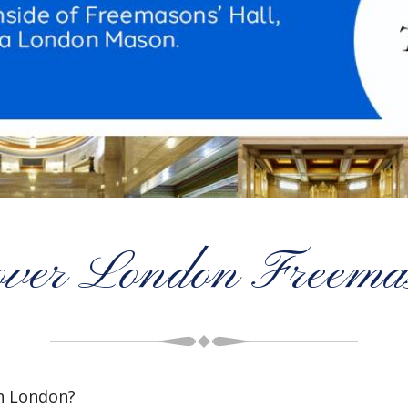
over London Freema
n London?