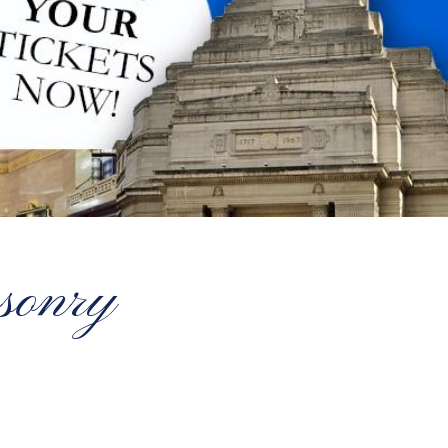
sonry