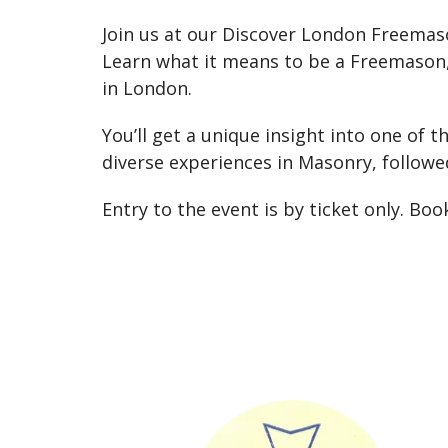
Join us at our Discover London Freemaso
Learn what it means to be a Freemason, 
in London.
You’ll get a unique insight into one of t
diverse experiences in Masonry, followe
Entry to the event is by ticket only. Bo