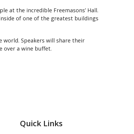
le at the incredible Freemasons’ Hall.
nside of one of the greatest buildings
e world. Speakers will share their
 over a wine buffet.
Quick Links