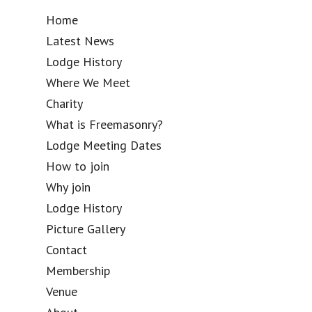
Home
Latest News
Lodge History
Where We Meet
Charity
What is Freemasonry?
Lodge Meeting Dates
How to join
Why join
Lodge History
Picture Gallery
Contact
Membership
Venue